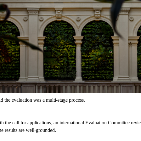
d the evaluation was a multi-stage process.
the call for applications, an international Evaluation Committee revie
the results are well-grounded.