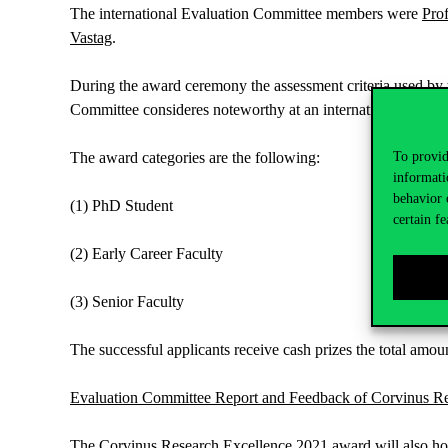
The international Evaluation Committee members were
Pro
Vastag
.
During the award ceremony the assessment criteria used by 
Committee consideres noteworthy at an international level.
The award categories are the following:
To provid
informati
behavior 
(1) PhD Student
certain fe
(2) Early Career Faculty
(3) Senior Faculty
The successful applicants receive cash prizes the total amou
Evaluation Committee Report and Feedback of Corvinus 
The Corvinus Research Excellence 2021 award will also hopef