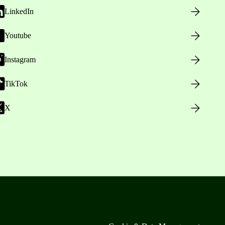
LinkedIn
Youtube
Instagram
TikTok
X