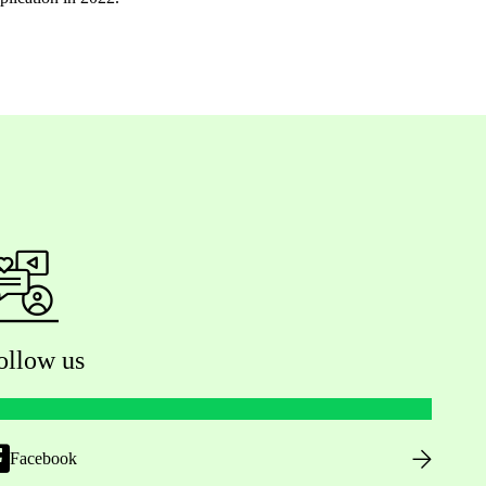
ollow us
Facebook