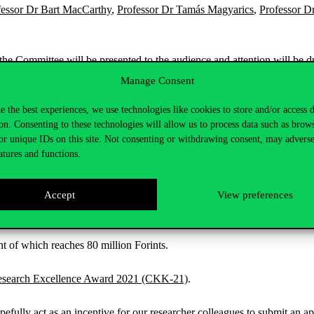
fessor Dr Bart MacCarthy
,
Professor Dr Tamás Magyarics
,
Professor D
the Committee will be presented to the audience and attention will be 
Manage Consent
e the best experiences, we use technologies like cookies to store and/or access 
on. Consenting to these technologies will allow us to process data such as brow
or unique IDs on this site. Not consenting or withdrawing consent, may adverse
atures and functions.
Accept
View preferences
nt of which reaches 80 million Forints.
Research Excellence Award 2021 (CKK-21)
.
ully act as an incentive for our researcher colleagues to submit an ap