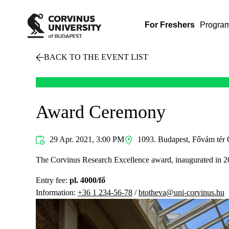
For Freshers
Progra
BACK TO THE EVENT LIST
Award Ceremony
29 Apr. 2021, 3:00 PM
1093. Budapest, Fővám tér 
The Corvinus Research Excellence award, inaugurated in 2021
Entry fee:
pl. 4000/fő
Information:
+36 1 234-56-78
/
btotheva@uni-corvinus.hu