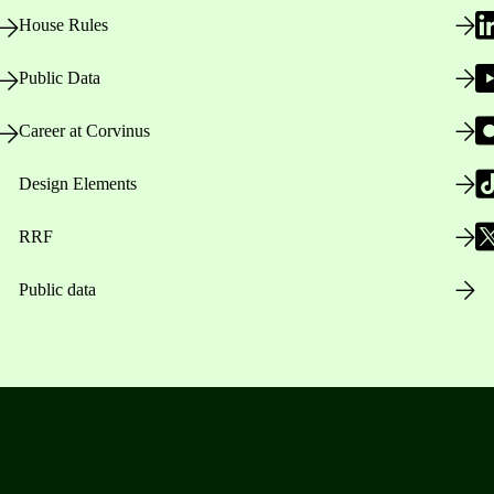
House Rules
Public Data
Career at Corvinus
Design Elements
RRF
Public data