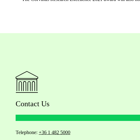
Contact Us
Telephone:
+36 1 482 5000