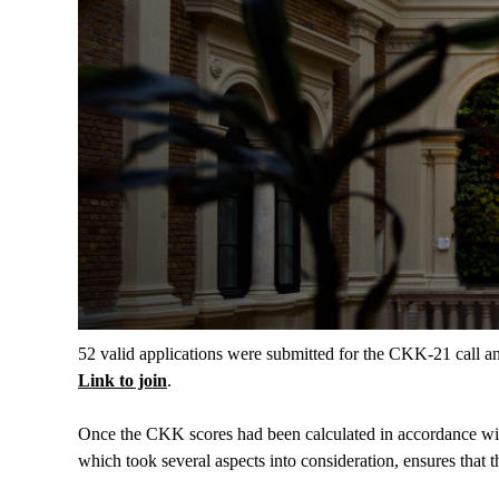
52 valid applications were submitted for the CKK-21 call an
Link to join
.
Once the CKK scores had been calculated in accordance with 
which took several aspects into consideration, ensures that 