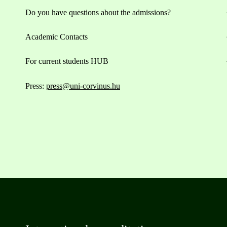
Do you have questions about the admissions?
Academic Contacts
For current students HUB
Press:
press@uni-corvinus.hu