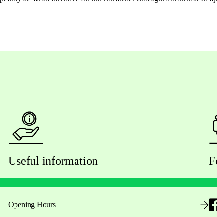
Useful information
F
Opening Hours