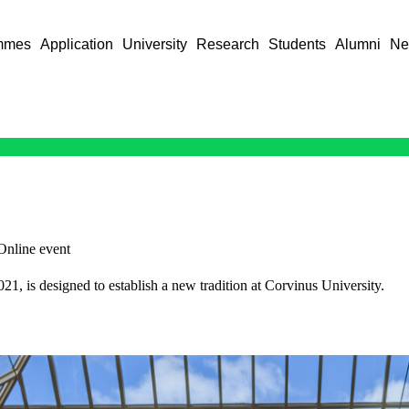
mmes
Application
University
Research
Students
Alumni
Ne
Online event
, is designed to establish a new tradition at Corvinus University.