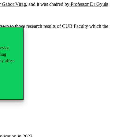
r Gabor Virag
, and it was chaired by
Professor Dr Gyula
drawn to those research results of CUB Faculty which the
device
sing
ly affect
plication in 2022.