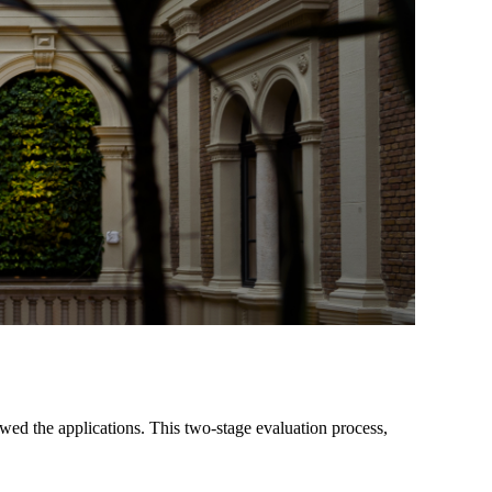
wed the applications. This two-stage evaluation process,