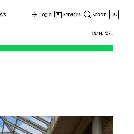
ws
Login
Services
Search
HU
19/04/2021