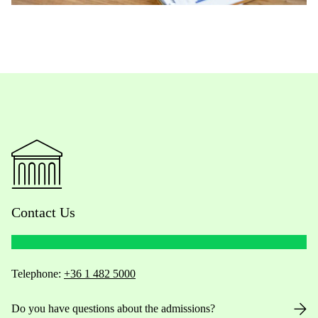
Contact Us
Telephone:
+36 1 482 5000
Do you have questions about the admissions?