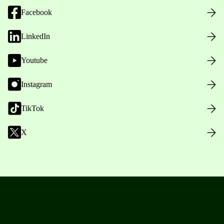
Facebook
LinkedIn
Youtube
Instagram
TikTok
X