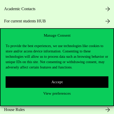
Academic Contacts
For current students HUB
Press:
press@uni-corvinus.hu
Manage Consent
To provide the best experiences, we use technologies like cookies to
store and/or access device information. Consenting to these
technologies will allow us to process data such as browsing behavior or
unique IDs on this site. Not consenting or withdrawing consent, may
adversely affect certain features and functions.
Useful information
Accept
View preferences
Opening Hours
House Rules