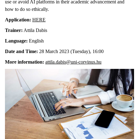
use or avoid AI platforms in their academic advancement and
how to do so ethically.
Application:
HERE
Trainer:
Attila Dabis
Language:
English
Date and Time:
28 March 2023 (Tuesday), 16:00
More information:
attila.dabis@uni-corvinus.hu