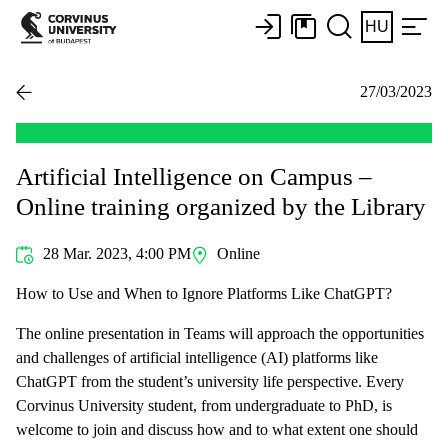
HU
27/03/2023
Artificial Intelligence on Campus –
Online training organized by the Library
28 Mar. 2023, 4:00 PM
Online
How to Use and When to Ignore Platforms Like ChatGPT?
The online presentation in Teams will approach the opportunities
and challenges of artificial intelligence (AI) platforms like
ChatGPT from the student’s university life perspective. Every
Corvinus University student, from undergraduate to PhD, is
welcome to join and discuss how and to what extent one should