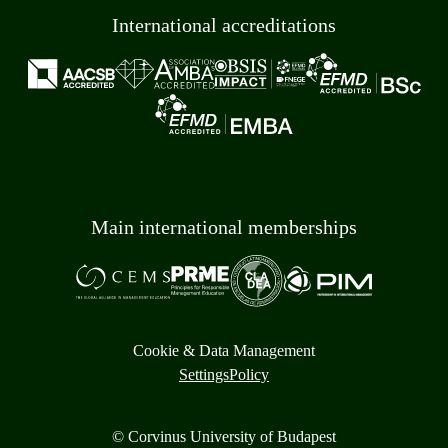
International accreditations
Main international memberships
Cookie & Data Management
Settings
Policy
© Corvinus University of Budapest