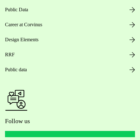
Public Data
Career at Corvinus
Design Elements
RRF
Public data
Follow us