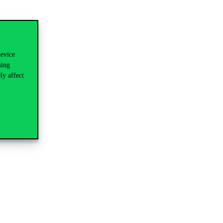
device
sing
ly affect