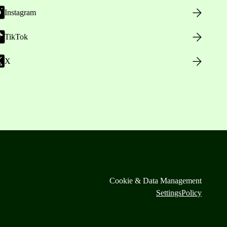
Instagram
TikTok
X
Cookie & Data Management
Settings
Policy