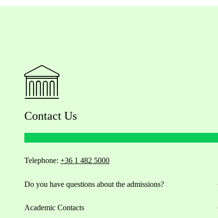
Contact Us
Telephone:
+36 1 482 5000
Do you have questions about the admissions?
Academic Contacts