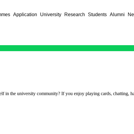
mmes
Application
University
Research
Students
Alumni
Ne
f in the university community? If you enjoy playing cards, chatting, ha