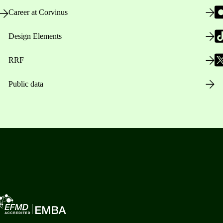
Career at Corvinus
Design Elements
RRF
Public data