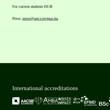
For current students HUB
Press:
press@uni-corvinus.hu
International accreditations