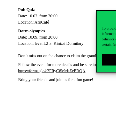
Pub Quiz
Date: 10.02. from 20:00
Location: AfriCafé
To provid
Dorm olympics
informati
Date: 10.09. from 20:00
behavior 
Location: level L2-3, Kinizsi Dormitory
certain fe
Don’t miss out on the chance to claim the grand prize!
Follow the event for more details and be sure to register usi
https://forms.gle/c2FRyC8MtdsZeERQA
Bring your friends and join us for a fun game!