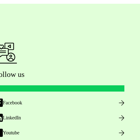
ollow us
Facebook
LinkedIn
Youtube