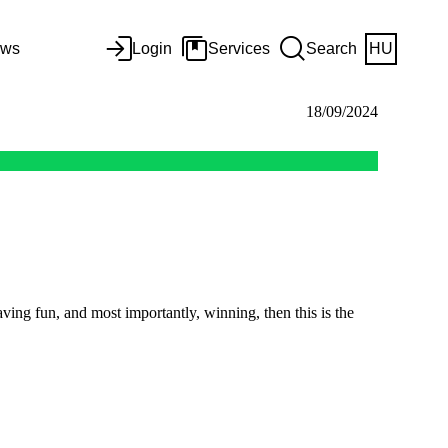
ws
Login
Services
Search
HU
18/09/2024
ving fun, and most importantly, winning, then this is the