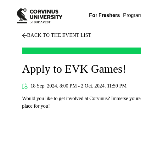
For Freshers
Progra
BACK TO THE EVENT LIST
Apply to EVK Games!
18 Sep. 2024, 8:00 PM - 2 Oct. 2024, 11:59 PM
Would you like to get involved at Corvinus? Immerse yoursel
place for you!