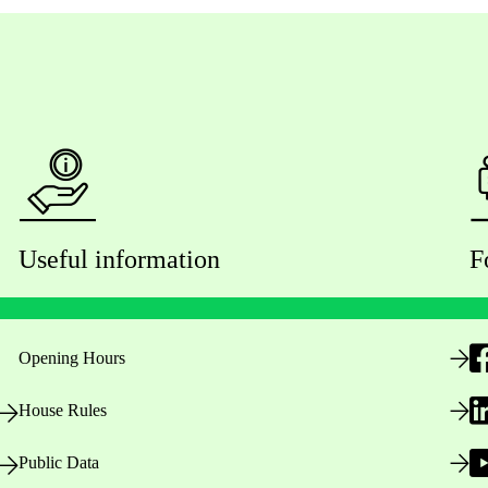
Useful information
F
Opening Hours
House Rules
Public Data