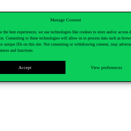
Manage Consent
e the best experiences, we use technologies like cookies to store and/or access 
on. Consenting to these technologies will allow us to process data such as brow
or unique IDs on this site. Not consenting or withdrawing consent, may adverse
atures and functions.
Accept
View preferences
ng the link below.