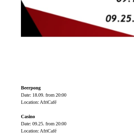
Beerpong
Date: 18.09. from 20:00
Location: AfriCafé
Casino
Date: 09.25. from 20:00
Location: AfriCafé