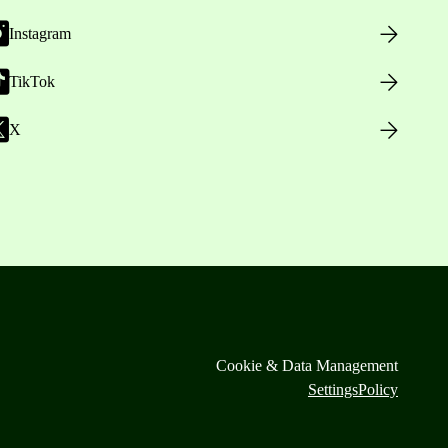
Instagram
TikTok
X
Cookie & Data Management
Settings
Policy