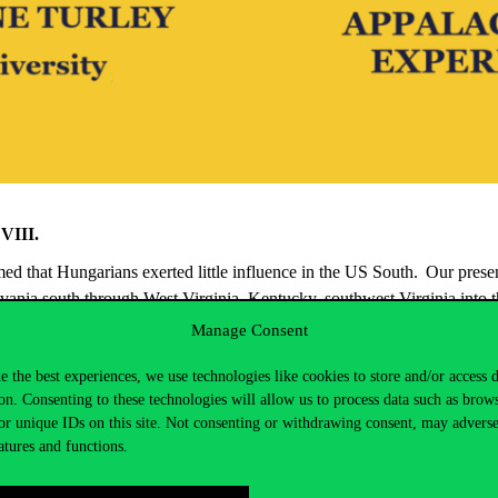
 VIII.
umed that Hungarians
exerted little influence in the US South. Our prese
vania south through West Virginia, Kentucky, southwest Virginia into 
heir families, helped build and sustain
many Appalachian communities
Manage Consent
rginia University where he directs the
Appalachian Hungarian Heritage 
e the best experiences, we use technologies like cookies to store and/or access 
on. Consenting to these technologies will allow us to process data such as brow
or unique IDs on this site. Not consenting or withdrawing consent, may adverse
atures and functions.