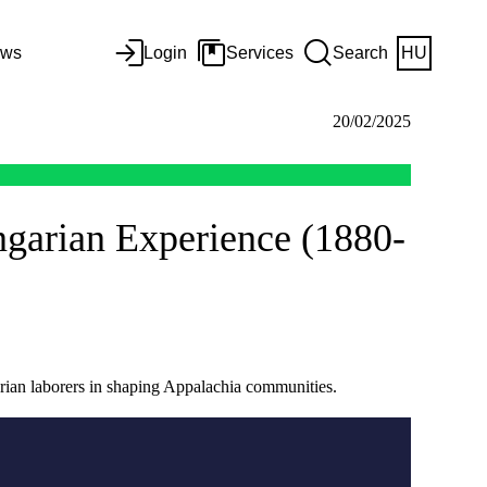
ws
Login
Services
Search
HU
20/02/2025
ngarian Experience (1880-
arian laborers in shaping Appalachia communities.