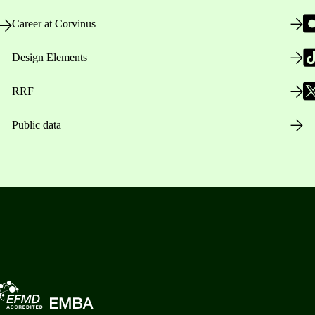
Career at Corvinus
Design Elements
RRF
Public data