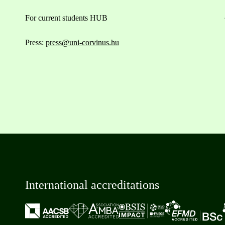
For current students HUB
Press:
press@uni-corvinus.hu
International accreditations