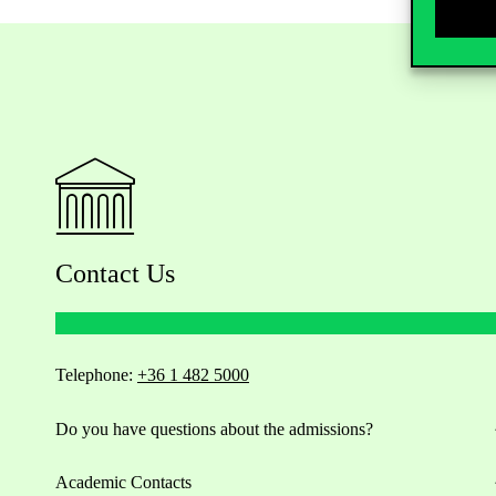
Contact Us
Telephone:
+36 1 482 5000
Do you have questions about the admissions?
Academic Contacts