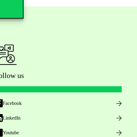
ollow us
Facebook
LinkedIn
Youtube