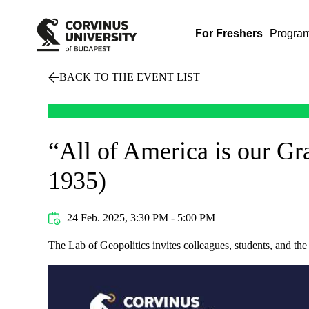
For Freshers
Progra
BACK TO THE EVENT LIST
“All of America is our G
1935)
24 Feb. 2025, 3:30 PM - 5:00 PM
The Lab of Geopolitics invites colleagues, students, and th