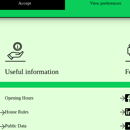
Accept
View preferences
Useful information
F
Opening Hours
House Rules
Public Data