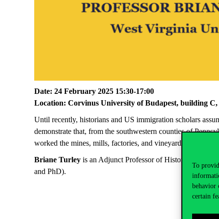
Date:
24 February 2025 15:30-17:00
Location:
Corvinus University of Budapest, building C,
Until
recently, historians and US immigration scholars ass
demonstrate that, from the southwestern counties of
Pennsyl
worked the mines, mills, factories, and vineyards, and with t
Briane
Turley
is an
Adjunct Professor of History at West Vi
To provid
and PhD).
informati
behavior 
certain fe