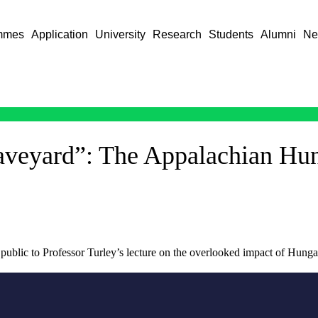
mmes
Application
University
Research
Students
Alumni
Ne
raveyard”: The Appalachian Hu
e public to Professor Turley’s lecture on the overlooked impact of Hung