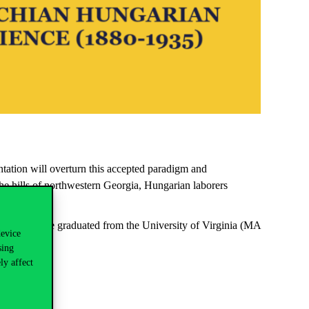
ntation will overturn
this accepted paradigm and
the
hills of northwestern Georgia, Hungarian laborers
.
Project. He graduated from the University of
Virginia
(MA
device
sing
ly affect