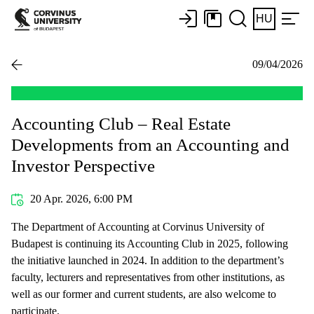
HU
09/04/2026
Accounting Club – Real Estate
Developments from an Accounting and
Investor Perspective
20 Apr. 2026, 6:00 PM
The Department of Accounting at Corvinus University of
Budapest is continuing its Accounting Club in 2025, following
the initiative launched in 2024. In addition to the department’s
faculty, lecturers and representatives from other institutions, as
well as our former and current students, are also welcome to
participate.