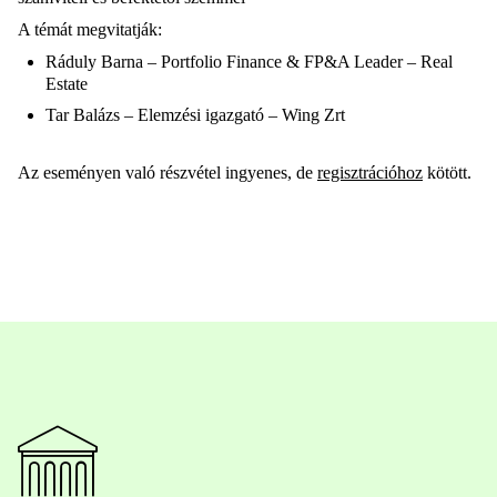
A témát megvitatják:
Ráduly Barna – Portfolio Finance & FP&A Leader – Real
Estate
Tar Balázs – Elemzési igazgató – Wing Zrt
Az eseményen való részvétel ingyenes, de
regisztrációhoz
kötött.