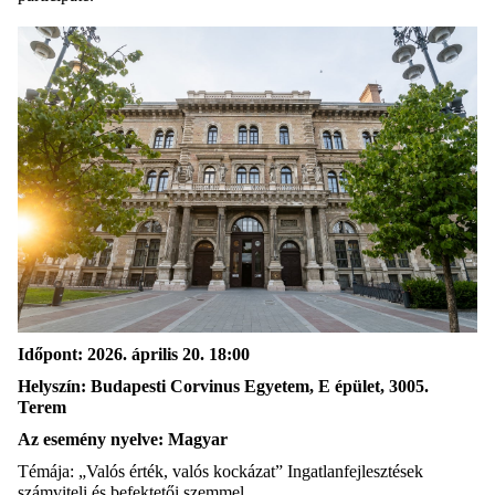
Időpont: 2026. április 20. 18:00
Helyszín: Budapesti Corvinus Egyetem, E épület, 3005.
Terem
Az esemény nyelve: Magyar
Témája: „Valós érték, valós kockázat” Ingatlanfejlesztések
számviteli és befektetői szemmel