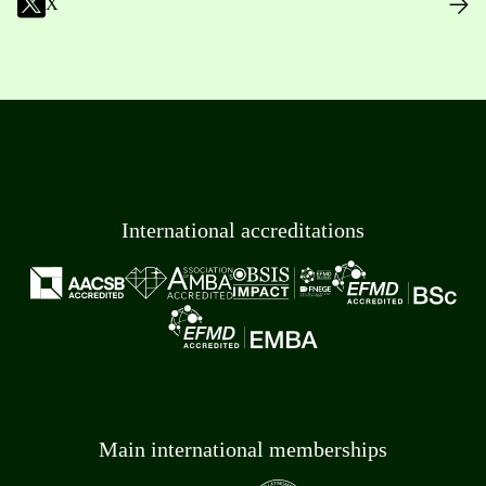
X
International accreditations
Main international memberships