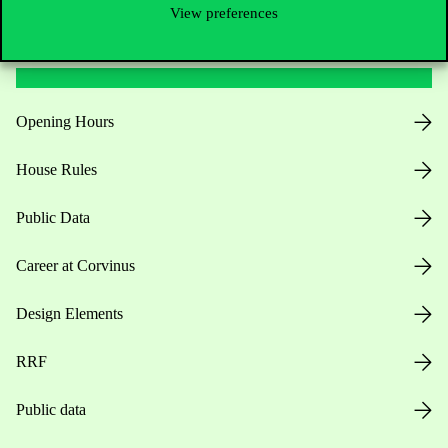
View preferences
Useful information
Opening Hours
House Rules
Public Data
Career at Corvinus
Design Elements
RRF
Public data