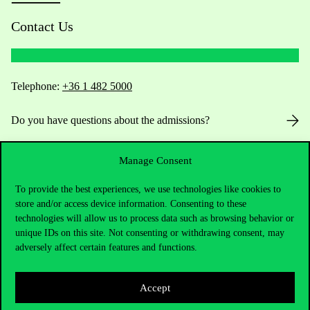
Contact Us
Telephone:
+36 1 482 5000
Do you have questions about the admissions?
Academic Contacts
Manage Consent
For current students HUB
To provide the best experiences, we use technologies like cookies to
store and/or access device information. Consenting to these
technologies will allow us to process data such as browsing behavior or
Press:
press@uni-corvinus.hu
unique IDs on this site. Not consenting or withdrawing consent, may
adversely affect certain features and functions.
Accept