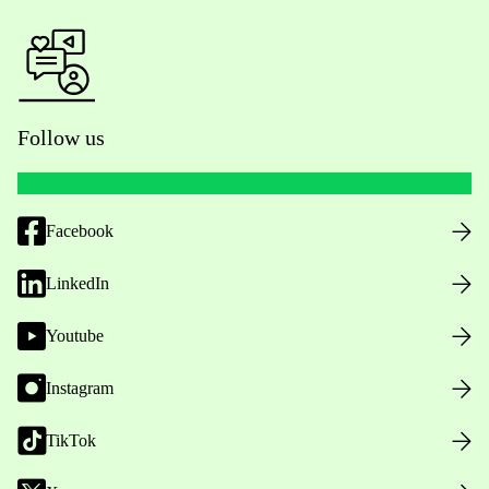
Follow us
Facebook
LinkedIn
Youtube
Instagram
TikTok