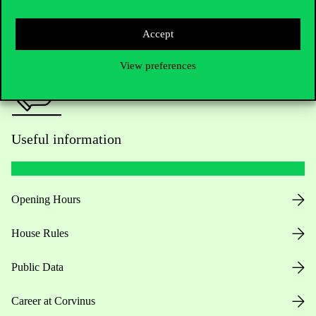
Press:
press@uni-corvinus.hu
Accept
View preferences
Useful information
Opening Hours
House Rules
Public Data
Career at Corvinus