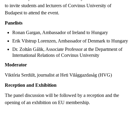
to invite students and lecturers of Corvinus University of
Budapest to attend the event.
Panelists
Ronan Gargan, Ambassador of Ireland to Hungary
Erik Vilstrup Lorenzen, Ambassador of Denmark to Hungary
Dr. Zoltán Gálik, Associate Professor at the Department of
International Relations of Corvinus University
Moderator
Viktória Serdült, journalist at Heti Világgazdaság (HVG)
Reception and Exhibition
The panel discussion will be followed by a reception and the
opening of an exhibition on EU membership.