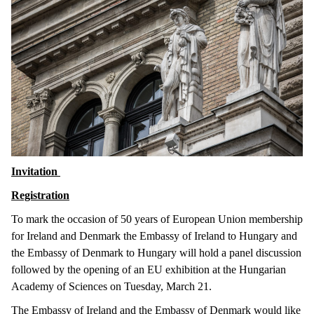
Invitation
Registration
To mark the occasion of 50 years of European Union membership
for Ireland and Denmark the Embassy of Ireland to Hungary and
the Embassy of Denmark to Hungary will hold a panel discussion
followed by the opening of an EU exhibition at the Hungarian
Academy of Sciences on Tuesday, March 21.
The Embassy of Ireland and the Embassy of Denmark would like