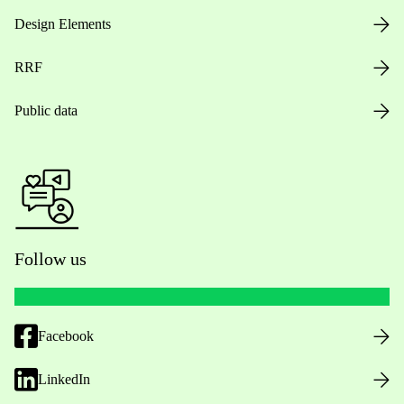
Design Elements
RRF
Public data
Follow us
Facebook
LinkedIn