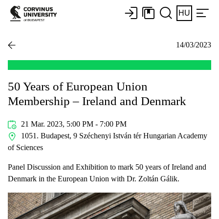
HU
14/03/2023
50 Years of European Union
Membership – Ireland and Denmark
21 Mar. 2023, 5:00 PM - 7:00 PM
1051. Budapest, 9 Széchenyi István tér Hungarian Academy
of Sciences
Panel Discussion and Exhibition to mark 50 years of Ireland and
Denmark in the European Union with Dr. Zoltán Gálik.