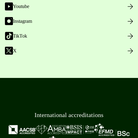
Youtube
Instagram
TikTok
X
International accreditations