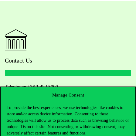
Contact Us
Telephone:
+36 1 482 5000
Manage Consent
Do you have questions about the admissions?
To provide the best experiences, we use technologies like cookies to
store and/or access device information. Consenting to these
Academic Contacts
technologies will allow us to process data such as browsing behavior or
unique IDs on this site. Not consenting or withdrawing consent, may
For current students HUB
adversely affect certain features and functions.