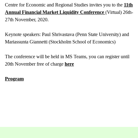
Centre for Economic and Regional Studies invites you to the
11th
Annual Financial Market Liquidity Conference
(Virtual) 26th-
27th November, 2020.
Keynote speakers: Paul Shrivastava (Penn State University) and
Mariassunta Giannetti (Stockholm School of Economics)
The conference will be held in MS Teams, you can register until
20th November free of charge
here
Program