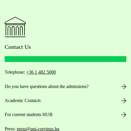
Contact Us
Telephone:
+36 1 482 5000
Do you have questions about the admissions?
Academic Contacts
For current students HUB
Press:
press@uni-corvinus.hu