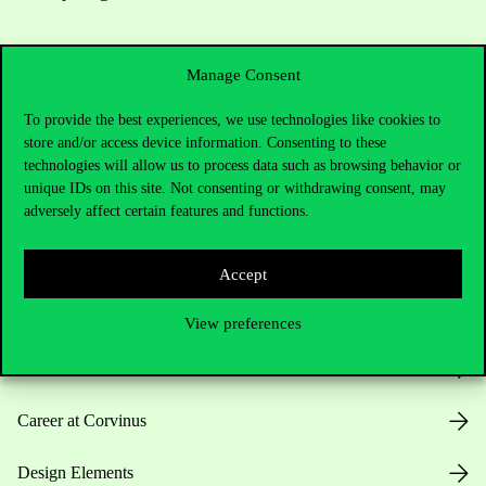
Manage Consent
To provide the best experiences, we use technologies like cookies to
store and/or access device information. Consenting to these
technologies will allow us to process data such as browsing behavior or
Useful information
unique IDs on this site. Not consenting or withdrawing consent, may
adversely affect certain features and functions.
Opening Hours
Accept
House Rules
View preferences
Public Data
Career at Corvinus
Design Elements