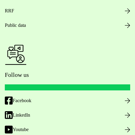
RRF
Public data
Follow us
Facebook
LinkedIn
Youtube