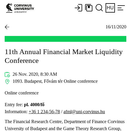
HU
16/11/2020
11th Annual Financial Market Liquidity
Conference
26 Nov. 2020, 8:30 AM
1093. Budapest, Fővám tér Online conference
Online conference
Entry fee:
pl. 4000/fő
Information:
+36 1 234-56-78
/
afml@uni-corvinus.hu
The Financial Research Centre, Department of Finance Corvinus
University of Budapest and the Game Theory Research Group,