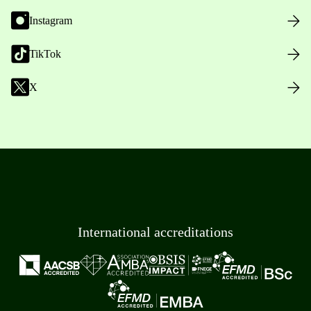
Instagram
TikTok
X
International accreditations