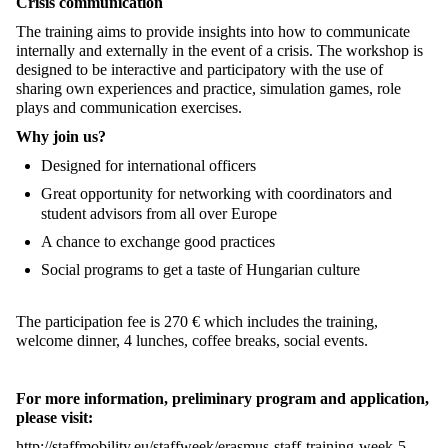
Crisis communication
The training aims to provide insights into how to communicate
internally and externally in the event of a crisis. The workshop is
designed to be interactive and participatory with the use of
sharing own experiences and practice, simulation games, role
plays and communication exercises.
Why join us?
Designed for international officers
Great opportunity for networking with coordinators and
student advisors from all over Europe
A chance to exchange good practices
Social programs to get a taste of Hungarian culture
The participation fee is 270 € which includes the training,
welcome dinner, 4 lunches, coffee breaks, social events.
For more information, preliminary program and application,
please visit:
http://staffmobility.eu/staffweek/erasmus-staff-training-week-5