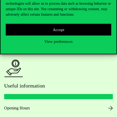
technologies will allow us to process data such as browsing behavior or
Do you have questions about the admissions?
unique IDs on this site. Not consenting or withdrawing consent, may
adversely affect certain features and functions.
Academic Contacts
For current students HUB
Accept
View preferences
Press:
press@uni-corvinus.hu
Useful information
Opening Hours