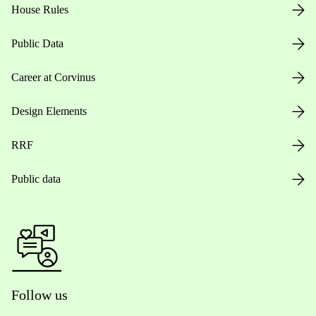
House Rules
Public Data
Career at Corvinus
Design Elements
RRF
Public data
Follow us