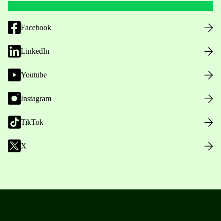
Facebook
LinkedIn
Youtube
Instagram
TikTok
X