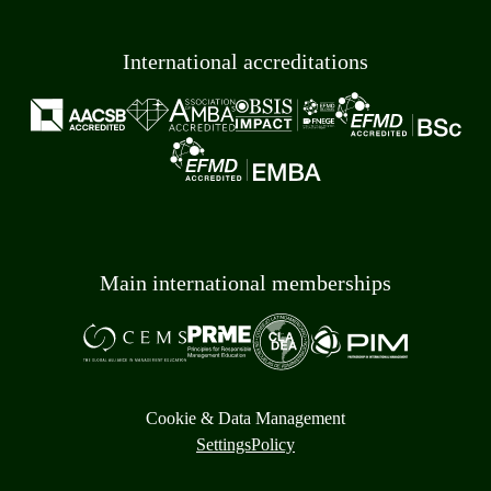
International accreditations
Main international memberships
Cookie & Data Management
Settings
Policy