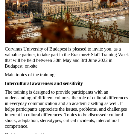
Corvinus University of Budapest is pleased to invite you, as a
valuable partner, to take part in the Erasmus+ Staff Training Week
that will be held between 30th May and 3rd June 2022 in
Budapest, on-site.
Main topics of the training:
Intercultural awareness and sensitivity
The training is designed to provide participants with an
understanding of different cultures, the role of cultural differences
in everyday communication and an academic setting as well. It
helps participants appreciate the issues, problems, and challenges
inherent in cultural differences. Topics to be discussed: cultural
shock, adaptation, stereotypes, critical incidents, intercultural
competence.