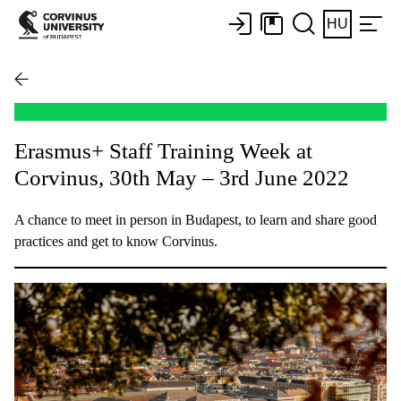
HU
Erasmus+ Staff Training Week at
Corvinus, 30th May – 3rd June 2022
A chance to meet in person in Budapest, to learn and share good
practices and get to know Corvinus.