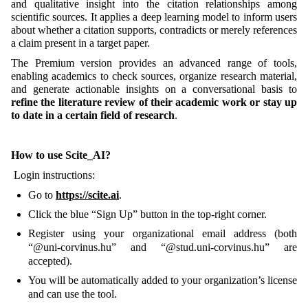
and qualitative insight into the citation relationships among
scientific sources. It applies a deep learning model to inform users
about whether a citation supports, contradicts or merely references
a claim present in a target paper.
The Premium version provides an advanced range of tools,
enabling academics to check sources, organize research material,
and generate actionable insights on a conversational basis to
refine the literature review of their academic work or stay up
to date in a certain field of research
.
How to use Scite_AI?
Login instructions:
Go to
https://scite.ai
.
Click the blue “Sign Up” button in the top-right corner.
Register using your organizational email address (both
“@uni-corvinus.hu” and “@stud.uni-corvinus.hu” are
accepted).
You will be automatically added to your organization’s license
and can use the tool.