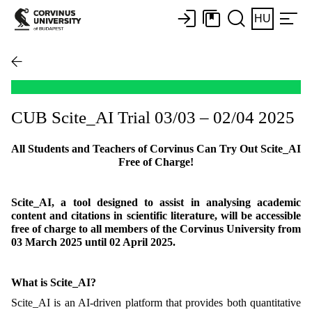
HU
CUB Scite_AI Trial 03/03 – 02/04 2025
All Students and Teachers of Corvinus Can Try Out Scite_AI
Free of Charge!
Scite_AI, a tool designed to assist in analysing academic
content and citations in scientific literature, will be accessible
free of charge to all members of the Corvinus University from
03 March 2025 until 02 April 2025.
What is Scite_AI?
Scite_AI is an AI-driven platform that provides both quantitative