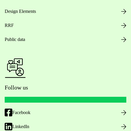
Design Elements
RRF
Public data
Follow us
Facebook
LinkedIn