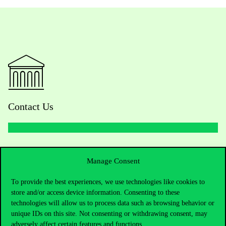
Contact Us
Telephone:
+36 1 482 5000
Manage Consent
Do you have questions about the admissions?
To provide the best experiences, we use technologies like cookies to
store and/or access device information. Consenting to these
Academic Contacts
technologies will allow us to process data such as browsing behavior or
unique IDs on this site. Not consenting or withdrawing consent, may
For current students HUB
adversely affect certain features and functions.