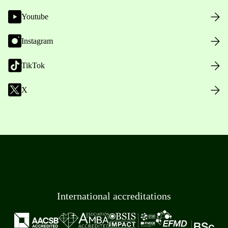
Youtube
Instagram
TikTok
X
International accreditations