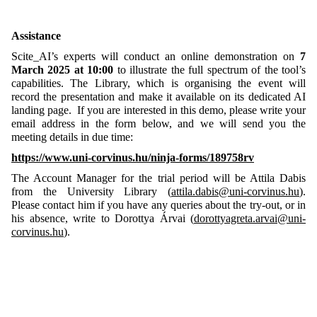
Assistance
Scite_AI’s experts will conduct an online demonstration on
7
March 2025 at 10:00
to illustrate the full spectrum of the tool’s
capabilities. The Library, which is organising the event will
record the presentation and make it available on its dedicated AI
landing page. If you are interested in this demo, please write your
email address in the form below, and we will send you the
meeting details in due time:
https://www.uni-corvinus.hu/ninja-forms/189758rv
The Account Manager for the trial period will be Attila Dabis
from the University Library (
attila.dabis@uni-corvinus.hu
).
Please contact him if you have any queries about the try-out, or in
his absence, write to Dorottya Árvai (
dorottyagreta.arvai@uni-
corvinus.hu
).