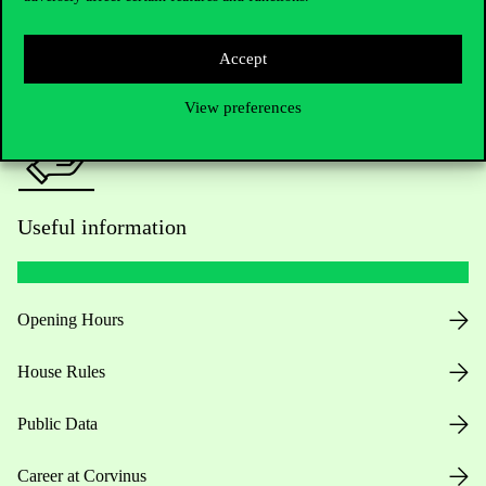
Press:
press@uni-corvinus.hu
Accept
View preferences
Useful information
Opening Hours
House Rules
Public Data
Career at Corvinus