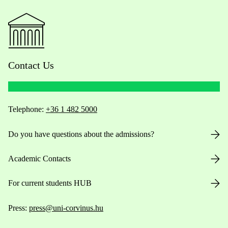
Contact Us
Telephone:
+36 1 482 5000
Do you have questions about the admissions?
Academic Contacts
For current students HUB
Press:
press@uni-corvinus.hu