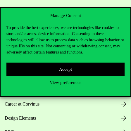
Manage Consent
To provide the best experiences, we use technologies like cookies to
store and/or access device information. Consenting to these
Useful information
technologies will allow us to process data such as browsing behavior or
unique IDs on this site. Not consenting or withdrawing consent, may
adversely affect certain features and functions.
Opening Hours
Accept
House Rules
View preferences
Public Data
Career at Corvinus
Design Elements