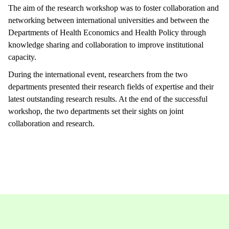
The aim of the research workshop was to foster collaboration and
networking between international universities and between the
Departments of Health Economics and Health Policy through
knowledge sharing and collaboration to improve institutional
capacity.
During the international event, researchers from the two
departments presented their research fields of expertise and their
latest outstanding research results. At the end of the successful
workshop, the two departments set their sights on joint
collaboration and research.