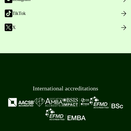
TikTok
X
International accreditations