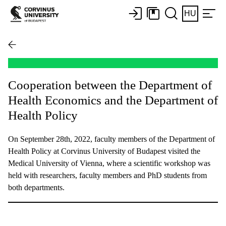
HU
Cooperation between the Department of
Health Economics and the Department of
Health Policy
On September 28th, 2022, faculty members of the Department of
Health Policy at Corvinus University of Budapest visited the
Medical University of Vienna, where a scientific workshop was
held with researchers, faculty members and PhD students from
both departments.