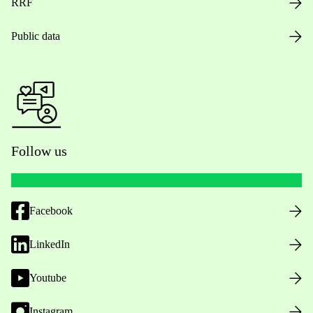
RRF
Public data
Follow us
Facebook
LinkedIn
Youtube
Instagram