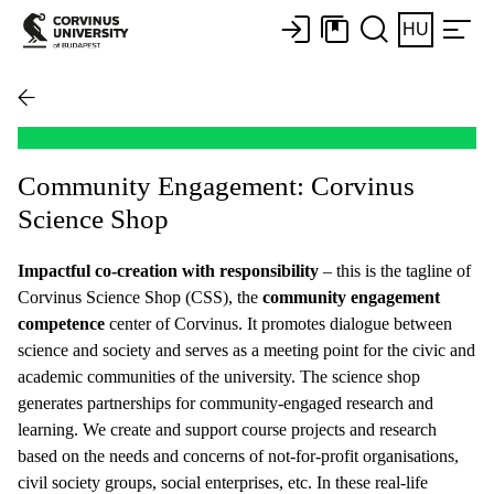
HU
Community Engagement: Corvinus
Science Shop
Impactful co-creation with responsibility
– this is the tagline of
Corvinus Science Shop (CSS), the
community engagement
competence
center of Corvinus. It promotes dialogue between
science and society and serves as a meeting point for the civic and
academic communities of the university. The science shop
generates partnerships for community-engaged research and
learning. We create and support course projects and research
based on the needs and concerns of not-for-profit organisations,
civil society groups, social enterprises, etc. In these real-life