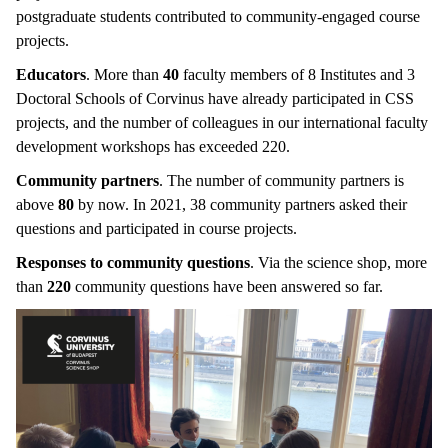
postgraduate students contributed to community-engaged course
projects.
Educators
. More than
40
faculty members of 8 Institutes and 3
Doctoral Schools of Corvinus have already participated in CSS
projects, and the number of colleagues in our international faculty
development workshops has exceeded 220.
Community partners
. The number of community partners is
above
80
by now. In 2021, 38 community partners asked their
questions and participated in course projects.
Responses to community questions
. Via the science shop, more
than
220
community questions have been answered so far.