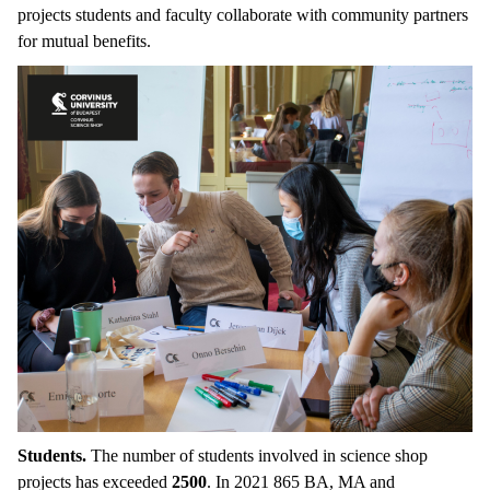
projects students and faculty collaborate with community partners
for mutual benefits.
Students.
The number of students involved in science shop
projects has exceeded
2500
. In 2021 865 BA, MA and