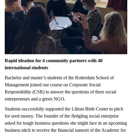
Rapid ideation for 4 community partners with 40
international students
Bachelor and master’s students of the Rotterdam School of
Management joined our course on Corporate Social
Responsibility (CSR) to answer the questions of three social
entrepreneurs and a green NGO.
Students successfully supported the Liliom Birth Center to pitch
for seed money. The founder of the fledgling social enterprise
asked for tough business questions she might face in an upcoming
business pitch to receive the financial support of the Academy for