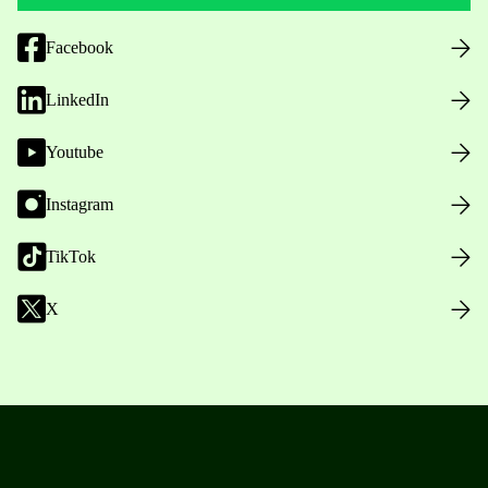
Facebook
LinkedIn
Youtube
Instagram
TikTok
X