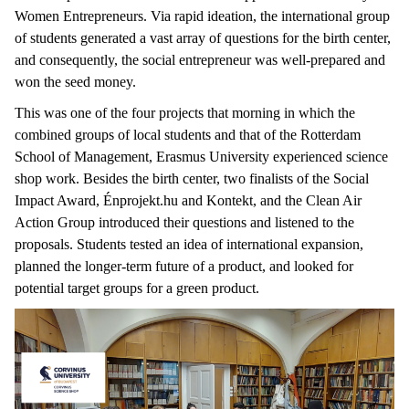
Women Entrepreneurs. Via rapid ideation, the international group
of students generated a vast array of questions for the birth center,
and consequently, the social entrepreneur was well-prepared and
won the seed money.
This was one of the four projects that morning in which the
combined groups of local students and that of the Rotterdam
School of Management, Erasmus University experienced science
shop work. Besides the birth center, two finalists of the Social
Impact Award, Énprojekt.hu and Kontekt, and the Clean Air
Action Group introduced their questions and listened to the
proposals. Students tested an idea of international expansion,
planned the longer-term future of a product, and looked for
potential target groups for a green product.