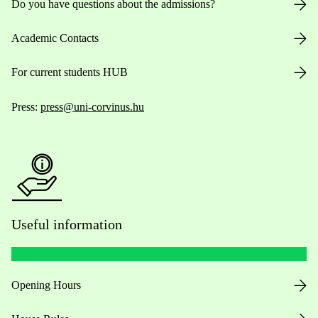
Do you have questions about the admissions?
Academic Contacts
For current students HUB
Press:
press@uni-corvinus.hu
Useful information
Opening Hours