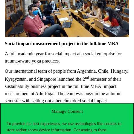
Social impact measurement project in the full-time MBA
A full academic year for social impact at a social enterprise for
trauma-aware yoga practices.
Our international team of people from Argentina, Chile, Hungary,
nd
Kyrgyzstan, and Singapore launched the 2
semester of their
sustainability business project in the full-time MBA: impact
measurement at AdniJóga. The team was busy in the autumn
semester with setting out a benchmarked social impact
measurement strategy to be implemented now.
Manage Consent
“You really understood our needs and what we expected from this
To provide the best experiences, we use technologies like cookies to
project” – said Anna Kalmár, founder of AdniJóga after the
store and/or access device information. Consenting to these
midterm presentation. Anna is on the Forbes list of 30 under 30 in