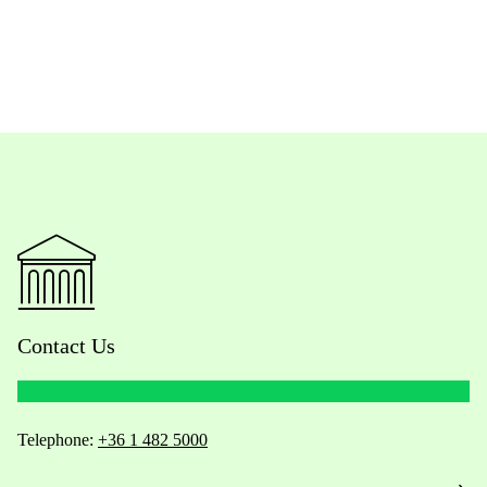
Contact Us
Telephone:
+36 1 482 5000