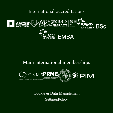
International accreditations
Main international memberships
Cookie & Data Management
Settings
Policy