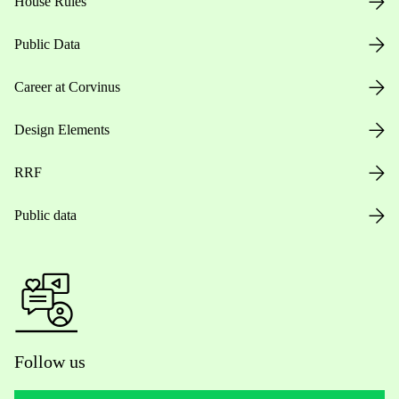
House Rules
Public Data
Career at Corvinus
Design Elements
RRF
Public data
Follow us