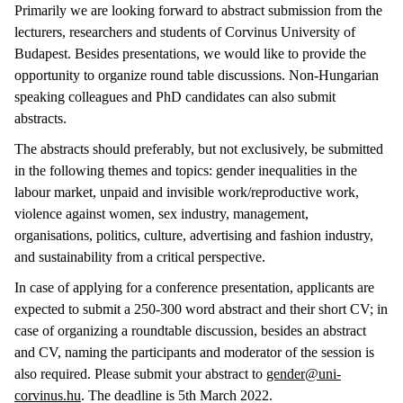
Primarily we are looking forward to abstract submission from the
lecturers, researchers and students of Corvinus University of
Budapest. Besides presentations, we would like to provide the
opportunity to organize round table discussions. Non-Hungarian
speaking colleagues and PhD candidates can also submit
abstracts.
The abstracts should preferably, but not exclusively, be submitted
in the following themes and topics: gender inequalities in the
labour market, unpaid and invisible work/reproductive work,
violence against women, sex industry, management,
organisations, politics, culture, advertising and fashion industry,
and sustainability from a critical perspective.
In case of applying for a conference presentation, applicants are
expected to submit a 250-300 word abstract and their short CV; in
case of organizing a roundtable discussion, besides an abstract
and CV, naming the participants and moderator of the session is
also required. Please submit your abstract to
gender@uni-
corvinus.hu
. The deadline is 5th March 2022.