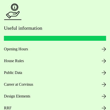
Useful information
Opening Hours
House Rules
Public Data
Career at Corvinus
Design Elements
RRF