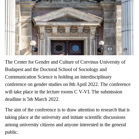
The Center for Gender and Culture of Corvinus University of
Budapest and the Doctoral School of Sociology and
Communication Science is holding an interdisciplinary
conference on gender studies on 8th April 2022. The conference
will take place in the lecture rooms C V-VI. The submission
deadline is 5th March 2022.
The aim of the conference is to draw attention to research that is
taking place at the university and initiate scientific discussions
among university citizens and anyone interested in the general
public.