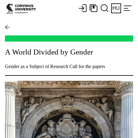
HU
A World Divided by Gender
Gender as a Subject of Research Call for the papers