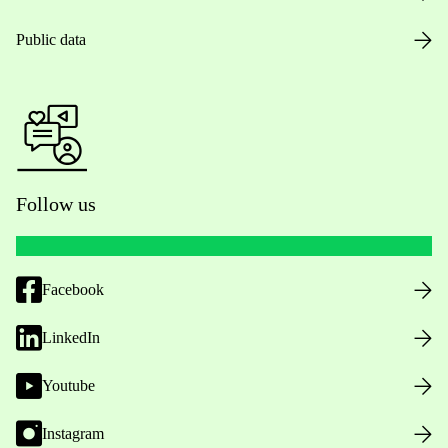
Public data
Follow us
Facebook
LinkedIn
Youtube
Instagram