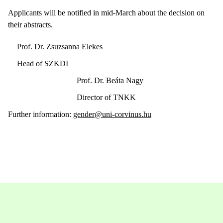
Applicants will be notified in mid-March about the decision on
their abstracts.
Prof. Dr. Zsuzsanna Elekes
Head of SZKDI
Prof. Dr. Beáta Nagy
Director of TNKK
Further information:
gender@uni-corvinus.hu