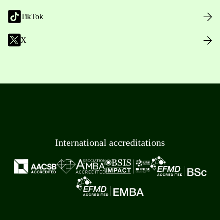
TikTok
X
International accreditations