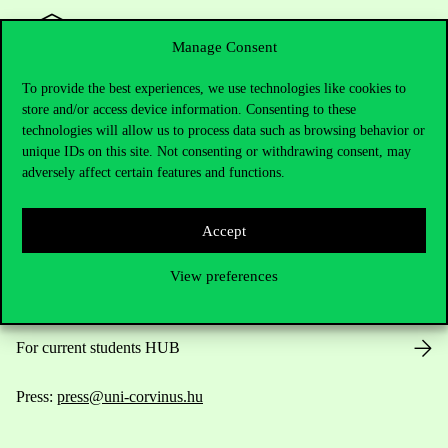
Manage Consent
To provide the best experiences, we use technologies like cookies to
store and/or access device information. Consenting to these
Contact Us
technologies will allow us to process data such as browsing behavior or
unique IDs on this site. Not consenting or withdrawing consent, may
adversely affect certain features and functions.
Telephone:
+36 1 482 5000
Accept
Do you have questions about the admissions?
View preferences
Academic Contacts
For current students HUB
Press:
press@uni-corvinus.hu