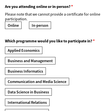
Are you attending online or in-person?
*
Please note that we cannot provide a certificate for online
participation.
Online
In-person
Which programme would you like to participate in?
*
Applied Economics
Business and Management
Business Informatics
Communication and Media Science
Data Science in Business
International Relations