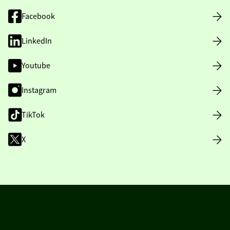
Facebook
LinkedIn
Youtube
Instagram
TikTok
X