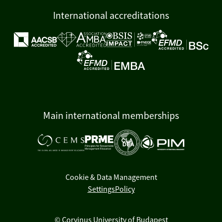
International accreditations
Main international memberships
Cookie & Data Management
Settings
Policy
© Corvinus University of Budapest