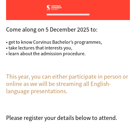
Come along on 5 December 2025 to:
• get to know Corvinus Bachelor’s programmes,
• take lectures that interests you,
• learn about the admission procedure.
This year, you can either participate in person or
online as we will be streaming all English-
language presentations.
Please register your details below to attend.