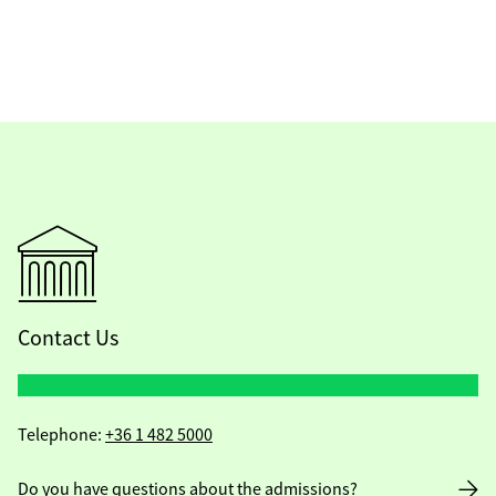
Contact Us
Telephone:
+36 1 482 5000
Do you have questions about the admissions?