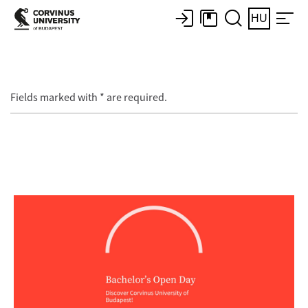
HU
Fields marked with * are required.