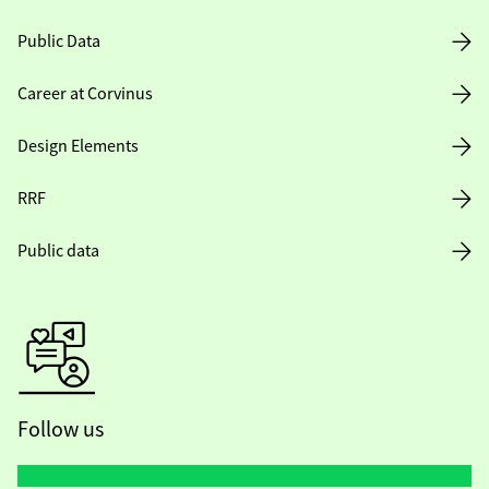
Public Data
Career at Corvinus
Design Elements
RRF
Public data
Follow us