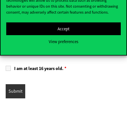
technologies will allow us to process data such as browsing
behavior or unique IDs on this site. Not consenting or withdrawing
Fair
Other
consent, may adversely affect certain features and functions.
By registering, I have read and accept the terms of the
Accept
Privacy Policy
.
*
View preferences
I agree to receive newsletters from Corvinus University
of Budapest and accept the relevant
Privacy Policy
.
I am at least 16 years old.
*