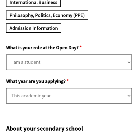
International Business
Philosophy, Politics, Economy (PPE)
Admission Information
What is your role at the Open Day?
*
What year are you applying?
*
About your secondary school