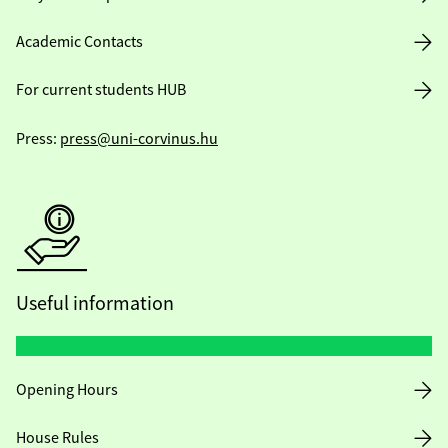
Academic Contacts
For current students HUB
Press:
press@uni-corvinus.hu
Useful information
Opening Hours
House Rules