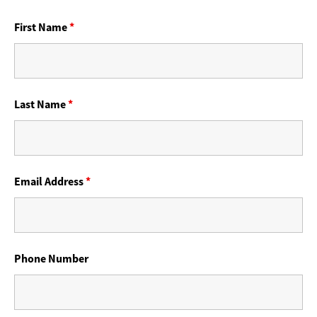
First Name
*
Last Name
*
Email Address
*
Phone Number