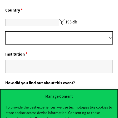
Country
*
195 db
Institution
*
How did you find out about this event?
Corvinus website
Manage Consent
From Corvinus social media
From my friends
To provide the best experiences, we use technologies like cookies to
store and/or access device information. Consenting to these
From my teachers
From my parents