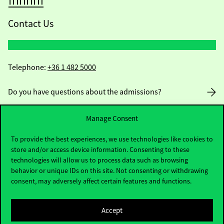
Contact Us
Telephone:
+36 1 482 5000
Do you have questions about the admissions?
Academic Contacts
Manage Consent
To provide the best experiences, we use technologies like cookies to
For current students HUB
store and/or access device information. Consenting to these
technologies will allow us to process data such as browsing
Press:
press@uni-corvinus.hu
behavior or unique IDs on this site. Not consenting or withdrawing
consent, may adversely affect certain features and functions.
Accept