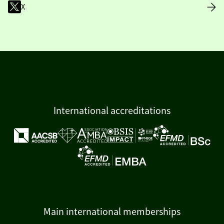
X
International accreditations
Main international memberships