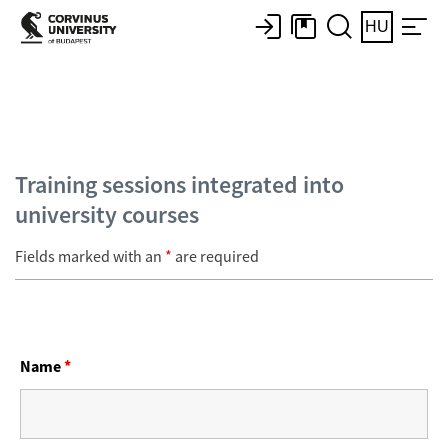
HU
Training sessions integrated into
university courses
Fields marked with an
*
are required
Name
*