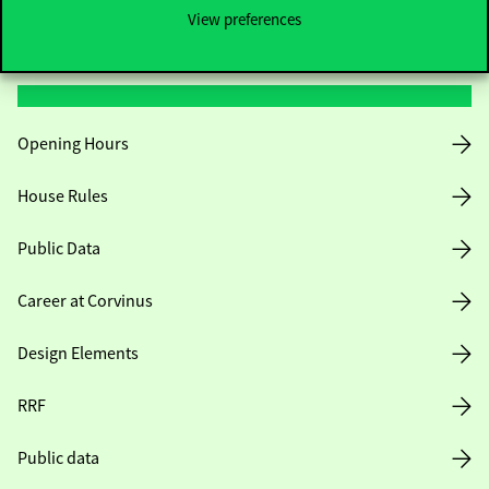
View preferences
Useful information
Opening Hours
House Rules
Public Data
Career at Corvinus
Design Elements
RRF
Public data