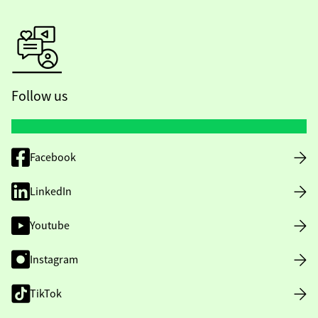
Follow us
Facebook
LinkedIn
Youtube
Instagram
TikTok