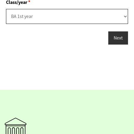
Class/year
*