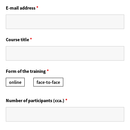
E-mail address
*
Course title
*
Form of the training
*
online
face-to-face
Number of participants (cca.)
*