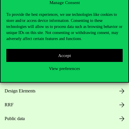
Manage Consent
Useful information
To provide the best experiences, we use technologies like cookies to
store and/or access device information. Consenting to these
technologies will allow us to process data such as browsing behavior or
unique IDs on this site. Not consenting or withdrawing consent, may
Opening Hours
adversely affect certain features and functions.
House Rules
Accept
Public Data
View preferences
Career at Corvinus
Design Elements
RRF
Public data