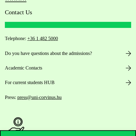
Contact Us
Telephone:
+36 1 482 5000
Do you have questions about the admissions?
Academic Contacts
For current students HUB
Press:
press@uni-corvinus.hu