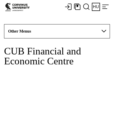
HU
Other Menus
CUB Financial and
Economic Centre