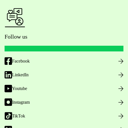
Follow us
Facebook
LinkedIn
Youtube
Instagram
TikTok