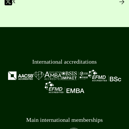
X
International accreditations
Main international memberships