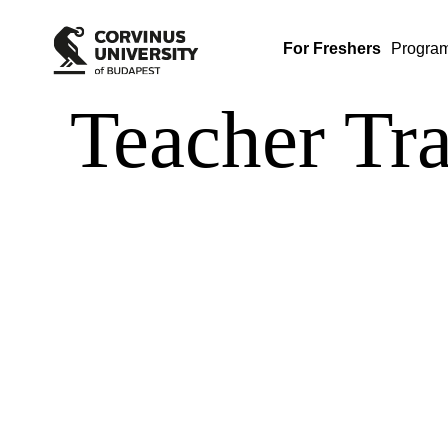
For Freshers
Progra
Teacher Tr