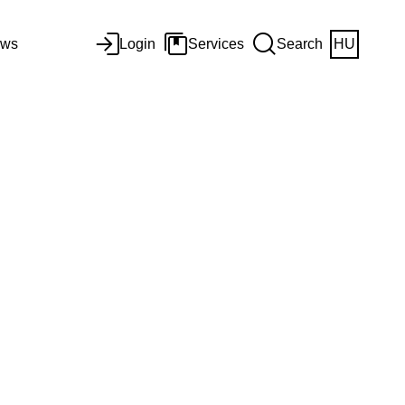
ws
Login
Services
Search
HU