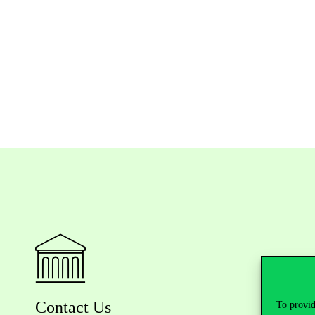
Contact Us
To provid