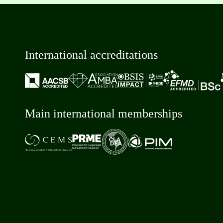
International accreditations
Main international memberships