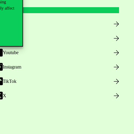
sing
ly affect
Facebook
LinkedIn
Youtube
Instagram
TikTok
X