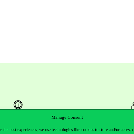
Manage Consent
Useful information
F
e the best experiences, we use technologies like cookies to store and/or access 