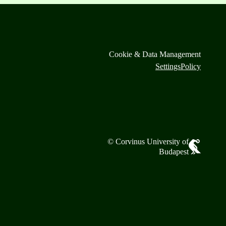
Cookie & Data Management
Settings
Policy
© Corvinus University of
Budapest