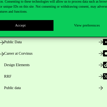
on. Consenting to these technologies will allow us to process data such as brow
or unique IDs on this site. Not consenting or withdrawing consent, may adverse
atures and functions.
Opening Hours
Accept
View preferences
House Rules
Public Data
Career at Corvinus
Design Elements
RRF
Public data