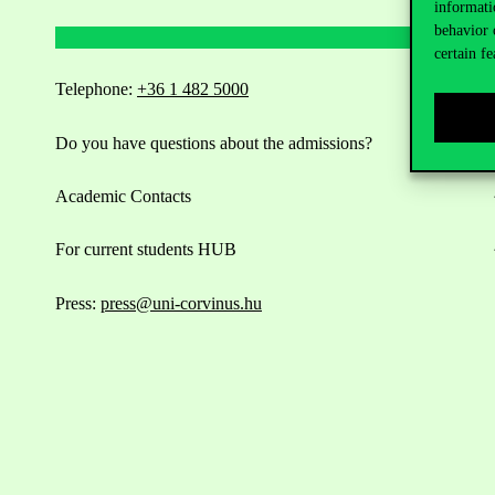
informati
behavior 
certain fe
Telephone:
+36 1 482 5000
Do you have questions about the admissions?
Academic Contacts
For current students HUB
Press:
press@uni-corvinus.hu