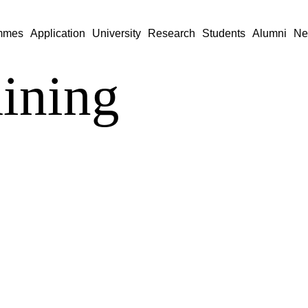
mmes
Application
University
Research
Students
Alumni
Ne
aining