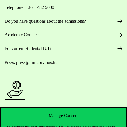
Telephone:
+36 1 482 5000
Do you have questions about the admissions?
Academic Contacts
For current students HUB
Press:
press@uni-corvinus.hu
Useful information
Manage Consent