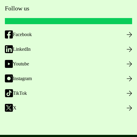
Follow us
Facebook
LinkedIn
Youtube
Instagram
TikTok
X