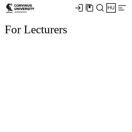
HU
For Lecturers