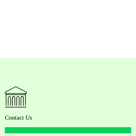
Contact Us