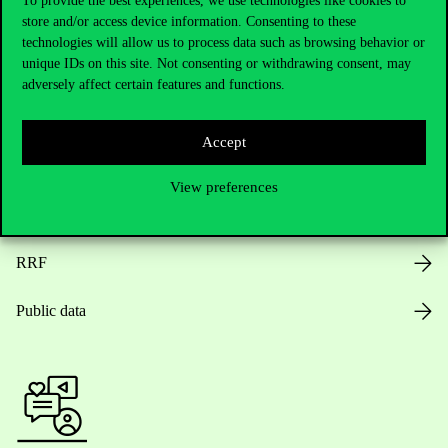
To provide the best experiences, we use technologies like cookies to
store and/or access device information. Consenting to these
Opening Hours
technologies will allow us to process data such as browsing behavior or
unique IDs on this site. Not consenting or withdrawing consent, may
House Rules
adversely affect certain features and functions.
Public Data
Accept
Career at Corvinus
View preferences
Design Elements
RRF
Public data