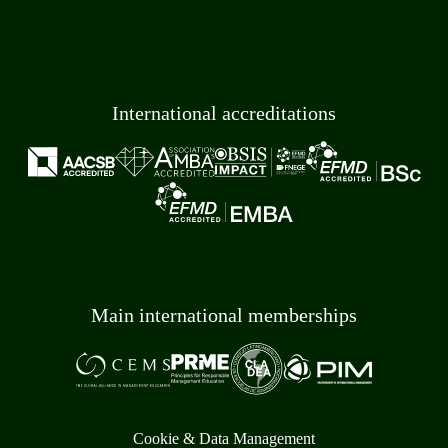
International accreditations
Main international memberships
Cookie & Data Management