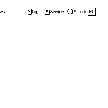
ws
Login
Services
Search
HU