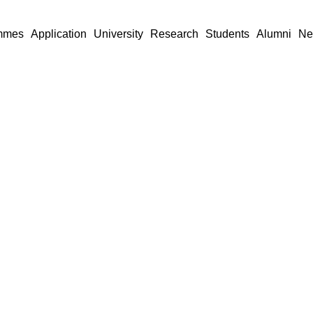
mmes
Application
University
Research
Students
Alumni
Ne