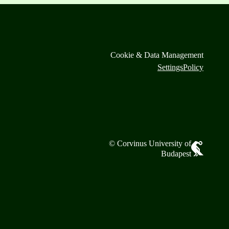
Cookie & Data Management
Settings
Policy
© Corvinus University of
Budapest