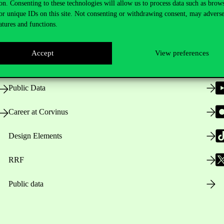
on. Consenting to these technologies will allow us to process data such as brow
or unique IDs on this site. Not consenting or withdrawing consent, may adverse
atures and functions.
Opening Hours
Accept
View preferences
House Rules
Public Data
Career at Corvinus
Design Elements
RRF
Public data