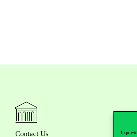
Contact Us
To provid