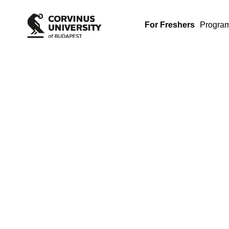
For Freshers
Progra