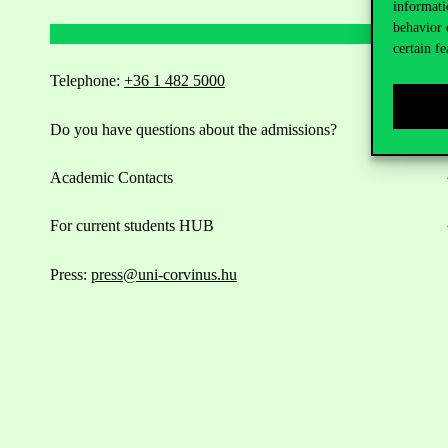
informati
behavior 
certain fe
Telephone:
+36 1 482 5000
Do you have questions about the admissions?
Academic Contacts
For current students HUB
Press:
press@uni-corvinus.hu