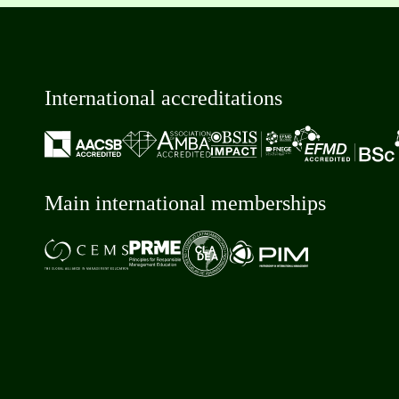
International accreditations
Main international memberships