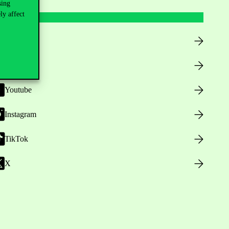
sing
ly affect
Facebook
LinkedIn
Youtube
Instagram
TikTok
X