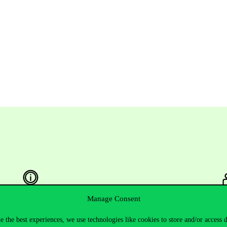
Manage Consent
Useful information
F
e the best experiences, we use technologies like cookies to store and/or access 