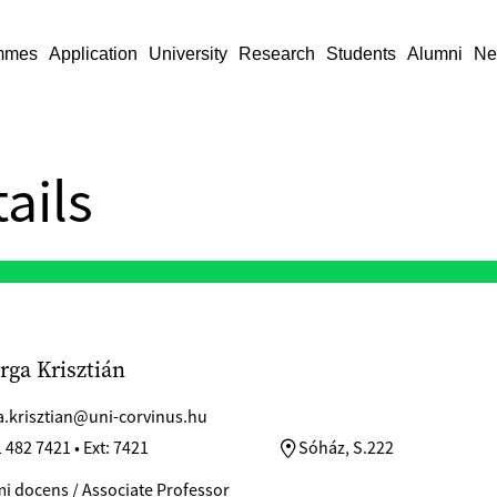
mmes
Application
University
Research
Students
Alumni
Ne
ails
arga Krisztián
a.krisztian@uni-corvinus.hu
 482 7421 • Ext: 7421
Sóház, S.222
i docens / Associate Professor