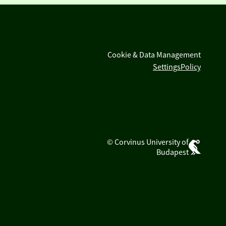
Cookie & Data Management
Settings
Policy
© Corvinus University of
Budapest