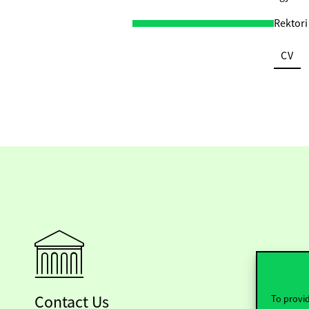
Rektori
CV
Contact Us
To provid