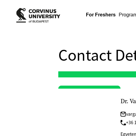
For Freshers
Progra
Contact Det
Dr. V
varg
+36 1
Egyetem