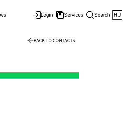
ws
Login
Services
Search
HU
BACK TO CONTACTS