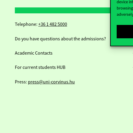
device in
browsing 
adversely
Telephone:
+36 1 482 5000
Do you have questions about the admissions?
Academic Contacts
For current students HUB
Press:
press@uni-corvinus.hu