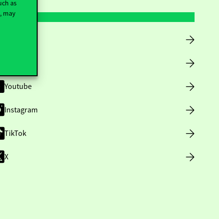
uch as
t, may
Facebook
LinkedIn
Youtube
Instagram
TikTok
X