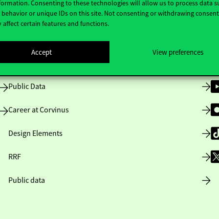
formation. Consenting to these technologies will allow us to process data s
behavior or unique IDs on this site. Not consenting or withdrawing consen
 affect certain features and functions.
Opening Hours
Accept
View preferences
House Rules
Public Data
Career at Corvinus
Design Elements
RRF
Public data