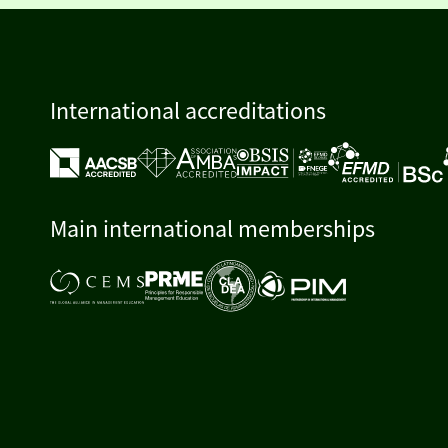
International accreditations
Main international memberships