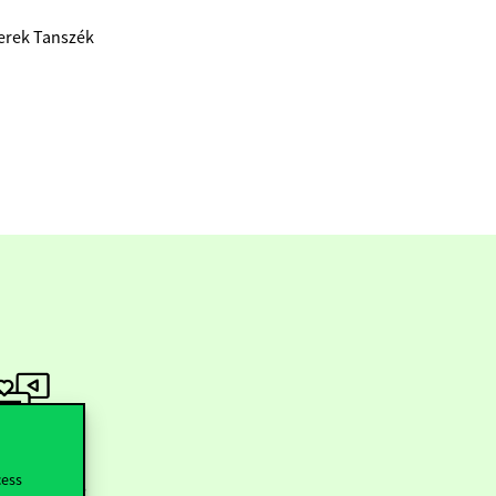
zerek Tanszék
ollow us
cess