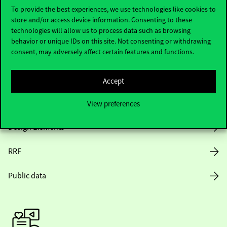
To provide the best experiences, we use technologies like cookies to
store and/or access device information. Consenting to these
Opening Hours
technologies will allow us to process data such as browsing
behavior or unique IDs on this site. Not consenting or withdrawing
consent, may adversely affect certain features and functions.
House Rules
Public Data
Accept
Career at Corvinus
View preferences
Design Elements
RRF
Public data