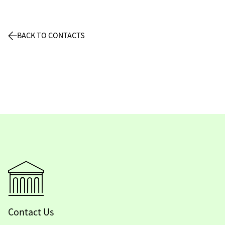
BACK TO CONTACTS
Contact Us