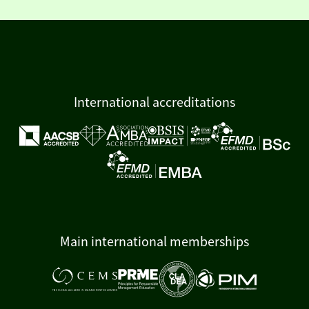
International accreditations
Main international memberships