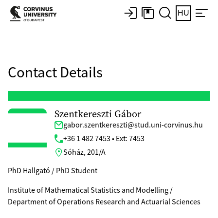
HU
Contact Details
Szentkereszti Gábor
gabor.szentkereszti@stud.uni-corvinus.hu
+36 1 482 7453 • Ext: 7453
Sóház, 201/A
PhD Hallgató / PhD Student
Institute of Mathematical Statistics and Modelling /
Department of Operations Research and Actuarial Sciences