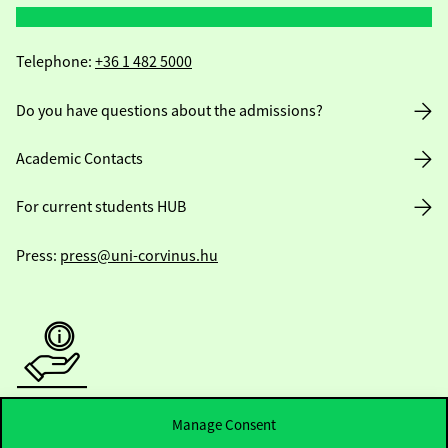
Telephone:
+36 1 482 5000
Do you have questions about the admissions?
Academic Contacts
For current students HUB
Press:
press@uni-corvinus.hu
Useful information
Manage Consent