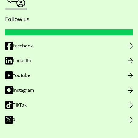
Follow us
Facebook
LinkedIn
Youtube
Instagram
TikTok
X