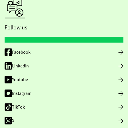
Follow us
Facebook
LinkedIn
Youtube
Instagram
TikTok
X