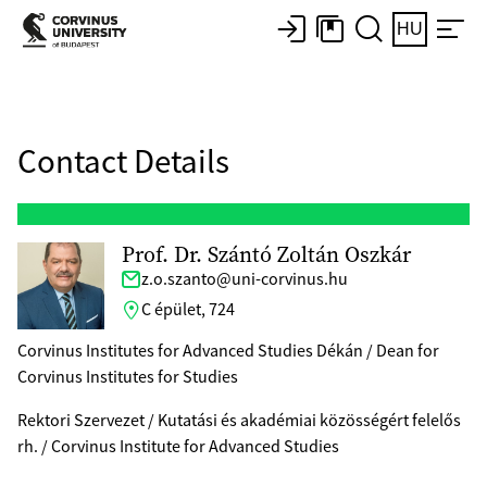
HU
Contact Details
Prof. Dr. Szántó Zoltán Oszkár
z.o.szanto@uni-corvinus.hu
C épület, 724
Corvinus Institutes for Advanced Studies Dékán / Dean for
Corvinus Institutes for Studies
Rektori Szervezet / Kutatási és akadémiai közösségért felelős
rh. / Corvinus Institute for Advanced Studies