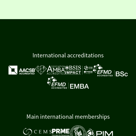
International accreditations
Main international memberships