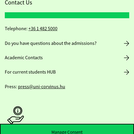
Contact Us
Telephone:
+36 1 482 5000
Do you have questions about the admissions?
Academic Contacts
For current students HUB
Press:
press@uni-corvinus.hu
Manage Consent