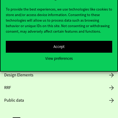
Useful information
To provide the best experiences, we use technologies like cookies to
store and/or access device information. Consenting to these
technologies will allow us to process data such as browsing
Opening Hours
behavior or unique IDs on this site. Not consenting or withdrawing
consent, may adversely affect certain features and functions.
House Rules
Accept
Public Data
View preferences
Career at Corvinus
Design Elements
RRF
Public data