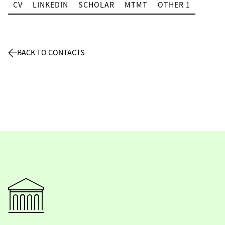
CV
LINKEDIN
SCHOLAR
MTMT
OTHER 1
BACK TO CONTACTS