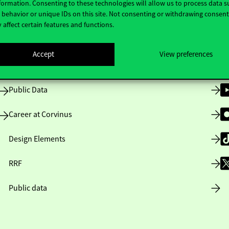
formation. Consenting to these technologies will allow us to process data s
behavior or unique IDs on this site. Not consenting or withdrawing consen
 affect certain features and functions.
Opening Hours
Accept
View preferences
House Rules
Public Data
Career at Corvinus
Design Elements
RRF
Public data