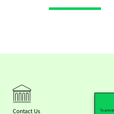
Contact Us
To provid