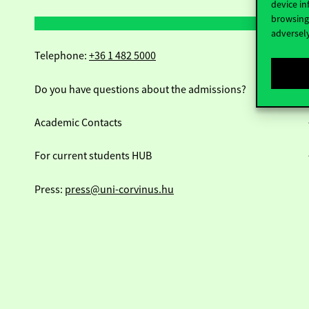
device in
browsing 
adversely
Telephone:
+36 1 482 5000
Do you have questions about the admissions?
Academic Contacts
For current students HUB
Press:
press@uni-corvinus.hu