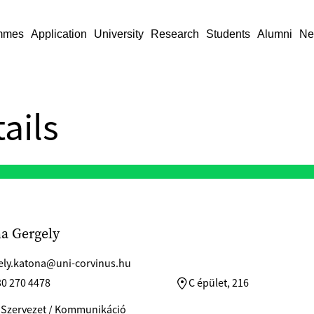
mmes
Application
University
Research
Students
Alumni
Ne
ails
a Gergely
ely.katona@uni-corvinus.hu
30 270 4478
C épület, 216
 Szervezet / Kommunikáció