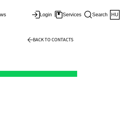
ws
Login
Services
Search
HU
BACK TO CONTACTS