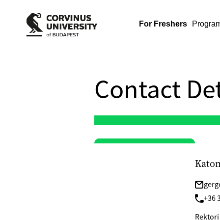
For Freshers
Progra
Contact Det
Katon
gerg
+36 
Rektori