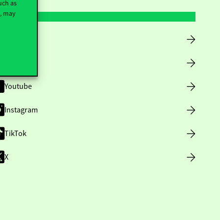
uch as
t, may
Facebook
LinkedIn
Youtube
Instagram
TikTok
X