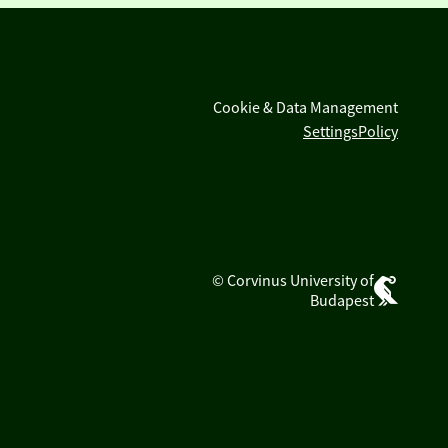
Cookie & Data Management
Settings
Policy
© Corvinus University of
Budapest