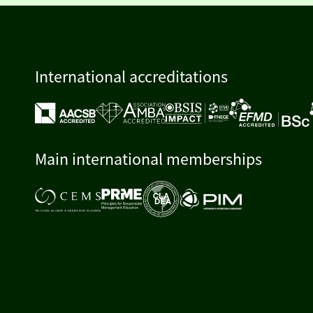
International accreditations
Main international memberships