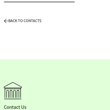
BACK TO CONTACTS
Contact Us