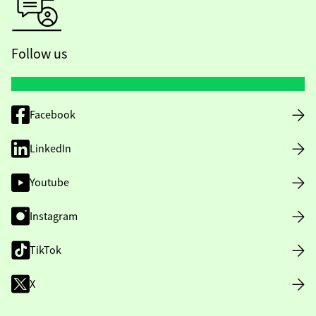
Follow us
Facebook
LinkedIn
Youtube
Instagram
TikTok
X