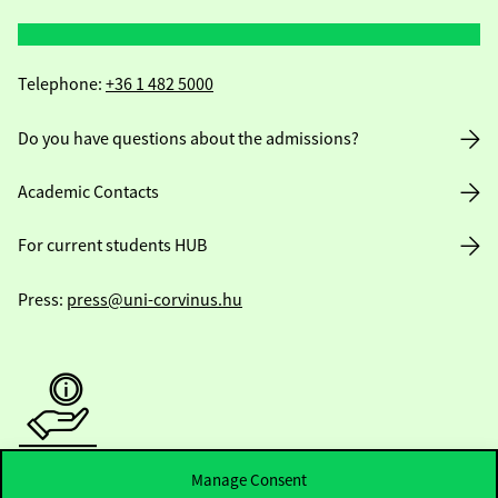
Telephone:
+36 1 482 5000
Do you have questions about the admissions?
Academic Contacts
For current students HUB
Press:
press@uni-corvinus.hu
Useful information
Manage Consent