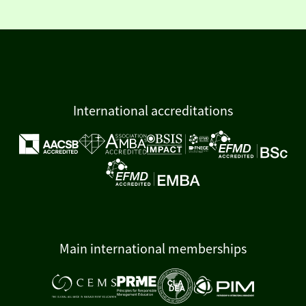
International accreditations
Main international memberships