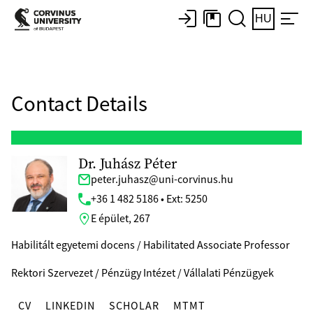
HU
Contact Details
Dr. Juhász Péter
peter.juhasz@uni-corvinus.hu
+36 1 482 5186 • Ext: 5250
E épület, 267
Habilitált egyetemi docens / Habilitated Associate Professor
Rektori Szervezet / Pénzügy Intézet / Vállalati Pénzügyek
CV
LINKEDIN
SCHOLAR
MTMT