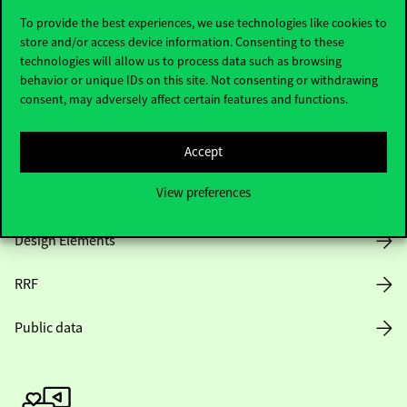
To provide the best experiences, we use technologies like cookies to
store and/or access device information. Consenting to these
technologies will allow us to process data such as browsing
Opening Hours
behavior or unique IDs on this site. Not consenting or withdrawing
consent, may adversely affect certain features and functions.
House Rules
Accept
Public Data
View preferences
Career at Corvinus
Design Elements
RRF
Public data