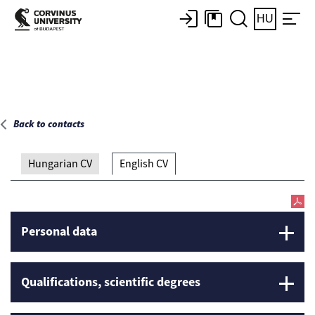
Main page
HU
Back to contacts
Hungarian CV
English CV
Personal data
Qualifications, scientific degrees