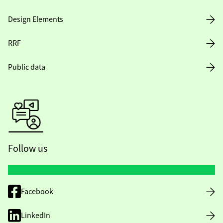
Design Elements
RRF
Public data
Follow us
Facebook
LinkedIn