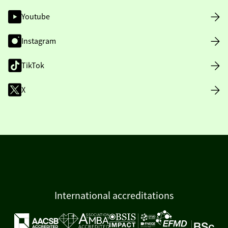
Youtube
Instagram
TikTok
X
International accreditations