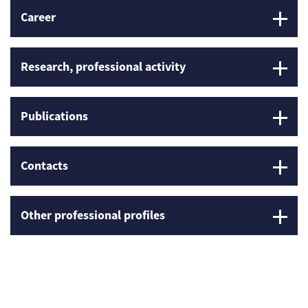
Career
Research, professional activity
Publications
Contacts
Other professional profiles