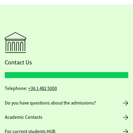
Contact Us
Telephone:
+36 1 482 5000
Do you have questions about the admissions?
Academic Contacts
For current students HUB