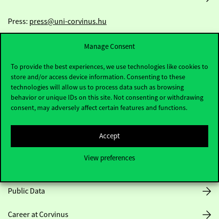
Press:
press@uni-corvinus.hu
Manage Consent
To provide the best experiences, we use technologies like cookies to
store and/or access device information. Consenting to these
technologies will allow us to process data such as browsing
behavior or unique IDs on this site. Not consenting or withdrawing
Useful information
consent, may adversely affect certain features and functions.
Accept
Opening Hours
View preferences
House Rules
Public Data
Career at Corvinus