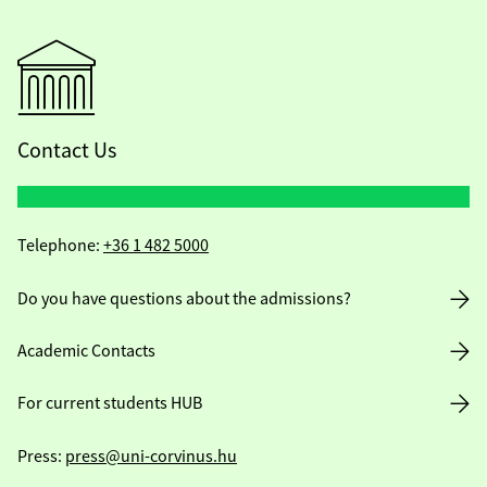
Contact Us
Telephone:
+36 1 482 5000
Do you have questions about the admissions?
Academic Contacts
For current students HUB
Press:
press@uni-corvinus.hu