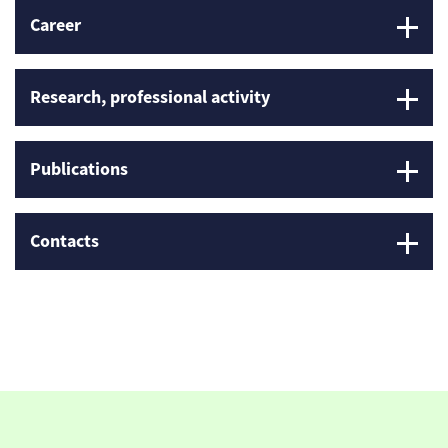
Career
Research, professional activity
Publications
Contacts