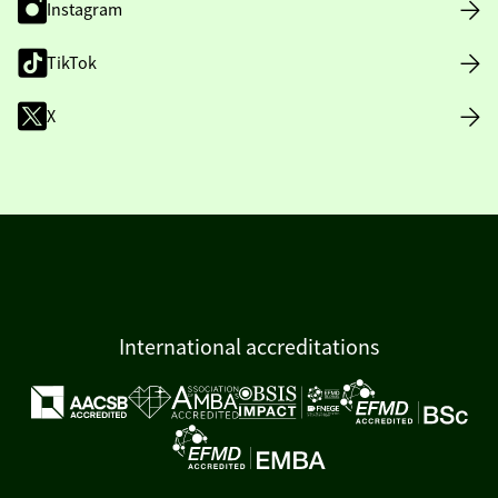
Instagram
TikTok
X
International accreditations