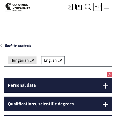
Main page
HU
Back to contacts
Hungarian CV
English CV
Personal data
Qualifications, scientific degrees