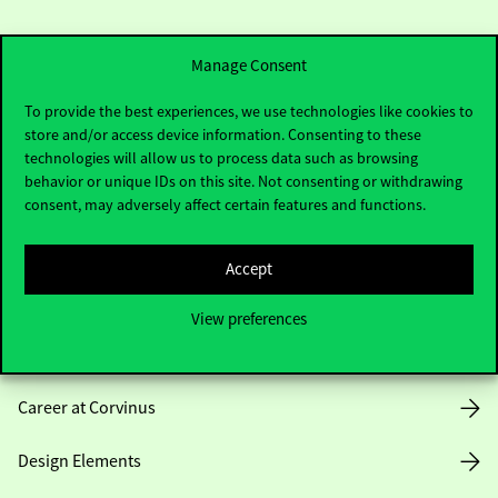
Manage Consent
To provide the best experiences, we use technologies like cookies to
store and/or access device information. Consenting to these
Useful information
technologies will allow us to process data such as browsing
behavior or unique IDs on this site. Not consenting or withdrawing
consent, may adversely affect certain features and functions.
Opening Hours
Accept
House Rules
View preferences
Public Data
Career at Corvinus
Design Elements