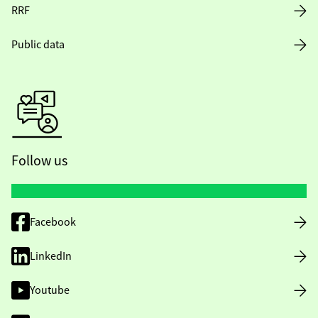
RRF
Public data
Follow us
Facebook
LinkedIn
Youtube