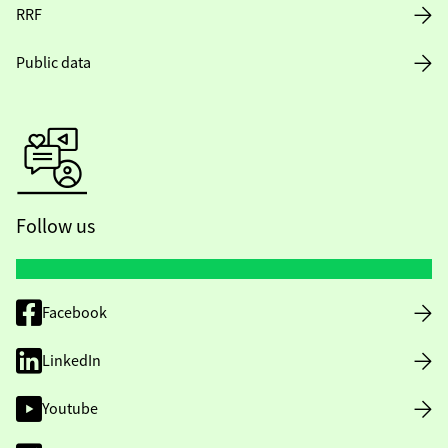
RRF
Public data
Follow us
Facebook
LinkedIn
Youtube