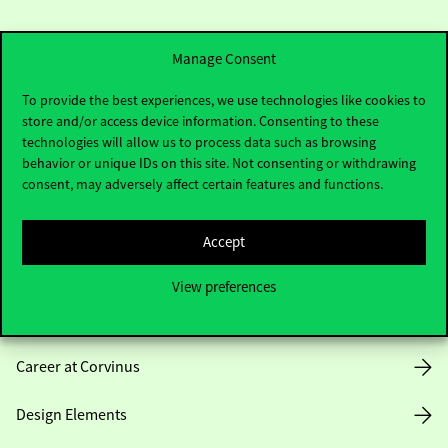
Manage Consent
To provide the best experiences, we use technologies like cookies to
store and/or access device information. Consenting to these
Useful information
technologies will allow us to process data such as browsing
behavior or unique IDs on this site. Not consenting or withdrawing
consent, may adversely affect certain features and functions.
Opening Hours
Accept
House Rules
View preferences
Public Data
Career at Corvinus
Design Elements