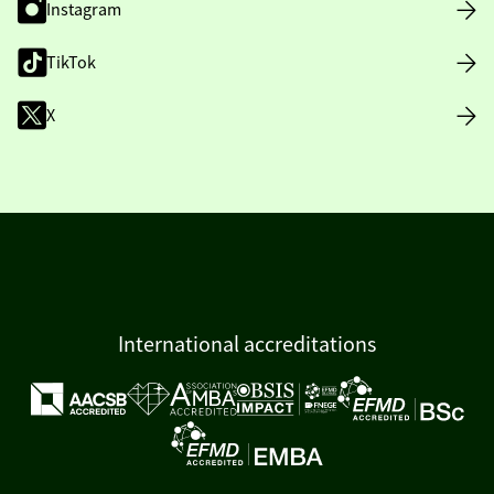
Instagram
TikTok
X
International accreditations