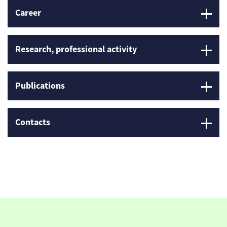
Career
Research, professional activity
Publications
Contacts