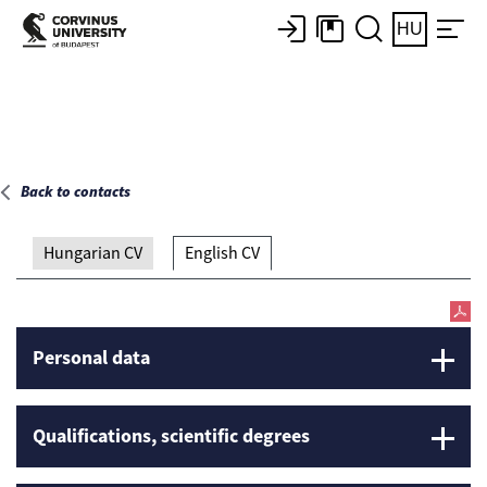
Main page
HU
Back to contacts
Hungarian CV
English CV
Personal data
Qualifications, scientific degrees