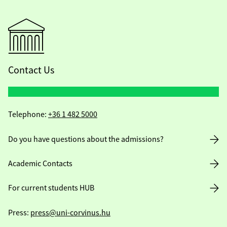
Contact Us
Telephone:
+36 1 482 5000
Do you have questions about the admissions?
Academic Contacts
For current students HUB
Press:
press@uni-corvinus.hu