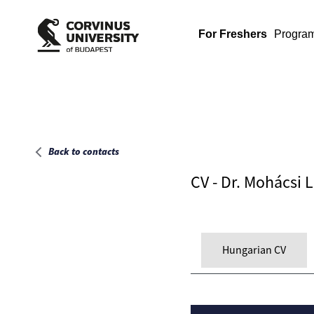
Main page
For Freshers
Progra
Back to contacts
CV - Dr. Mohácsi 
Hungarian CV