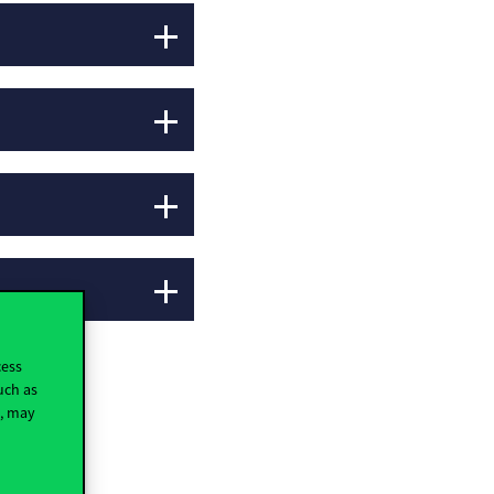
cess
uch as
t, may