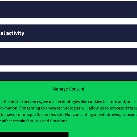
al activity
Manage Consent
e the best experiences, we use technologies like cookies to store and/or ac
formation. Consenting to these technologies will allow us to process data s
behavior or unique IDs on this site. Not consenting or withdrawing consen
 affect certain features and functions.