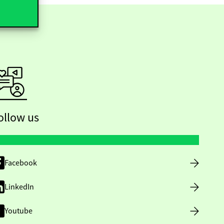
ollow us
Facebook
LinkedIn
Youtube