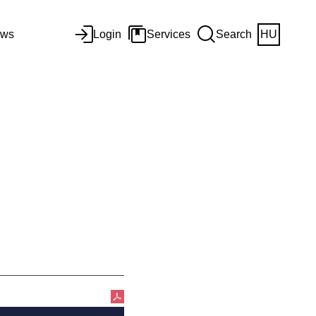
ws
Login
Services
Search
HU