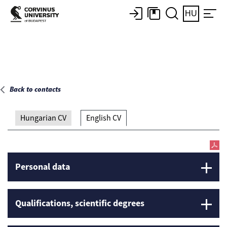
Main page
HU
Back to contacts
Hungarian CV
English CV
Personal data
Qualifications, scientific degrees