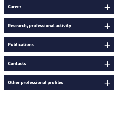
Career
Research, professional activity
Publications
Contacts
Other professional profiles