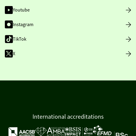
Youtube
Instagram
TikTok
X
International accreditations