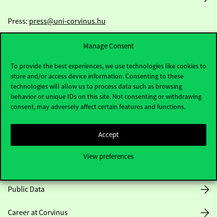
Press:
press@uni-corvinus.hu
Manage Consent
To provide the best experiences, we use technologies like cookies to
store and/or access device information. Consenting to these
technologies will allow us to process data such as browsing
behavior or unique IDs on this site. Not consenting or withdrawing
Useful information
consent, may adversely affect certain features and functions.
Accept
Opening Hours
View preferences
House Rules
Public Data
Career at Corvinus