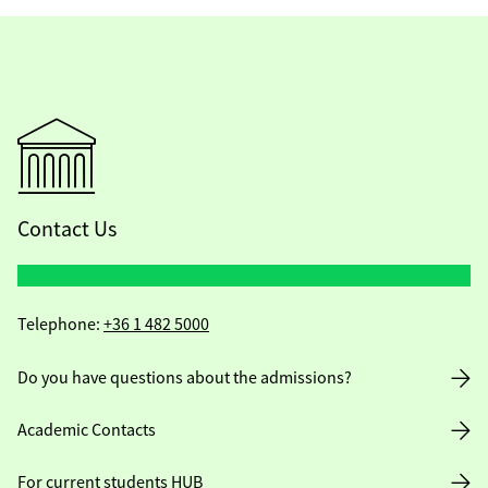
Contact Us
Telephone:
+36 1 482 5000
Do you have questions about the admissions?
Academic Contacts
For current students HUB