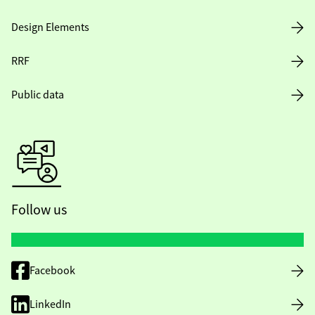
Design Elements
RRF
Public data
Follow us
Facebook
LinkedIn