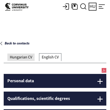
Main page
HU
Back to contacts
Hungarian CV
English CV
Personal data
Qualifications, scientific degrees