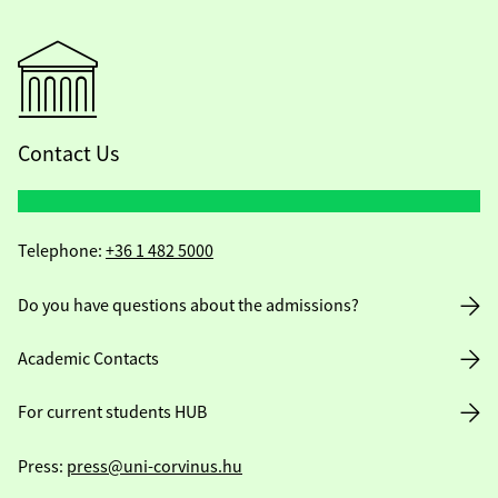
Contact Us
Telephone:
+36 1 482 5000
Do you have questions about the admissions?
Academic Contacts
For current students HUB
Press:
press@uni-corvinus.hu