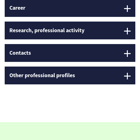
Career
Research, professional activity
Contacts
Other professional profiles