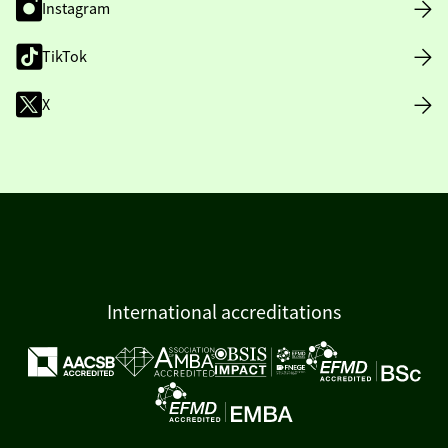
Instagram
TikTok
X
International accreditations