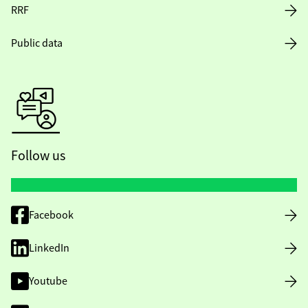
RRF
Public data
Follow us
Facebook
LinkedIn
Youtube