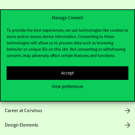
Manage Consent
To provide the best experiences, we use technologies like cookies to
store and/or access device information. Consenting to these
Useful information
technologies will allow us to process data such as browsing
behavior or unique IDs on this site. Not consenting or withdrawing
consent, may adversely affect certain features and functions.
Opening Hours
Accept
House Rules
View preferences
Public Data
Career at Corvinus
Design Elements