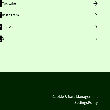
Youtube
Instagram
TikTok
X
Cookie & Data Management
Settings
Policy