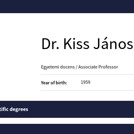
Dr. Kiss János
Egyetemi docens / Associate Professor
1959
Year of birth:
tific degrees