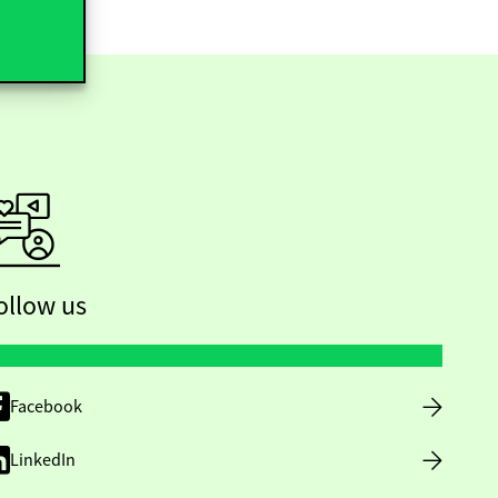
ollow us
Facebook
LinkedIn