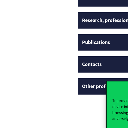
Research, profession
Publications
Contacts
Other professional p
To provid
device in
browsing 
adversely