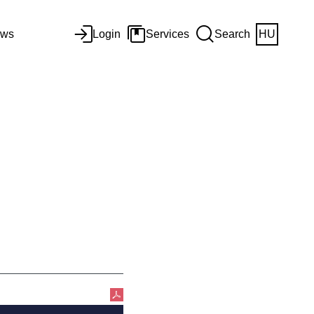
ws
Login
Services
Search
HU