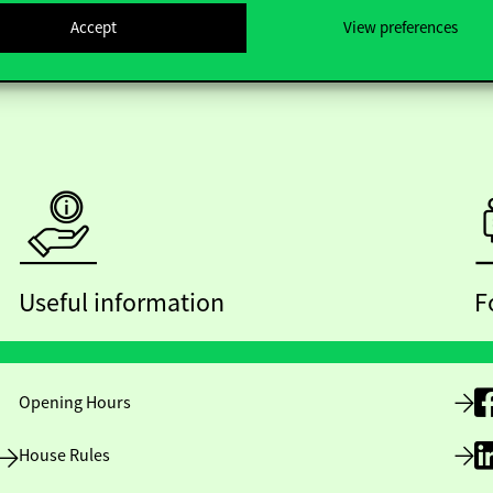
Accept
View preferences
Useful information
F
Opening Hours
House Rules