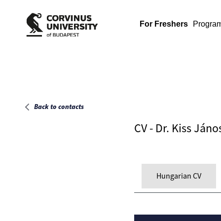
Main page
For Freshers
Progra
Back to contacts
CV - Dr. Kiss Jáno
Hungarian CV