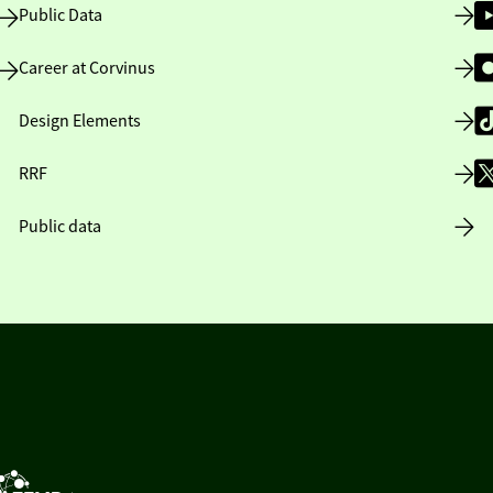
Public Data
Career at Corvinus
Design Elements
RRF
Public data