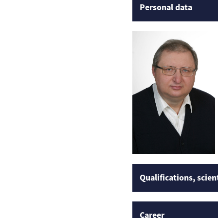
Personal data
Qualifications, scien
Career