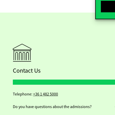
Contact Us
Telephone:
+36 1 482 5000
Do you have questions about the admissions?