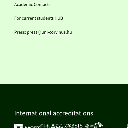
Academic Contacts
For current students HUB
Press:
press@uni-corvinus.hu
International accreditations