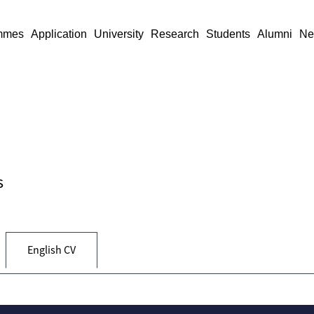
mmes
Application
University
Research
Students
Alumni
Ne
s
English CV