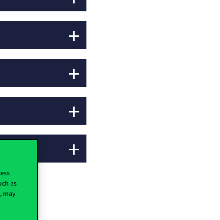
cess
uch as
t, may