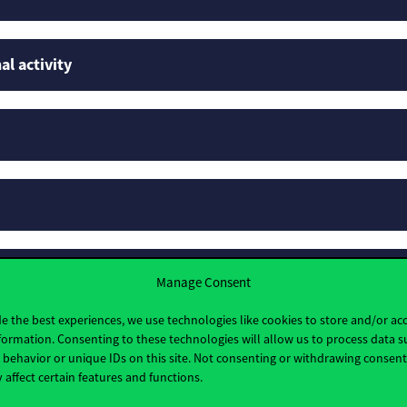
al activity
rofiles
Manage Consent
e the best experiences, we use technologies like cookies to store and/or ac
formation. Consenting to these technologies will allow us to process data s
behavior or unique IDs on this site. Not consenting or withdrawing consen
 affect certain features and functions.