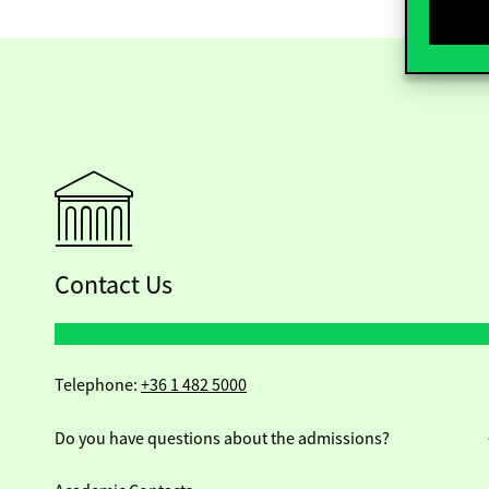
Contact Us
Telephone:
+36 1 482 5000
Do you have questions about the admissions?