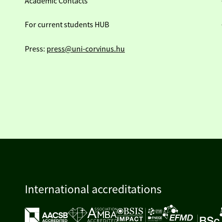
Academic Contacts
For current students HUB
Press:
press@uni-corvinus.hu
International accreditations