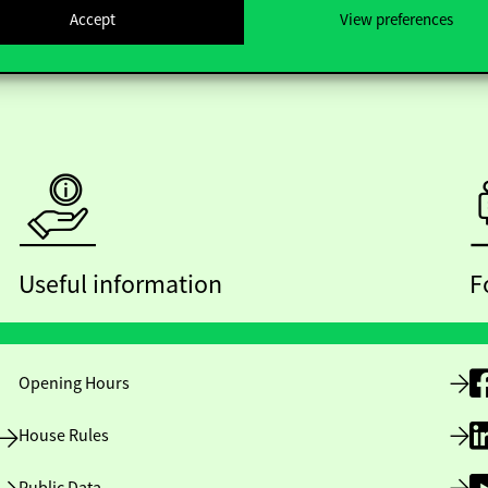
Accept
View preferences
Useful information
F
Opening Hours
House Rules