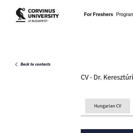
Main page
For Freshers
Progra
Back to contacts
CV - Dr. Keresztúri
Hungarian CV