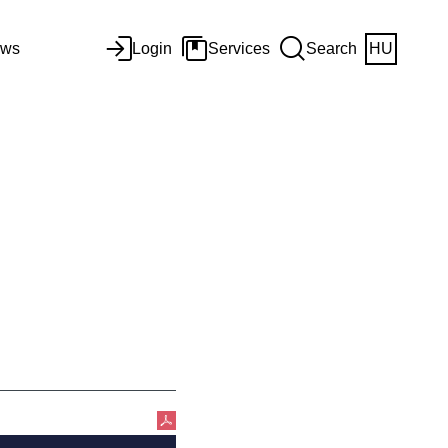
ws
Login
Services
Search
HU