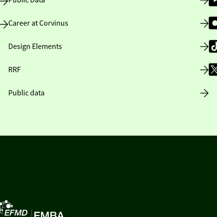
Public Data
Career at Corvinus
Design Elements
RRF
Public data