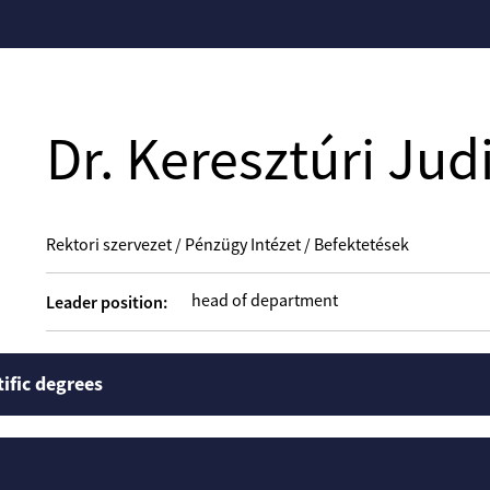
Dr. Keresztúri Judi
Rektori szervezet / Pénzügy Intézet / Befektetések
head of department
Leader position:
tific degrees