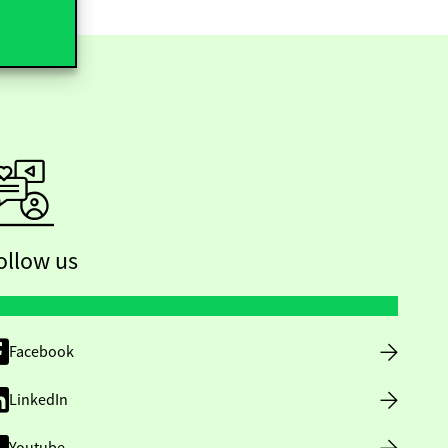
ollow us
Facebook
LinkedIn