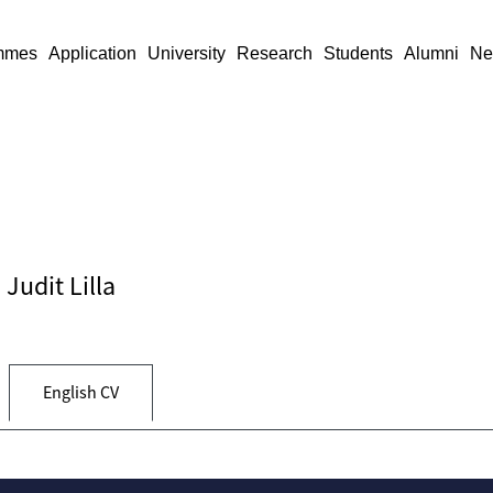
mmes
Application
University
Research
Students
Alumni
Ne
 Judit Lilla
English CV