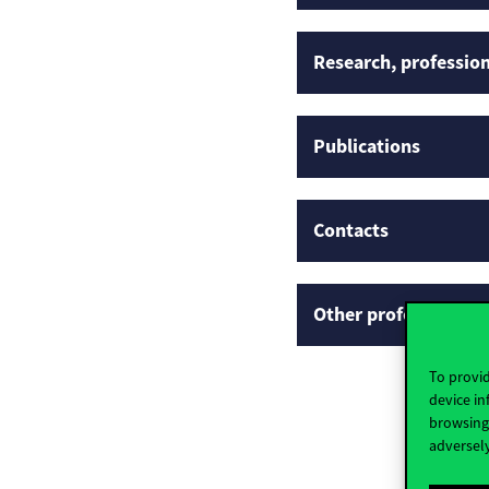
Research, profession
Publications
Contacts
Other professional p
To provid
device in
browsing 
adversely