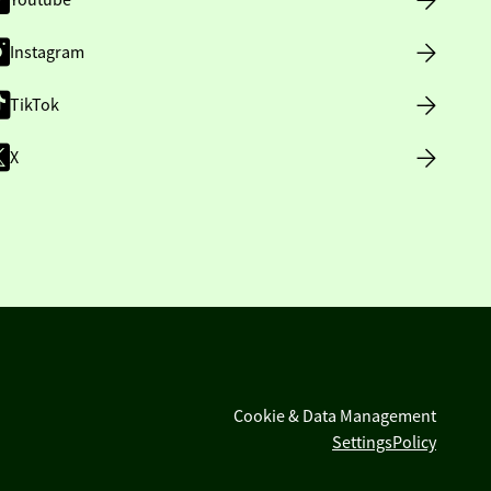
Youtube
Instagram
TikTok
X
Cookie & Data Management
Settings
Policy