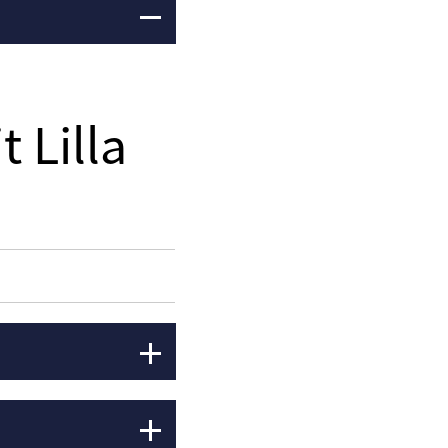
t Lilla