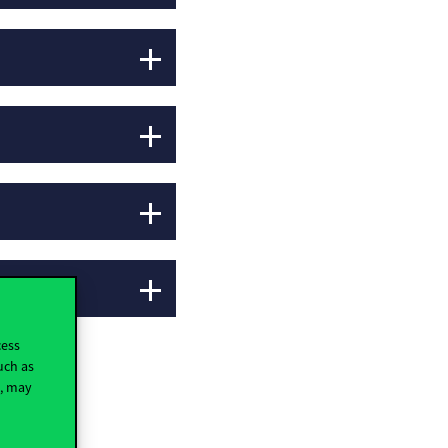
cess
uch as
t, may