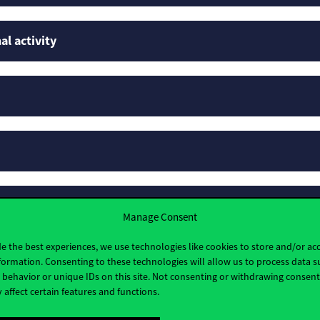
al activity
rofiles
Manage Consent
e the best experiences, we use technologies like cookies to store and/or ac
formation. Consenting to these technologies will allow us to process data s
behavior or unique IDs on this site. Not consenting or withdrawing consen
 affect certain features and functions.