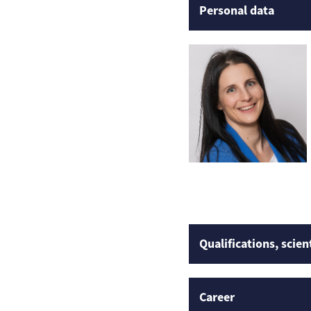
Personal data
Qualifications, scien
Career