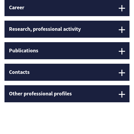
Career
Research, professional activity
Publications
Contacts
Other professional profiles