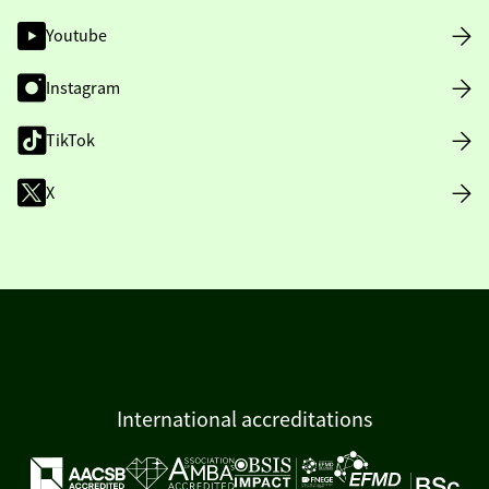
Youtube
Instagram
TikTok
X
International accreditations