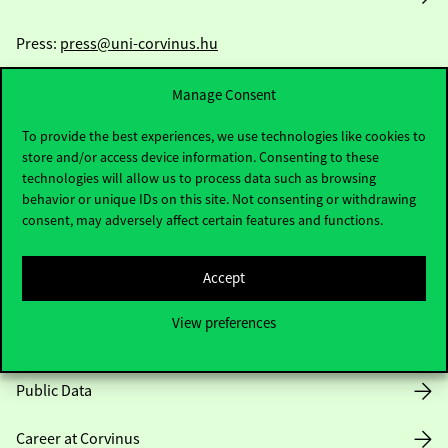
Press:
press@uni-corvinus.hu
Manage Consent
To provide the best experiences, we use technologies like cookies to
store and/or access device information. Consenting to these
technologies will allow us to process data such as browsing
behavior or unique IDs on this site. Not consenting or withdrawing
Useful information
consent, may adversely affect certain features and functions.
Accept
Opening Hours
View preferences
House Rules
Public Data
Career at Corvinus