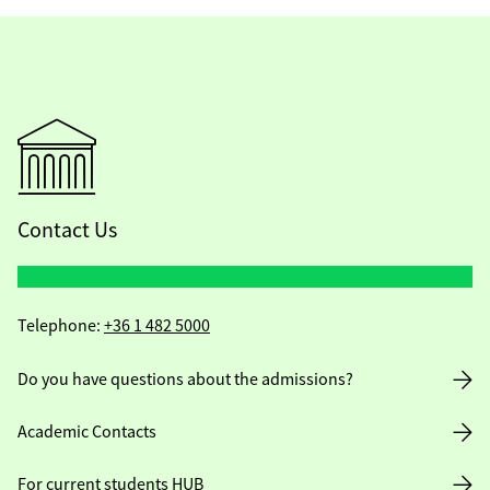
Contact Us
Telephone:
+36 1 482 5000
Do you have questions about the admissions?
Academic Contacts
For current students HUB