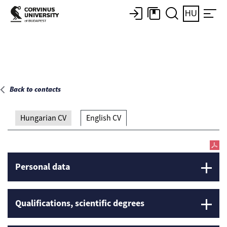
Main page
HU
Back to contacts
Hungarian CV
English CV
Personal data
Qualifications, scientific degrees