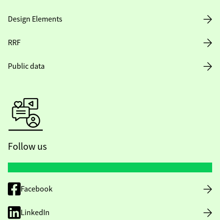
Design Elements
RRF
Public data
Follow us
Facebook
LinkedIn