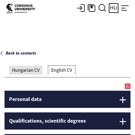
Main page
HU
Back to contacts
Hungarian CV
English CV
Personal data
Qualifications, scientific degrees