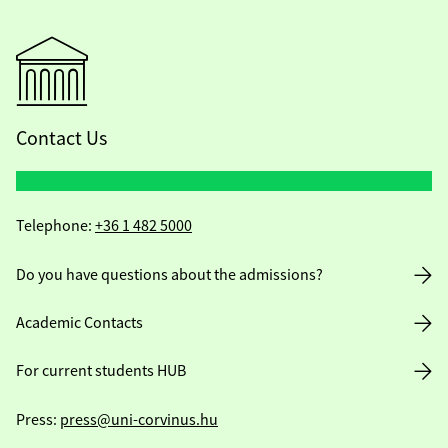
Contact Us
Telephone:
+36 1 482 5000
Do you have questions about the admissions?
Academic Contacts
For current students HUB
Press:
press@uni-corvinus.hu