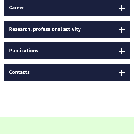
Career
Research, professional activity
Publications
Contacts