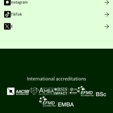
Instagram
TikTok
X
International accreditations