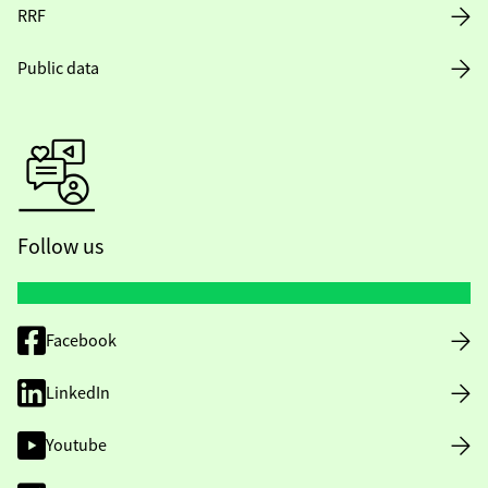
RRF
Public data
Follow us
Facebook
LinkedIn
Youtube