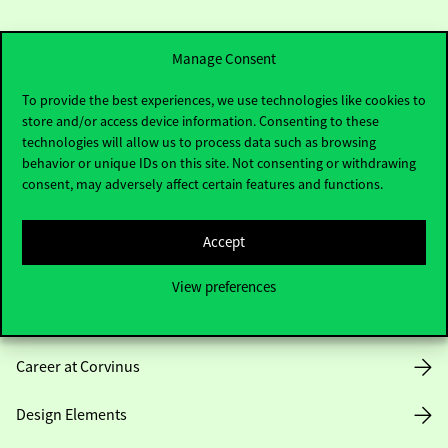
Manage Consent
To provide the best experiences, we use technologies like cookies to
store and/or access device information. Consenting to these
Useful information
technologies will allow us to process data such as browsing
behavior or unique IDs on this site. Not consenting or withdrawing
consent, may adversely affect certain features and functions.
Opening Hours
Accept
House Rules
View preferences
Public Data
Career at Corvinus
Design Elements