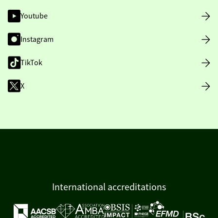
Youtube
Instagram
TikTok
X
International accreditations