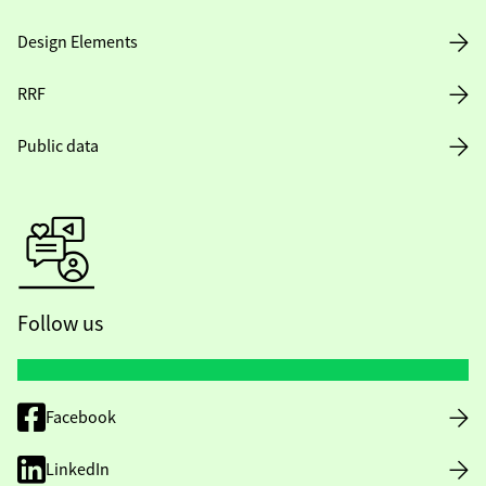
Design Elements
RRF
Public data
Follow us
Facebook
LinkedIn