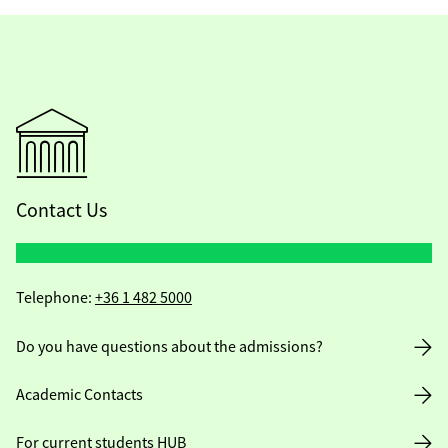
Contact Us
Telephone:
+36 1 482 5000
Do you have questions about the admissions?
Academic Contacts
For current students HUB