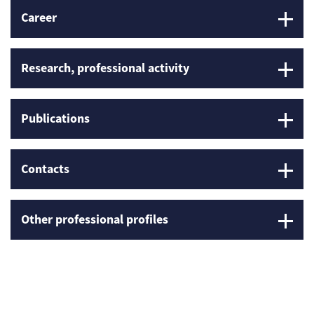
Career
Research, professional activity
Publications
Contacts
Other professional profiles