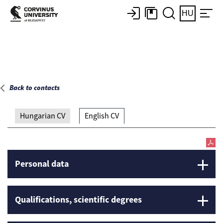
Main page
HU
Back to contacts
Hungarian CV
English CV
Personal data
Qualifications, scientific degrees