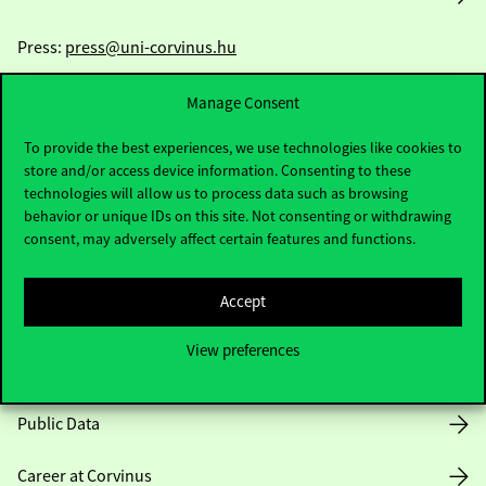
Press:
press@uni-corvinus.hu
Manage Consent
To provide the best experiences, we use technologies like cookies to
store and/or access device information. Consenting to these
technologies will allow us to process data such as browsing
behavior or unique IDs on this site. Not consenting or withdrawing
Useful information
consent, may adversely affect certain features and functions.
Accept
Opening Hours
View preferences
House Rules
Public Data
Career at Corvinus