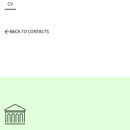
CV
BACK TO CONTACTS