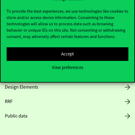
Useful information
To provide the best experiences, we use technologies like cookies to
store and/or access device information. Consenting to these
technologies will allow us to process data such as browsing
Opening Hours
behavior or unique IDs on this site. Not consenting or withdrawing
consent, may adversely affect certain features and functions.
House Rules
Accept
Public Data
View preferences
Career at Corvinus
Design Elements
RRF
Public data