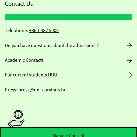
Contact Us
Telephone:
+36 1 482 5000
Do you have questions about the admissions?
Academic Contacts
For current students HUB
Press:
press@uni-corvinus.hu
Manage Consent