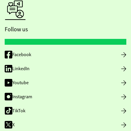
Follow us
Facebook
LinkedIn
Youtube
Instagram
TikTok
X