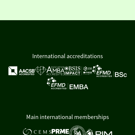
International accreditations
Main international memberships