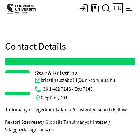
HU
Contact Details
Szabó Krisztina
krisztina.szabo11@uni-corvinus.hu
+36 1 482 7143 • Ext: 7143
C épület, 401
Tudományos segédmunkatárs / Assistant Research Fellow
Rektori Szervezet / Globális Tanulmányok Intézet /
Világgazdasági Tanszék