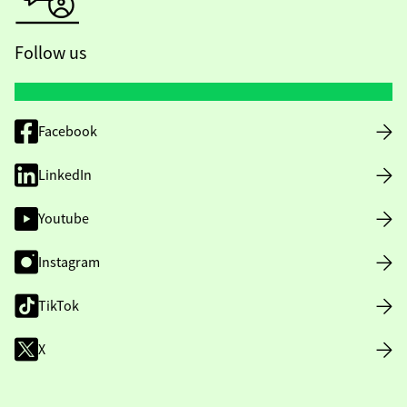
Follow us
Facebook
LinkedIn
Youtube
Instagram
TikTok
X