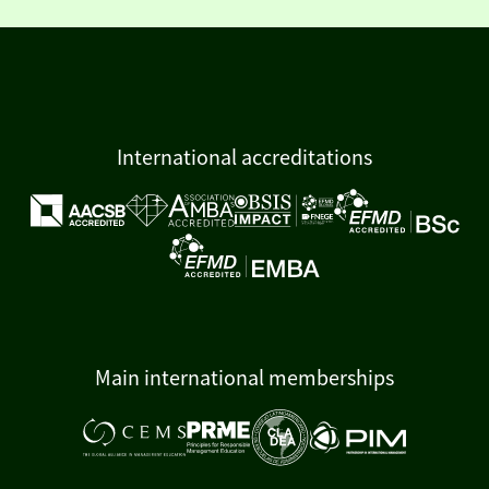
International accreditations
Main international memberships