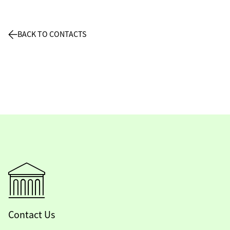
BACK TO CONTACTS
Contact Us