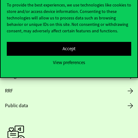
To provide the best experiences, we use technologies like cookies to
store and/or access device information. Consenting to these
Opening Hours
technologies will allow us to process data such as browsing
behavior or unique IDs on this site. Not consenting or withdrawing
consent, may adversely affect certain features and functions.
House Rules
Public Data
Accept
Career at Corvinus
View preferences
Design Elements
RRF
Public data