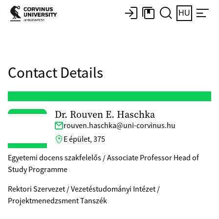
HU
Contact Details
Dr. Rouven E. Haschka
rouven.haschka@uni-corvinus.hu
E épület, 375
Egyetemi docens szakfelelős / Associate Professor Head of
Study Programme
Rektori Szervezet / Vezetéstudományi Intézet /
Projektmenedzsment Tanszék