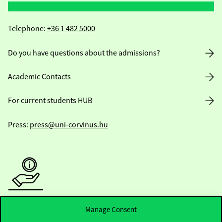
Telephone:
+36 1 482 5000
Do you have questions about the admissions?
Academic Contacts
For current students HUB
Press:
press@uni-corvinus.hu
Useful information
Manage Consent