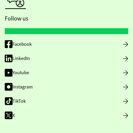
Follow us
Facebook
LinkedIn
Youtube
Instagram
TikTok
X