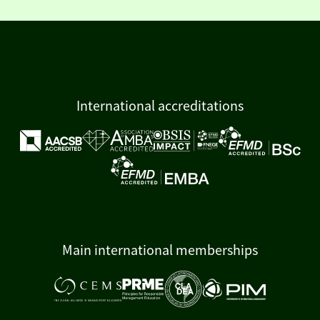
International accreditations
Main international memberships