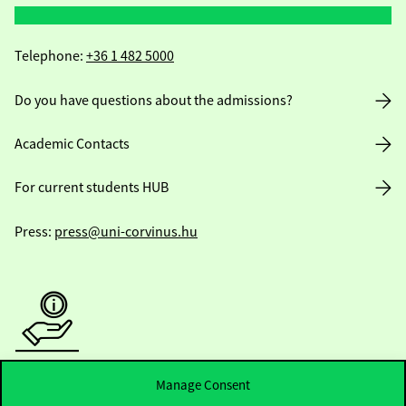
Telephone:
+36 1 482 5000
Do you have questions about the admissions?
Academic Contacts
For current students HUB
Press:
press@uni-corvinus.hu
Useful information
Manage Consent