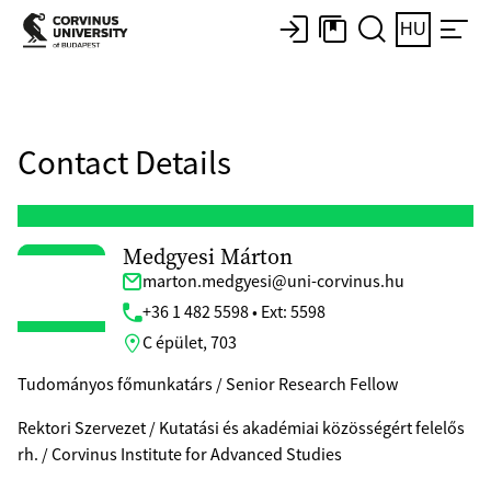
HU
Contact Details
Medgyesi Márton
marton.medgyesi@uni-corvinus.hu
+36 1 482 5598 • Ext: 5598
C épület, 703
Tudományos főmunkatárs / Senior Research Fellow
Rektori Szervezet / Kutatási és akadémiai közösségért felelős
rh. / Corvinus Institute for Advanced Studies