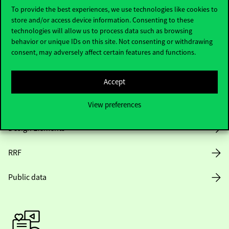
To provide the best experiences, we use technologies like cookies to
store and/or access device information. Consenting to these
Opening Hours
technologies will allow us to process data such as browsing
behavior or unique IDs on this site. Not consenting or withdrawing
consent, may adversely affect certain features and functions.
House Rules
Public Data
Accept
Career at Corvinus
View preferences
Design Elements
RRF
Public data