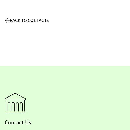
BACK TO CONTACTS
Contact Us