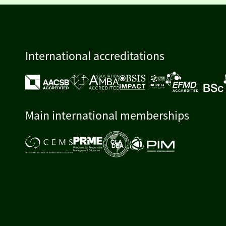
International accreditations
Main international memberships