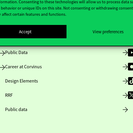
formation. Consenting to these technologies will allow us to process data s
behavior or unique IDs on this site. Not consenting or withdrawing consen
 affect certain features and functions.
Opening Hours
Accept
View preferences
House Rules
Public Data
Career at Corvinus
Design Elements
RRF
Public data