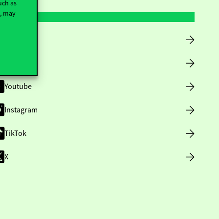
uch as
t, may
Facebook
LinkedIn
Youtube
Instagram
TikTok
X