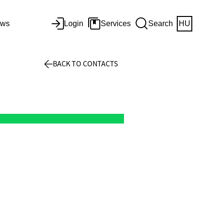
ws
Login
Services
Search
HU
BACK TO CONTACTS