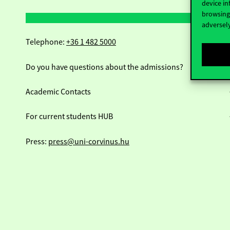
device in
browsing 
adversely
Telephone:
+36 1 482 5000
Do you have questions about the admissions?
Academic Contacts
For current students HUB
Press:
press@uni-corvinus.hu