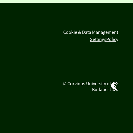
Cookie & Data Management
Settings
Policy
© Corvinus University of
Budapest