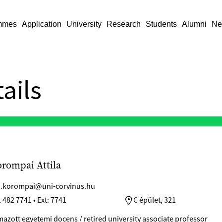
mmes
Application
University
Research
Students
Alumni
Ne
ails
orompai Attila
la.korompai@uni-corvinus.hu
 482 7741 • Ext: 7741
C épület, 321
azott egyetemi docens / retired university associate professor