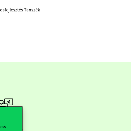
rosfejlesztés Tanszék
ollow us
cess