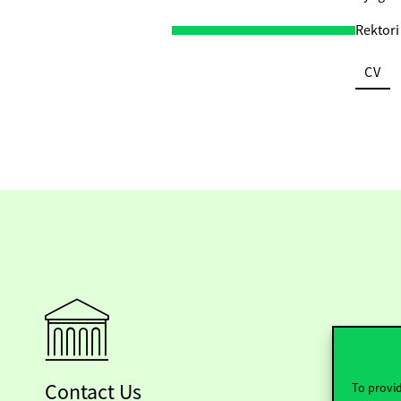
Rektori
CV
Contact Us
To provid