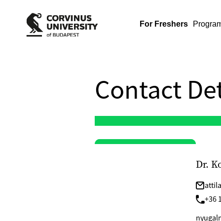
For Freshers
Progra
Contact Det
Dr. K
atti
+36 1
nyugalm