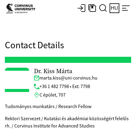
HU
Contact Details
Dr. Kiss Márta
marta.kiss@uni-corvinus.hu
+36 1 482 7798 • Ext: 7798
C épület, 707
Tudományos munkatárs / Research Fellow
Rektori Szervezet / Kutatási és akadémiai közösségért felelős
rh. / Corvinus Institute for Advanced Studies