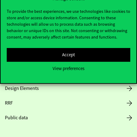
Useful information
To provide the best experiences, we use technologies like cookies to
store and/or access device information. Consenting to these
technologies will allow us to process data such as browsing
Opening Hours
behavior or unique IDs on this site. Not consenting or withdrawing
consent, may adversely affect certain features and functions.
House Rules
Accept
Public Data
View preferences
Career at Corvinus
Design Elements
RRF
Public data