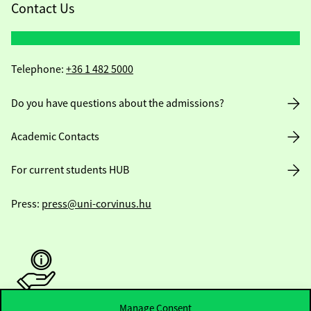
Contact Us
Telephone:
+36 1 482 5000
Do you have questions about the admissions?
Academic Contacts
For current students HUB
Press:
press@uni-corvinus.hu
Manage Consent