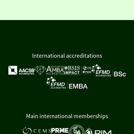
International accreditations
Main international memberships