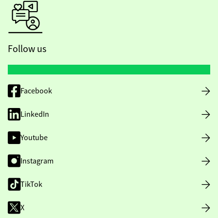
Follow us
Facebook
LinkedIn
Youtube
Instagram
TikTok
X