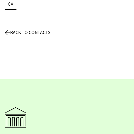
CV
BACK TO CONTACTS