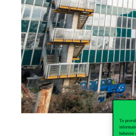
To provid
informati
behavior 