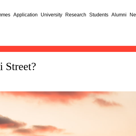
mmes
Application
University
Research
Students
Alumni
Ne
 Street?