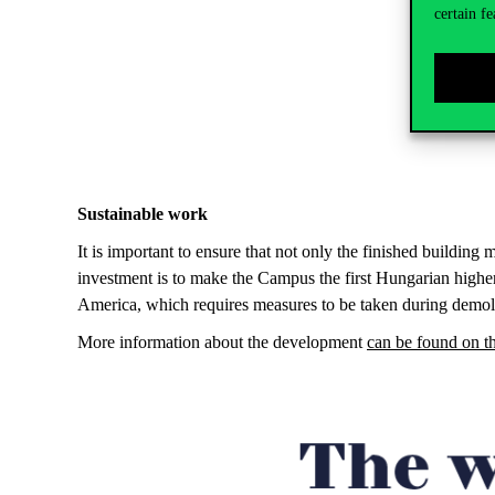
certain fe
Sustainable work
It is important to ensure that not only the finished building 
investment is to make the Campus the first Hungarian highe
America, which requires measures to be taken during demoliti
More information about the development
can be found on 