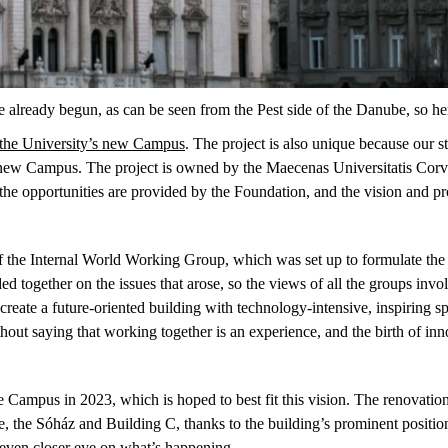
already begun, as can be seen from the Pest side of the Danube, so he
 the University’s new Campus
. The project is also unique because our s
he new Campus. The project is owned by the Maecenas Universitatis Corv
o the opportunities are provided by the Foundation, and the vision and
 the Internal World Working Group, which was set up to formulate the U
 together on the issues that arose, so the views of all the groups invo
reate a future-oriented building with technology-intensive, inspiring s
hout saying that working together is an experience, and the birth of in
he Campus in 2023, which is hoped to best fit this vision. The renovatio
the Sóház and Building C, thanks to the building’s prominent position 
 even closer eye on what’s happening.