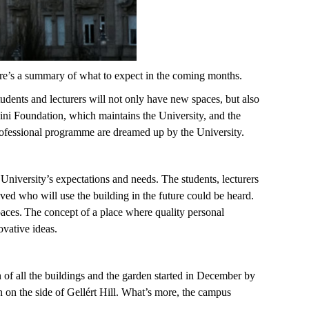
re’s a summary of what to expect in the coming months.
tudents and lecturers will not only have new spaces, but also
ini Foundation, which maintains the University, and the
 professional programme are dreamed up by the University.
niversity’s expectations and needs. The students, lecturers
lved who will use the building in the future could be heard.
paces. The concept of a place where quality personal
novative ideas.
n of all the buildings and the garden started in December by
on the side of Gellért Hill. What’s more, the campus