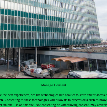
Manage Consent
e the best experiences, we use technologies like cookies to store and/or access 
on. Consenting to these technologies will allow us to process data such as brow
or unique IDs on this site. Not consenting or withdrawing consent, may adverse