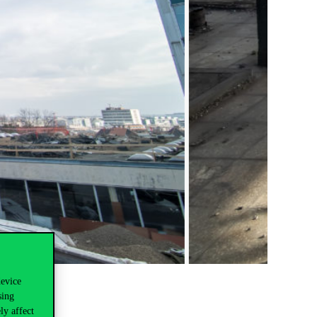
device
sing
ly affect