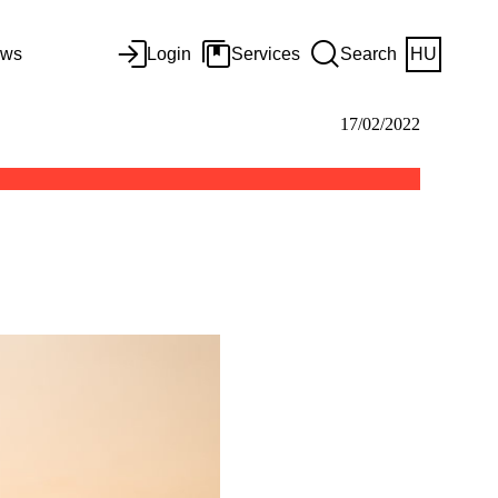
ws
Login
Services
Search
HU
17/02/2022