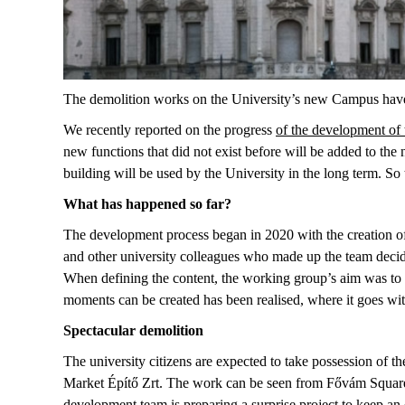
The demolition works on the University’s new Campus have 
We recently reported on the progress
of the development of
new functions that did not exist before will be added to t
building will be used by the University in the long term. S
What has happened so far?
The development process began in 2020 with the creation of
and other university colleagues who made up the team decided
When defining the content, the working group’s aim was to c
moments can be created has been realised, where it goes wit
Spectacular demolition
The university citizens are expected to take possession of t
Market Építő Zrt. The work can be seen from Fővám Square, 
development team is preparing a surprise project to keep an