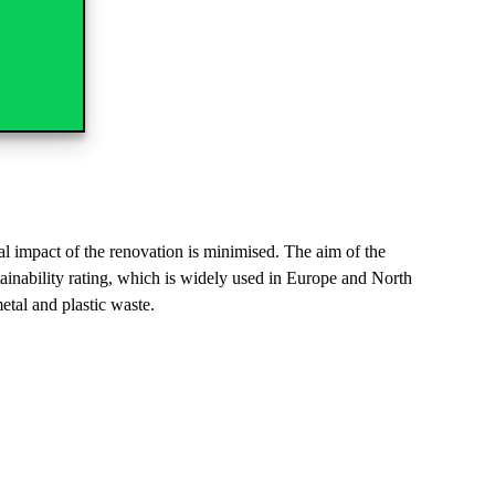
ntal impact of the renovation is minimised. The aim of the
inability rating, which is widely used in Europe and North
etal and plastic waste.