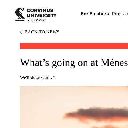
For Freshers
Progra
BACK TO NEWS
What’s going on at Ménesi
We'll show you! - I.