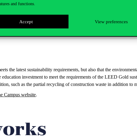
atures and functions.
Accept
View preferences
meets the latest sustainability requirements, but also that the environme
r education investment to meet the requirements of the LEED Gold susta
on, such as the partial recycling of construction waste in addition to m
the Campus website
.