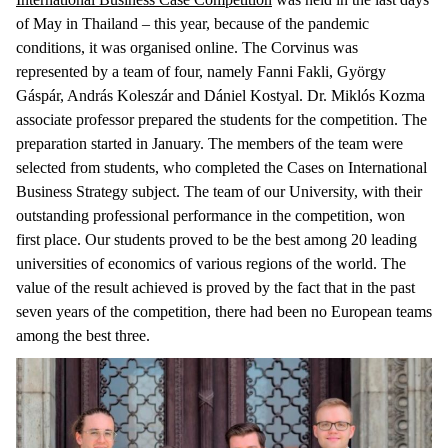
of May in Thailand – this year, because of the pandemic
conditions, it was organised online. The Corvinus was
represented by a team of four, namely Fanni Fakli, György
Gáspár, András Koleszár and Dániel Kostyal. Dr. Miklós Kozma
associate professor prepared the students for the competition. The
preparation started in January. The members of the team were
selected from students, who completed the Cases on International
Business Strategy subject. The team of our University, with their
outstanding professional performance in the competition, won
first place. Our students proved to be the best among 20 leading
universities of economics of various regions of the world. The
value of the result achieved is proved by the fact that in the past
seven years of the competition, there had been no European teams
among the best three.