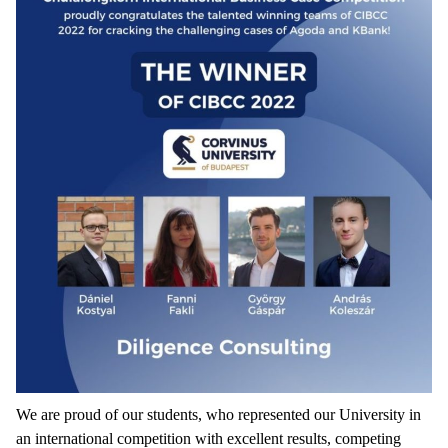
We are proud of our students, who represented our University in
an international competition with excellent results, competing