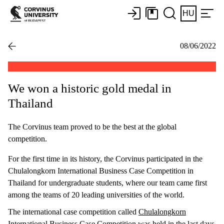
HU
08/06/2022
We won a historic gold medal in
Thailand
The Corvinus team proved to be the best at the global
competition.
For the first time in its history, the Corvinus participated in the
Chulalongkorn International Business Case Competition in
Thailand for undergraduate students, where our team came first
among the teams of 20 leading universities of the world.
The international case competition called
Chulalongkorn
International Business Case Competition
was held in the last days