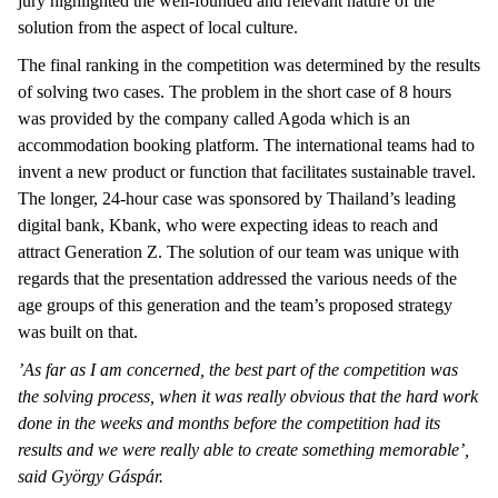
jury highlighted the well-founded and relevant nature of the
solution from the aspect of local culture.
The final ranking in the competition was determined by the results
of solving two cases. The problem in the short case of 8 hours
was provided by the company called Agoda which is an
accommodation booking platform. The international teams had to
invent a new product or function that facilitates sustainable travel.
The longer, 24-hour case was sponsored by Thailand’s leading
digital bank, Kbank, who were expecting ideas to reach and
attract Generation Z. The solution of our team was unique with
regards that the presentation addressed the various needs of the
age groups of this generation and the team’s proposed strategy
was built on that.
’As far as I am concerned, the best part of the competition was
the solving process, when it was really obvious that the hard work
done in the weeks and months before the competition had its
results and we were really able to create something memorable’,
said György Gáspár.