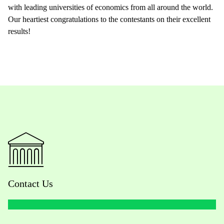
with leading universities of economics from all around the world.
Our heartiest congratulations to the contestants on their excellent
results!
Contact Us