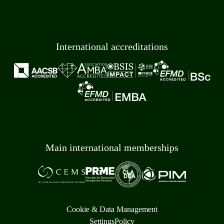
International accreditations
Main international memberships
Cookie & Data Management
Settings
Policy