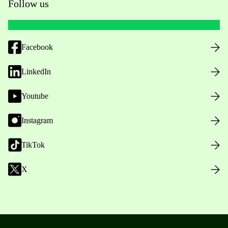
Follow us
Facebook
LinkedIn
Youtube
Instagram
TikTok
X