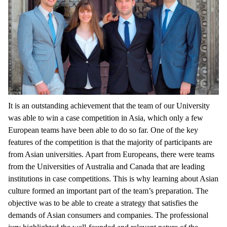
It is an outstanding achievement that the team of our University
was able to win a case competition in Asia, which only a few
European teams have been able to do so far. One of the key
features of the competition is that the majority of participants are
from Asian universities. Apart from Europeans, there were teams
from the Universities of Australia and Canada that are leading
institutions in case competitions. This is why learning about Asian
culture formed an important part of the team’s preparation. The
objective was to be able to create a strategy that satisfies the
demands of Asian consumers and companies. The professional