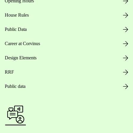
Opening Hours
House Rules
Public Data
Career at Corvinus
Design Elements
RRF
Public data