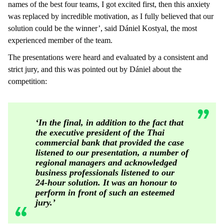
names of the best four teams, I got excited first, then this anxiety
was replaced by incredible motivation, as I fully believed that our
solution could be the winner’, said Dániel Kostyal, the most
experienced member of the team.
The presentations were heard and evaluated by a consistent and
strict jury, and this was pointed out by Dániel about the
competition:
‘In the final, in addition to the fact that
the executive president of the Thai
commercial bank that provided the case
listened to our presentation, a number of
regional managers and acknowledged
business professionals listened to our
24-hour solution. It was an honour to
perform in front of such an esteemed
jury.’