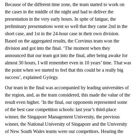
Because of the different time zone, the team started to work on
the cases in the middle of the night and had to deliver the
presentation in the very early hours. In spite of fatigue, the
preliminary presentations went so well that they came 2nd in the
short case, and 1st in the 24-hour case in their own division.
Based on the aggregated results, the Corvinus team won the
division and got into the final. ‘The moment when they
announced that our team got into the final, after being awake for
almost 30 hours, I will remember even in 10 years’ time. That was
the point when we started to feel that this could be a really big
success’, explained György.
Our team in the final was accompanied by leading universities of
the region, and, as the team considered, this made the value of the
result even higher. ‘In the final, our opponents represented some
of the best case competition schools: last year’s third-place
winner, the Singapore Management University, the previous
winner, the National University of Singapore and the University
of New South Wales teams were our competitors. Hearing the