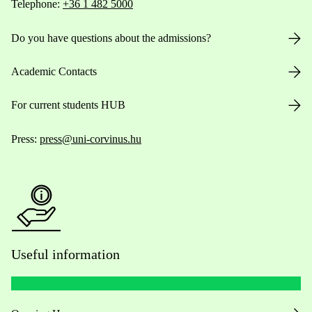
Telephone:
+36 1 482 5000
Do you have questions about the admissions?
Academic Contacts
For current students HUB
Press:
press@uni-corvinus.hu
Useful information