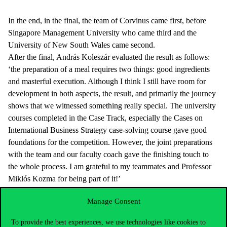
In the end, in the final, the team of Corvinus came first, before
Singapore Management University who came third and the
University of New South Wales came second.
After the final, András Koleszár evaluated the result as follows:
‘the preparation of a meal requires two things: good ingredients
and masterful execution. Although I think I still have room for
development in both aspects, the result, and primarily the journey
shows that we witnessed something really special. The university
courses completed in the Case Track, especially the Cases on
International Business Strategy case-solving course gave good
foundations for the competition. However, the joint preparations
with the team and our faculty coach gave the finishing touch to
the whole process. I am grateful to my teammates and Professor
Miklós Kozma for being part of it!’
The example of the team shows that in the course of case
Manage Consent
solutions, with steady work, everyone may be able to participate
in international competitions and achieve a result that everyone
To provide the best experiences, we use technologies like cookies to