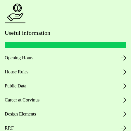
Useful information
Opening Hours
House Rules
Public Data
Career at Corvinus
Design Elements
RRF