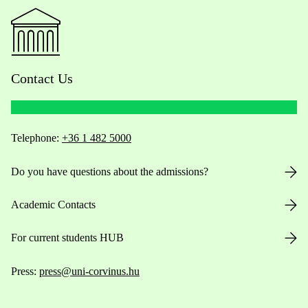
Contact Us
Telephone:
+36 1 482 5000
Do you have questions about the admissions?
Academic Contacts
For current students HUB
Press:
press@uni-corvinus.hu