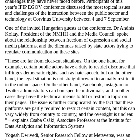
challenges they have never faced before. Participants of this
year’s IFIP EGOV conference discussed the most topical issues
and challenges of the interaction between the public sector and
technology at Corvinus University between 4 and 7 September.
One of the invited Hungarian guests at the conference, Dr András
Koltay, President of the NMHH and the Media Council, spoke
about the relationship between freedom of expression and social
media platforms, and the dilemmas raised by state actors trying to
regulate communication on these sites.
“These are far from clear-cut situations. On the one hand, for
example, certain public actors have a duty to restrict discourse that
infringes democratic rights, such as hate speech, but on the other
hand, the legal situation is not straightforward to actually restrict it
in the online space. On the other hand, Facebook, Instagram or
Twitter administrators can ban specific individuals, and in other
cases they have the technical means to lift or restrict a topic on
their pages. The issue is further complicated by the fact that these
platforms are partly required to restrict certain content, but this can
vary widely from country to country, and the oversight is unclear.
” – explains Csaba Csáki, Associate Professor at the Institute for
Data Analytics and Information Systems.
Yogesh Dwivedi, Senior Research Fellow at Metaverse, was an