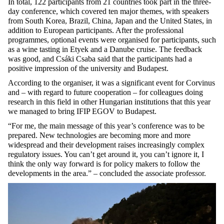
In total, 122 participants from 21 countries took part in the three-
day conference, which covered ten major themes, with speakers
from South Korea, Brazil, China, Japan and the United States, in
addition to European participants. After the professional
programmes, optional events were organised for participants, such
as a wine tasting in Etyek and a Danube cruise. The feedback
was good, and Csáki Csaba said that the participants had a
positive impression of the university and Budapest.
According to the organiser, it was a significant event for Corvinus
and – with regard to future cooperation – for colleagues doing
research in this field in other Hungarian institutions that this year
we managed to bring IFIP EGOV to Budapest.
“For me, the main message of this year’s conference was to be
prepared. New technologies are becoming more and more
widespread and their development raises increasingly complex
regulatory issues. You can’t get around it, you can’t ignore it, I
think the only way forward is for policy makers to follow the
developments in the area.” – concluded the associate professor.