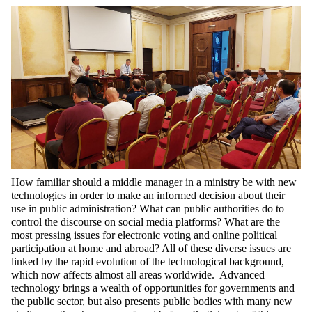
How familiar should a middle manager in a ministry be with new
technologies in order to make an informed decision about their
use in public administration? What can public authorities do to
control the discourse on social media platforms? What are the
most pressing issues for electronic voting and online political
participation at home and abroad? All of these diverse issues are
linked by the rapid evolution of the technological background,
which now affects almost all areas worldwide. Advanced
technology brings a wealth of opportunities for governments and
the public sector, but also presents public bodies with many new