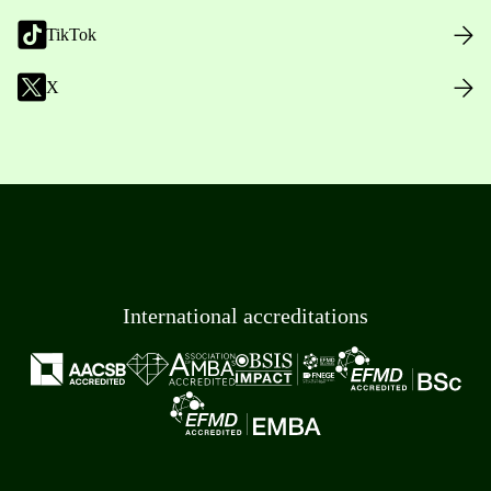
TikTok
X
International accreditations