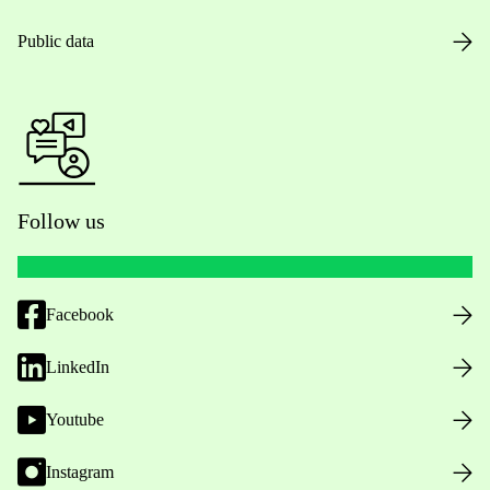
Public data
Follow us
Facebook
LinkedIn
Youtube
Instagram