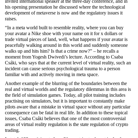
invited international speaker at the three-day conference, and in
his opening presentation he discussed where the technological
development of metaverse is now and the regulatory issues it
raises.
“In a meta world built to resemble reality, where you can buy
your avatar a Nike shoe with your name on it for x dollars or
trade virtual pieces of land, well, what happens if your avatar is
peacefully walking around in this world and suddenly someone
walks up and hits him? Is that a crime now?” – he recalls a
moment from Yogesh Dwivedi’s lecture. According to Csaba
Csáki, who says that at the current level of virtual reality, such an
incident can cause serious psychological trauma to a person
familiar with and actively moving in meta space.
Another example of the blurring of the boundaries between the
real and virtual worlds and the regulatory dilemmas in this area is
the field of simulation games. Today, all pilot training includes
practising on simulators, but it is important to constantly make
pilots aware that a mistake in virtual space without any particular
consequence can be fatal in real life. In addition to these topical
issues, Csaba Csáki believes that one of the most controversial
areas of virtual reality regulation is the state regulation of crypto
trading.