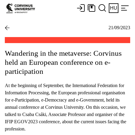
HU
21/09/2023
Wandering in the metaverse: Corvinus
held an European conference on e-
participation
At the beginning of September, the International Federation for
Information Processing, the European professional organisation
for e-Participation, e-Democracy and e-Government, held its
annual conference at Corvinus University. On this occasion, we
talked to Csaba Csáki, Associate Professor and organiser of the
IFIP EGOV2023 conference, about the current issues facing the
profession.