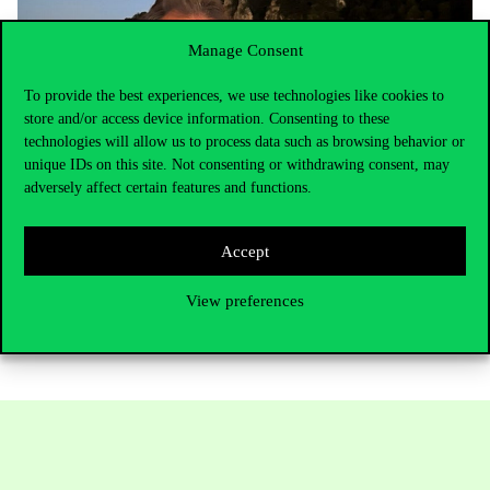
Manage Consent
To provide the best experiences, we use technologies like cookies to
store and/or access device information. Consenting to these
technologies will allow us to process data such as browsing behavior or
unique IDs on this site. Not consenting or withdrawing consent, may
adversely affect certain features and functions.
Accept
Marijn Janssen and Csaba Csáki
View preferences