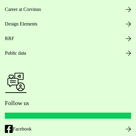
Career at Corvinus
Design Elements
RRF
Public data
Follow us
Facebook