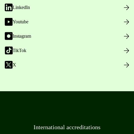
LinkedIn
Youtube
Instagram
TikTok
X
International accreditations