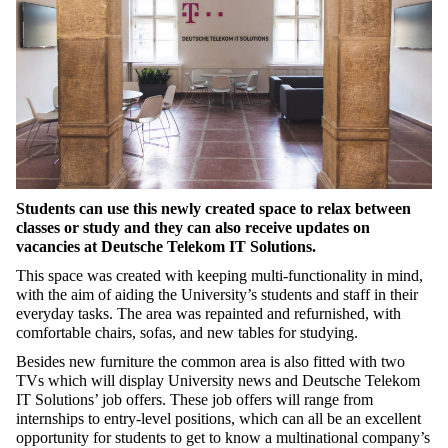
Students can use this newly created space to relax between
classes or study and they can also receive updates on
vacancies at Deutsche Telekom IT Solutions.
This space was created with keeping multi-functionality in mind,
with the aim of aiding the University’s students and staff in their
everyday tasks. The area was repainted and refurnished, with
comfortable chairs, sofas, and new tables for studying.
Besides new furniture the common area is also fitted with two
TVs which will display University news and Deutsche Telekom
IT Solutions’ job offers. These job offers will range from
internships to entry-level positions, which can all be an excellent
opportunity for students to get to know a multinational company’s