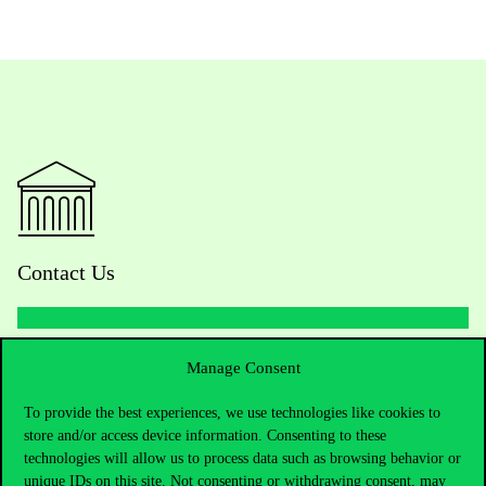
Contact Us
Telephone:
+36 1 482 5000
Manage Consent
To provide the best experiences, we use technologies like cookies to
Do you have questions about the admissions?
store and/or access device information. Consenting to these
technologies will allow us to process data such as browsing behavior or
Academic Contacts
unique IDs on this site. Not consenting or withdrawing consent, may