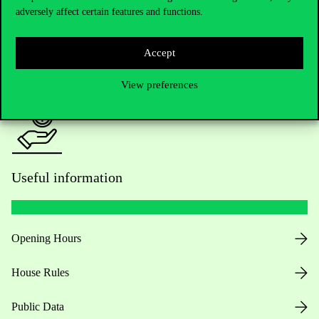
adversely affect certain features and functions.
For current students HUB
Accept
Press:
press@uni-corvinus.hu
View preferences
Useful information
Opening Hours
House Rules
Public Data