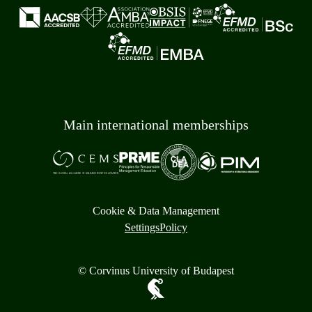
Main international memberships
Cookie & Data Management
Settings
Policy
© Corvinus University of Budapest