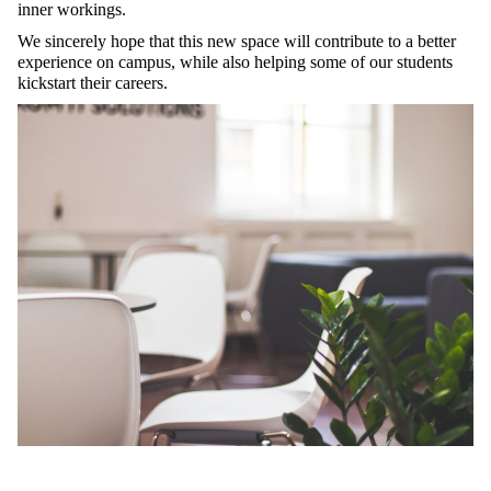
inner workings.
We sincerely hope that this new space will contribute to a better
experience on campus, while also helping some of our students
kickstart their careers.