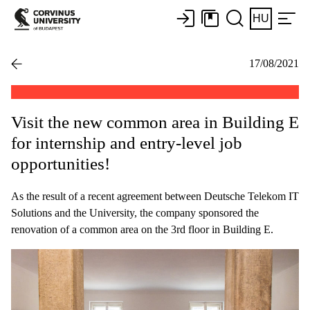
HU
17/08/2021
Visit the new common area in Building E
for internship and entry-level job
opportunities!
As the result of a recent agreement between Deutsche Telekom IT
Solutions and the University, the company sponsored the
renovation of a common area on the 3rd floor in Building E.