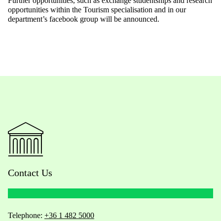
Further opportunities, such as exchange studentships and research
opportunities within the Tourism specialisation and in our
department’s facebook group will be announced.
Contact Us
Telephone:
+36 1 482 5000