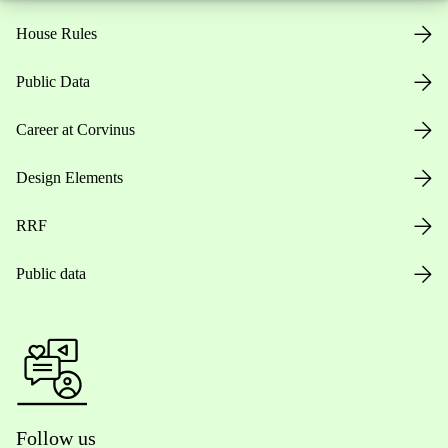
House Rules
Public Data
Career at Corvinus
Design Elements
RRF
Public data
Follow us