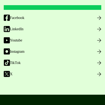
Facebook
LinkedIn
Youtube
Instagram
TikTok
X