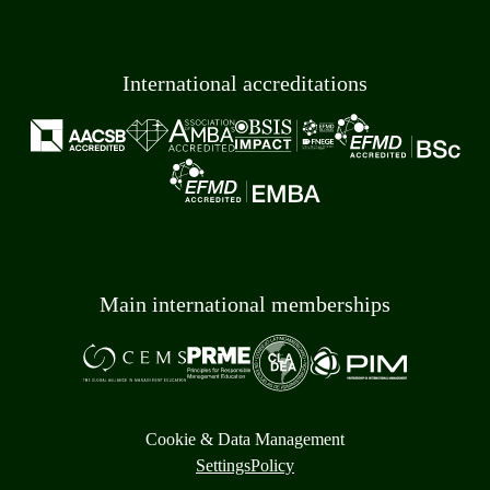
International accreditations
Main international memberships
Cookie & Data Management
Settings
Policy