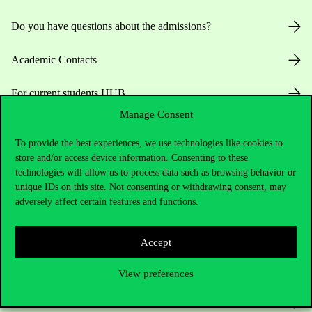
Do you have questions about the admissions?
Academic Contacts
For current students HUB
Manage Consent
Press:
press@uni-corvinus.hu
To provide the best experiences, we use technologies like cookies to
store and/or access device information. Consenting to these
technologies will allow us to process data such as browsing behavior or
unique IDs on this site. Not consenting or withdrawing consent, may
adversely affect certain features and functions.
Useful information
Accept
View preferences
Opening Hours