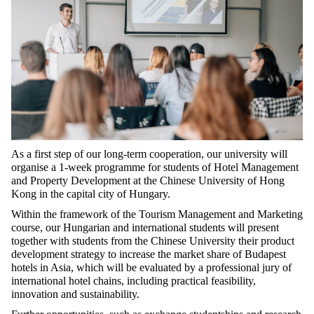
As a first step of our long-term cooperation, our university will
organise a 1-week programme for students of Hotel Management
and Property Development at the Chinese University of Hong
Kong in the capital city of Hungary.
Within the framework of the Tourism Management and Marketing
course, our Hungarian and international students will present
together with students from the Chinese University their product
development strategy to increase the market share of Budapest
hotels in Asia, which will be evaluated by a professional jury of
international hotel chains, including practical feasibility,
innovation and sustainability.