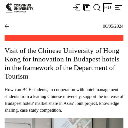
HU
06/05/2024
Visit of the Chinese University of Hong
Kong for innovation in Budapest hotels
in the framework of the Department of
Tourism
How can BCE students, in cooperation with hotel management
students from a leading Chinese university, support the increase of
Budapest hotels' market share in Asia? Joint project, knowledge
sharing, case study competition.