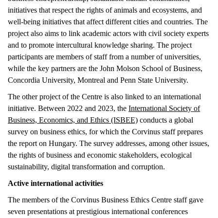
initiatives that respect the rights of animals and ecosystems, and
well-being initiatives that affect different cities and countries. The
project also aims to link academic actors with civil society experts
and to promote intercultural knowledge sharing. The project
participants are members of staff from a number of universities,
while the key partners are the John Molson School of Business,
Concordia University, Montreal and Penn State University.
The other project of the Centre is also linked to an international
initiative. Between 2022 and 2023, the
International Society of
Business, Economics, and Ethics (ISBEE)
conducts a global
survey on business ethics, for which the Corvinus staff prepares
the report on Hungary. The survey addresses, among other issues,
the rights of business and economic stakeholders, ecological
sustainability, digital transformation and corruption.
Active international activities
The members of the Corvinus Business Ethics Centre staff gave
seven presentations at prestigious international conferences