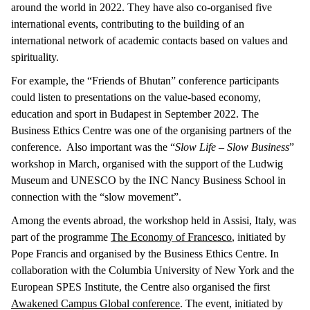
around the world in 2022. They have also co-organised five
international events, contributing to the building of an
international network of academic contacts based on values and
spirituality.
For example, the “Friends of Bhutan” conference participants
could listen to presentations on the value-based economy,
education and sport in Budapest in September 2022. The
Business Ethics Centre was one of the organising partners of the
conference. Also important was the “
Slow Life – Slow Business
”
workshop in March, organised with the support of the Ludwig
Museum and UNESCO by the INC Nancy Business School in
connection with the “slow movement”.
Among the events abroad, the workshop held in Assisi, Italy, was
part of the programme
The Economy of Francesco
, initiated by
Pope Francis and organised by the Business Ethics Centre. In
collaboration with the Columbia University of New York and the
European SPES Institute, the Centre also organised the first
Awakened Campus Global conference
. The event, initiated by