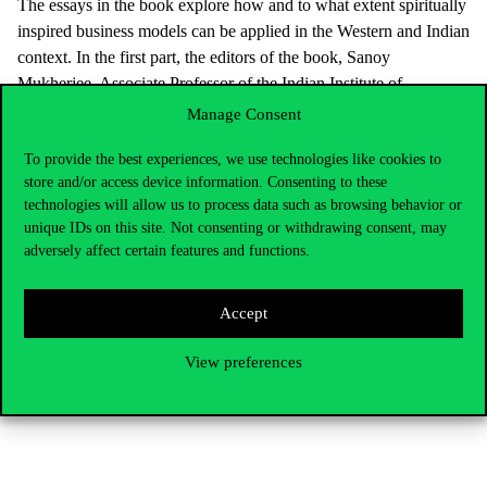
The essays in the book explore how and to what extent spiritually
inspired business models can be applied in the Western and Indian
context. In the first part, the editors of the book, Sanoy
Mukherjee, Associate Professor of the Indian Institute of
Management, Shillong, and László Zsolnai, Professor of
Manage Consent
Corvinus University, Head of the Business Ethics Centre, present
To provide the best experiences, we use technologies like cookies to
what ancient Indian wisdom means for the West. Then, Indian,
store and/or access device information. Consenting to these
American, Australian and European authors analyse the links
technologies will allow us to process data such as browsing behavior or
between business ethics and management, business models,
unique IDs on this site. Not consenting or withdrawing consent, may
spiritual leadership, education, society and spirituality. The book
adversely affect certain features and functions.
is available on the website of
Springer Publisher
In addition to this volume, a number of English-language
Accept
publications by the Centre’s staff were published in 2022. Jácint
Farkas, a researcher, has joined them as a new staff member. The
View preferences
details can be found in the Business Ethics Centre’s
annual
report.