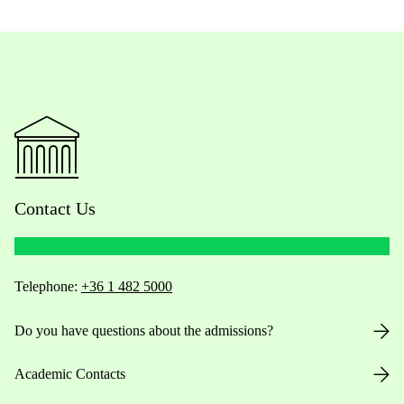
Contact Us
Telephone:
+36 1 482 5000
Do you have questions about the admissions?
Academic Contacts