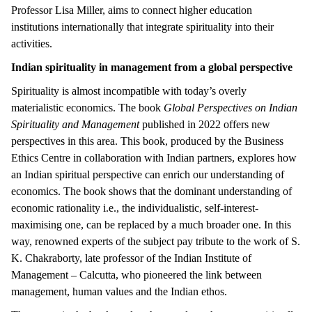
Professor Lisa Miller, aims to connect higher education
institutions internationally that integrate spirituality into their
activities.
Indian spirituality in management from a global perspective
Spirituality is almost incompatible with today’s overly
materialistic economics. The book
Global Perspectives on Indian
Spirituality and Management
published in 2022 offers new
perspectives in this area. This book, produced by the Business
Ethics Centre in collaboration with Indian partners, explores how
an Indian spiritual perspective can enrich our understanding of
economics. The book shows that the dominant understanding of
economic rationality i.e., the individualistic, self-interest-
maximising one, can be replaced by a much broader one. In this
way, renowned experts of the subject pay tribute to the work of S.
K. Chakraborty, late professor of the Indian Institute of
Management – Calcutta, who pioneered the link between
management, human values and the Indian ethos.