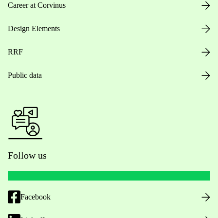
Career at Corvinus
Design Elements
RRF
Public data
Follow us
Facebook