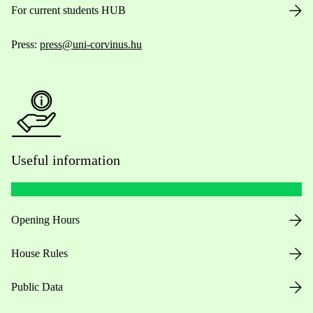
For current students HUB
Press:
press@uni-corvinus.hu
Useful information
Opening Hours
House Rules
Public Data