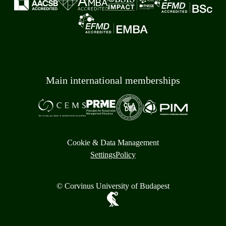
Main international memberships
Cookie & Data Management
Settings
Policy
© Corvinus University of Budapest