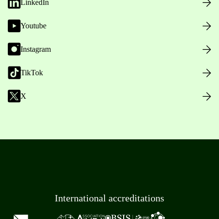
LinkedIn
Youtube
Instagram
TikTok
X
International accreditations