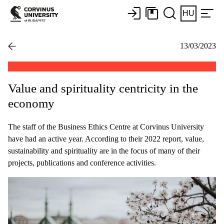
HU
13/03/2023
Value and spirituality centricity in the
economy
The staff of the Business Ethics Centre at Corvinus University
have had an active year. According to their 2022 report, value,
sustainability and spirituality are in the focus of many of their
projects, publications and conference activities.