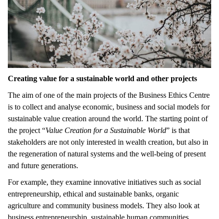
Creating value for a sustainable world and other projects
The aim of one of the main projects of the Business Ethics Centre
is to collect and analyse economic, business and social models for
sustainable value creation around the world. The starting point of
the project “
Value Creation for a Sustainable World
” is that
stakeholders are not only interested in wealth creation, but also in
the regeneration of natural systems and the well-being of present
and future generations.
For example, they examine innovative initiatives such as social
entrepreneurship, ethical and sustainable banks, organic
agriculture and community business models. They also look at
business entrepreneurship, sustainable human communities,