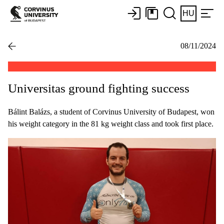
HU
08/11/2024
Universitas ground fighting success
Bálint Balázs, a student of Corvinus University of Budapest, won
his weight category in the 81 kg weight class and took first place.