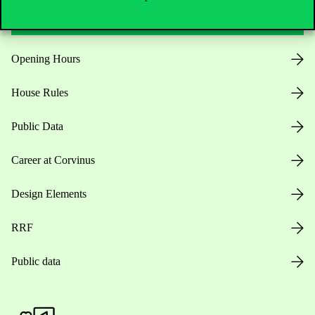
Opening Hours
House Rules
Public Data
Career at Corvinus
Design Elements
RRF
Public data