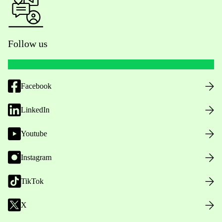
Follow us
Facebook
LinkedIn
Youtube
Instagram
TikTok
X