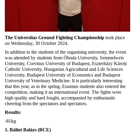
The Universitas Ground Fighting Championship
took place
on Wednesday, 30 October 2024.
In addition to the students of the organising university, the event
was attended by students from Óbuda University, Semmelweis
University, Corvinus University of Budapest, Eszterházy Károly
Catholic University, Hungarian Agricultural and Life Sciences
University, Budapest University of Economics and Budapest
University of Veterinary Medicine. It is particularly interesting
that this year, as in the spring, Erasmus students also entered the
competition, making it an international event. The fights were
high quality and hard fought, accompanied by enthusiastic
cheering from the spectators and spectators.
Results:
-81kg
1. Bálint Balázs (BCE)