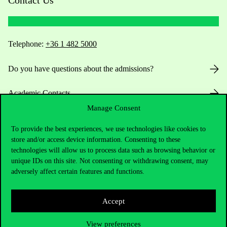
Contact Us
Telephone:
+36 1 482 5000
Do you have questions about the admissions?
Academic Contacts
Manage Consent
For current students HUB
To provide the best experiences, we use technologies like cookies to
store and/or access device information. Consenting to these
Press:
press@uni-corvinus.hu
technologies will allow us to process data such as browsing behavior or
unique IDs on this site. Not consenting or withdrawing consent, may
adversely affect certain features and functions.
Accept
View preferences
Useful information