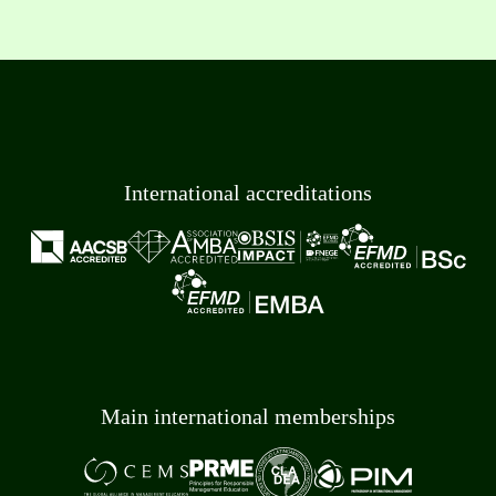
International accreditations
Main international memberships