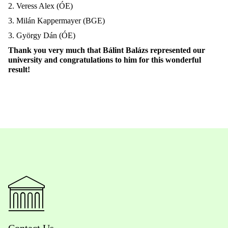
2. Veress Alex (ÓE)
3. Milán Kappermayer (BGE)
3. György Dán (ÓE)
Thank you very much that Bálint Balázs represented our
university and congratulations to him for this wonderful
result!