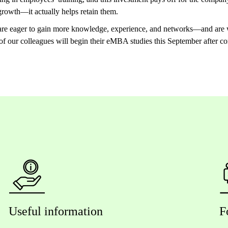
l growth—it actually helps retain them.
 are eager to gain more knowledge, experience, and networks—and are w
 of our colleagues will begin their eMBA studies this September afte
Useful information
F