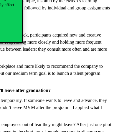
hods. For example, inspired by the eMBA’s learning
ly affect
dset-shaping, followed by individual and group assignments
sonal feedback, participants acquired new and creative
ted cooperating more closely and holding more frequent
glue between leaders: they consult more often and are more
 workplace and more likely to recommend the company to
 but our medium-term goal is to launch a talent program
l leave after graduation?
temporarily. If someone wants to leave and advance, they
I didn’t leave MVM after the program—I applied what I
 employees out of fear they might leave? After just one pilot
ny even in the short term. I would encourage all company