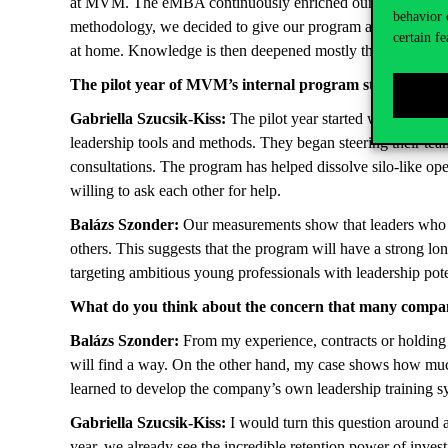
at MVM. The eMBA continuously enriched our program, forci
behavior 
methodology, we decided to give our program a strong exper
certain fe
at home. Knowledge is then deepened mostly through these 
The pilot year of MVM’s internal program started last 
Gabriella Szucsik-Kiss:
The pilot year started with 75 lea
leadership tools and methods. They began steering their tea
consultations. The program has helped dissolve silo-like op
willing to ask each other for help.
Balázs Szonder:
Our measurements show that leaders who pa
others. This suggests that the program will have a strong lo
targeting ambitious young professionals with leadership pote
What do you think about the concern that many companie
Balázs Szonder:
From my experience, contracts or holding
will find a way. On the other hand, my case shows how muc
learned to develop the company’s own leadership training 
Gabriella Szucsik-Kiss:
I would turn this question around a
year, we already see the incredible retention power of inves