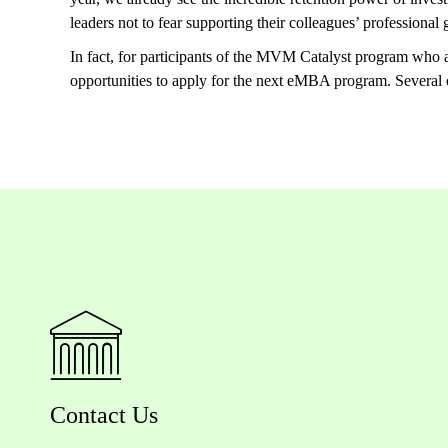
leaders not to fear supporting their colleagues’ professiona
In fact, for participants of the MVM Catalyst program who
opportunities to apply for the next eMBA program. Several
Contact Us