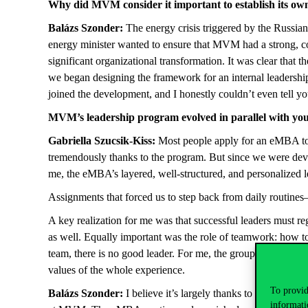
Why did MVM consider it important to establish its ow
Balázs Szonder:
The energy crisis triggered by the Russia
energy minister wanted to ensure that MVM had a strong, c
significant organizational transformation. It was clear tha
we began designing the framework for an internal leadershi
joined the development, and I honestly couldn’t even tell 
MVM’s leadership program evolved in parallel with your
Gabriella Szucsik-Kiss:
Most people apply for an eMBA to 
tremendously thanks to the program. But since we were dev
me, the eMBA’s layered, well-structured, and personalized
Assignments that forced us to step back from daily routines
A key realization for me was that successful leaders must r
as well. Equally important was the role of teamwork: how t
team, there is no good leader. For me, the group assignment
values of the whole experience.
To provid
Balázs Szonder:
I believe it’s largely thanks to the Corv
informati