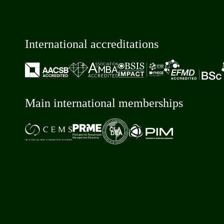
International accreditations
Main international memberships