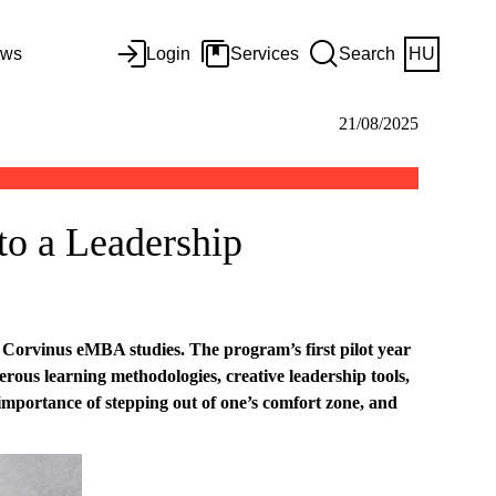
ws
Login
Services
Search
HU
21/08/2025
to a Leadership
Corvinus eMBA studies. The program’s first pilot year
ous learning methodologies, creative leadership tools,
mportance of stepping out of one’s comfort zone, and