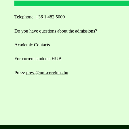
Telephone:
+36 1 482 5000
Do you have questions about the admissions?
Academic Contacts
For current students HUB
Press:
press@uni-corvinus.hu