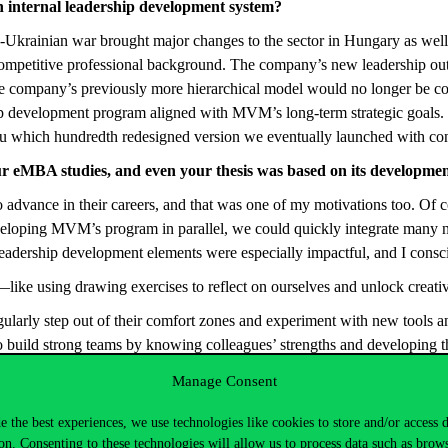
n internal leadership development system?
n-Ukrainian war brought major changes to the sector in Hungary as well
ompetitive professional background. The company’s new leadership outl
t the company’s previously more hierarchical model would no longer be 
p development program aligned with MVM’s long-term strategic goals. W
you which hundredth redesigned version we eventually launched with co
 eMBA studies, and even your thesis was based on its development
advance in their careers, and that was one of my motivations too. Of 
eloping MVM’s program in parallel, we could quickly integrate many ne
 leadership development elements were especially impactful, and I con
—like using drawing exercises to reflect on ourselves and unlock creati
egularly step out of their comfort zones and experiment with new tools
o build strong teams by knowing colleagues’ strengths and developing t
s in the eMBA program created novel opportunities for learning and deve
Manage Consent
e the best experiences, we use technologies like cookies to store and/or access 
inus eMBA program that last September we were able to launch such a hi
on. Consenting to these technologies will allow us to process data such as brow