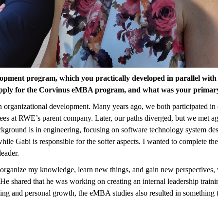
opment program, which you practically developed in parallel with
 apply for the Corvinus eMBA program, and what was your primary
organizational development. Many years ago, we both participated in 
yees at RWE’s parent company. Later, our paths diverged, but we met
round is in engineering, focusing on software technology system desi
hile Gabi is responsible for the softer aspects. I wanted to complete 
leader.
rganize my knowledge, learn new things, and gain new perspectives, wh
 He shared that he was working on creating an internal leadership tra
arning and personal growth, the eMBA studies also resulted in somethin