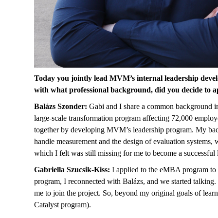
Today you jointly lead MVM’s internal leadership devel
with what professional background, did you decide to
Balázs Szonder:
Gabi and I share a common background in 
large-scale transformation program affecting 72,000 emplo
together by developing MVM’s leadership program. My backg
handle measurement and the design of evaluation systems, w
which I felt was still missing for me to become a successful 
Gabriella Szucsik-Kiss:
I applied to the eMBA program to o
program, I reconnected with Balázs, and we started talking.
me to join the project. So, beyond my original goals of le
Catalyst program).