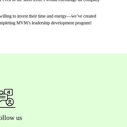
illing to invest their time and energy—we’ve created
r completing MVM’s leadership development program!
ollow us