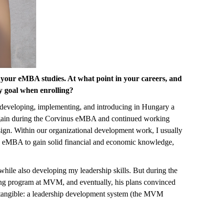
 your eMBA studies. At what point in your careers, and
 goal when enrolling?
developing, implementing, and introducing in Hungary a
 again during the Corvinus eMBA and continued working
gn. Within our organizational development work, I usually
the eMBA to gain solid financial and economic knowledge,
ile also developing my leadership skills. But during the
ining program at MVM, and eventually, his plans convinced
g tangible: a leadership development system (the MVM