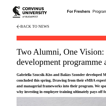
For Freshers
Progra
BACK TO NEWS
Two Alumni, One Vision: 
development programme
Gabriella Szucsik-Kiss and Balázs Szonder developed MV
concluded this spring. Drawing from their eMBA experie
and managerial frameworks into their program. We spoke
why investing in employee training ultimately pays off 