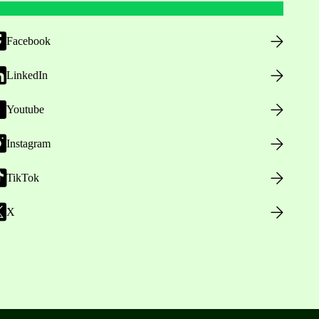
Facebook
LinkedIn
Youtube
Instagram
TikTok
X