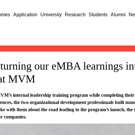
mmes
Application
University
Research
Students
Alumni
Ne
turning our eMBA learnings in
 at MVM
M’s internal leadership training program while completing their 
nces, the two organizational development professionals built numer
 with them about the road leading to the program’s launch, the i
for companies.