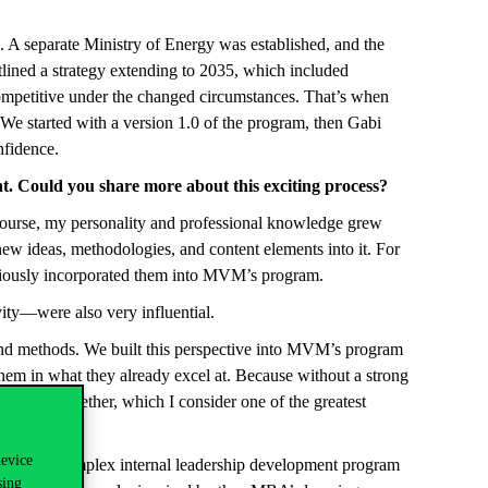
. A separate Ministry of Energy was established, and the
ined a strategy extending to 2035, which included
competitive under the changed circumstances. That’s when
e started with a version 1.0 of the program, then Gabi
nfidence.
. Could you share more about this exciting process?
course, my personality and professional knowledge grew
w ideas, methodologies, and content elements into it. For
sciously incorporated them into MVM’s program.
vity—were also very influential.
 and methods. We built this perspective into MVM’s program
hem in what they already excel at. Because without a strong
loping together, which I consider one of the greatest
device
gh-level, complex internal leadership development program
sing