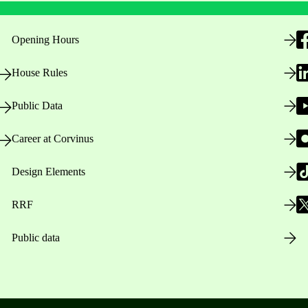
Opening Hours
House Rules
Public Data
Career at Corvinus
Design Elements
RRF
Public data