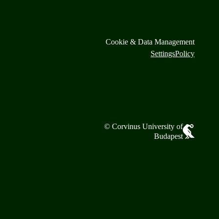
Cookie & Data Management
Settings
Policy
© Corvinus University of
Budapest