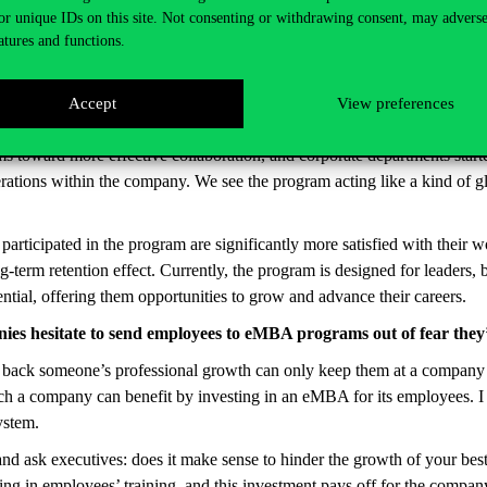
ng us to redesign and refine it whenever we learned about better met
or unique IDs on this site. Not consenting or withdrawing consent, may adverse
imental nature: like at Corvinus, our training days are more about min
atures and functions.
projects.
September. What are your main takeaways from this first year?
Accept
View preferences
ders and concluded this spring. Based on both our measurements and per
ms toward more effective collaboration, and corporate departments star
erations within the company. We see the program acting like a kind of 
rticipated in the program are significantly more satisfied with their
ng-term retention effect. Currently, the program is designed for leaders,
ntial, offering them opportunities to grow and advance their careers.
s hesitate to send employees to eMBA programs out of fear they’l
 back someone’s professional growth can only keep them at a company 
h a company can benefit by investing in an eMBA for its employees. 
system.
nd ask executives: does it make sense to hinder the growth of your best
ting in employees’ training, and this investment pays off for the compa