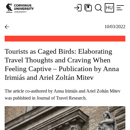
HU
10/03/2022
Tourists as Caged Birds: Elaborating
Travel Thoughts and Craving When
Feeling Captive – Publication by Anna
Irimiás and Ariel Zoltán Mitev
The article co-authored by Anna Irimiás and Ariel Zoltán Mitev
was publshied in Journal of Travel Research.