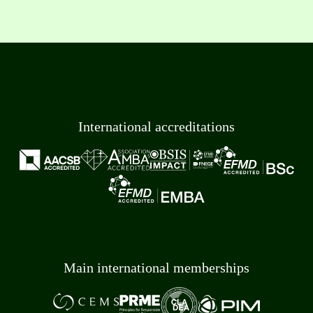
International accreditations
Main international memberships