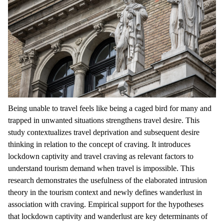
Being unable to travel feels like being a caged bird for many and
trapped in unwanted situations strengthens travel desire. This
study contextualizes travel deprivation and subsequent desire
thinking in relation to the concept of craving. It introduces
lockdown captivity and travel craving as relevant factors to
understand tourism demand when travel is impossible. This
research demonstrates the usefulness of the elaborated intrusion
theory in the tourism context and newly defines wanderlust in
association with craving. Empirical support for the hypotheses
that lockdown captivity and wanderlust are key determinants of