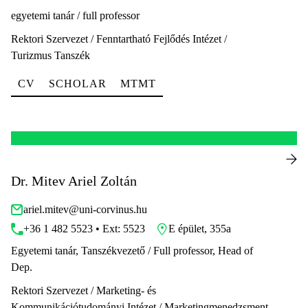
egyetemi tanár / full professor
Rektori Szervezet / Fenntartható Fejlődés Intézet /
Turizmus Tanszék
CV
SCHOLAR
MTMT
Dr. Mitev Ariel Zoltán
ariel.mitev@uni-corvinus.hu
+36 1 482 5523 • Ext: 5523
E épület, 355a
Egyetemi tanár, Tanszékvezető / Full professor, Head of
Dep.
Rektori Szervezet / Marketing- és
Kommunikációtudományi Intézet / Marketingmenedzsment