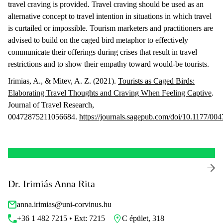
travel craving is provided. Travel craving should be used as an
alternative concept to travel intention in situations in which travel
is curtailed or impossible. Tourism marketers and practitioners are
advised to build on the caged bird metaphor to effectively
communicate their offerings during crises that result in travel
restrictions and to show their empathy toward would-be tourists.
Irimias, A., & Mitev, A. Z. (2021).
Tourists as Caged Birds:
Elaborating Travel Thoughts and Craving When Feeling Captive
.
Journal of Travel Research,
00472875211056684.
https://journals.sagepub.com/doi/10.1177/0
Dr. Irimiás Anna Rita
anna.irimias@uni-corvinus.hu
+36 1 482 7215 • Ext: 7215
C épület, 318