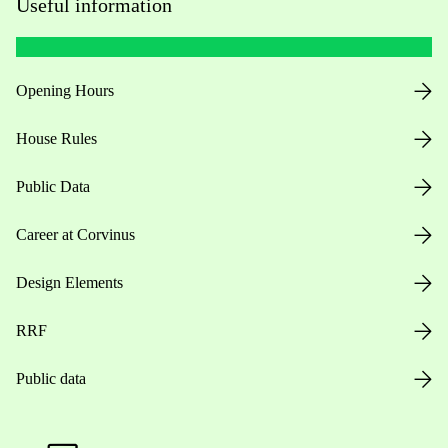
Useful information
Opening Hours
House Rules
Public Data
Career at Corvinus
Design Elements
RRF
Public data