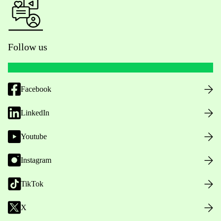
Follow us
Facebook
LinkedIn
Youtube
Instagram
TikTok
X