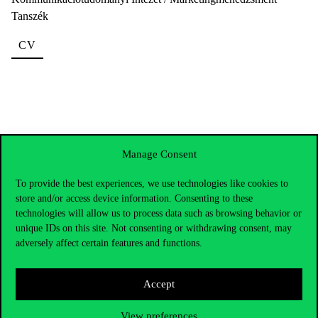
Tanszék
CV
Manage Consent
To provide the best experiences, we use technologies like cookies to
store and/or access device information. Consenting to these
technologies will allow us to process data such as browsing behavior or
unique IDs on this site. Not consenting or withdrawing consent, may
adversely affect certain features and functions.
Accept
View preferences