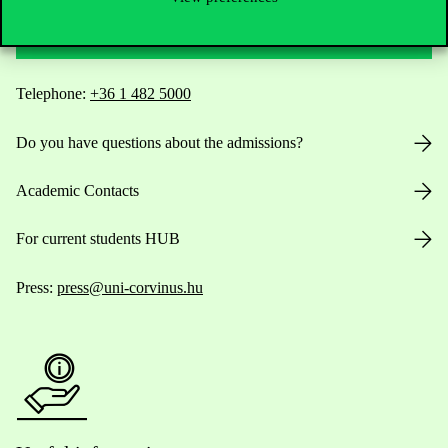
Contact Us
Telephone:
+36 1 482 5000
Do you have questions about the admissions?
Academic Contacts
For current students HUB
Press:
press@uni-corvinus.hu