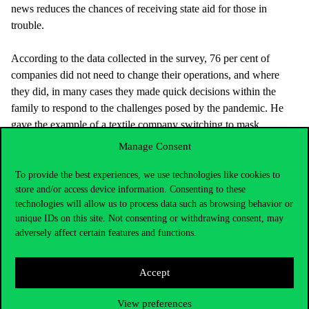
news reduces the chances of receiving state aid for those in
trouble.
According to the data collected in the survey, 76 per cent of
companies did not need to change their operations, and where
they did, in many cases they made quick decisions within the
family to respond to the challenges posed by the pandemic. He
gave the example of a textile company switching to mask
production, or a family restaurant reacting quickly and switching
Manage Consent
to delivery.
To provide the best experiences, we use technologies like cookies to
store and/or access device information. Consenting to these
technologies will allow us to process data such as browsing behavior or
Another characteristic of family businesses was that they tend to
unique IDs on this site. Not consenting or withdrawing consent, may
retain reliable employees, transferring or retraining them for other
adversely affect certain features and functions.
jobs rather than making them redundant.
Accept
There was also a tendency for a family member who had
previously been absent from the company to be more involved,
View preferences
even if they lived and worked in another country, as digital