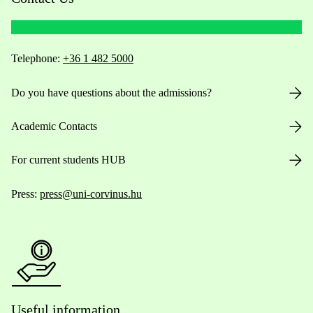
Telephone:
+36 1 482 5000
Do you have questions about the admissions?
Academic Contacts
For current students HUB
Press:
press@uni-corvinus.hu
Useful information