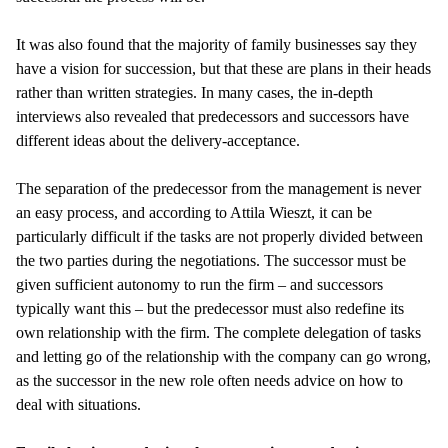
It was also found that the majority of family businesses say they
have a vision for succession, but that these are plans in their heads
rather than written strategies. In many cases, the in-depth
interviews also revealed that predecessors and successors have
different ideas about the delivery-acceptance.
The separation of the predecessor from the management is never
an easy process, and according to Attila Wieszt, it can be
particularly difficult if the tasks are not properly divided between
the two parties during the negotiations. The successor must be
given sufficient autonomy to run the firm – and successors
typically want this – but the predecessor must also redefine its
own relationship with the firm. The complete delegation of tasks
and letting go of the relationship with the company can go wrong,
as the successor in the new role often needs advice on how to
deal with situations.