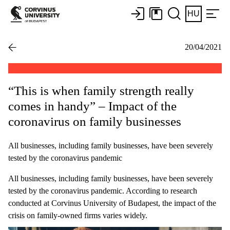
HU
20/04/2021
“This is when family strength really
comes in handy” – Impact of the
coronavirus on family businesses
All businesses, including family businesses, have been severely
tested by the coronavirus pandemic
All businesses, including family businesses, have been severely
tested by the coronavirus pandemic. According to research
conducted at Corvinus University of Budapest, the impact of the
crisis on family-owned firms varies widely.