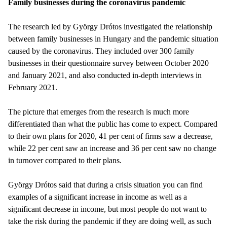
Family businesses during the coronavirus pandemic
The research led by György Drótos investigated the relationship
between family businesses in Hungary and the pandemic situation
caused by the coronavirus. They included over 300 family
businesses in their questionnaire survey between October 2020
and January 2021, and also conducted in-depth interviews in
February 2021.
The picture that emerges from the research is much more
differentiated than what the public has come to expect. Compared
to their own plans for 2020, 41 per cent of firms saw a decrease,
while 22 per cent saw an increase and 36 per cent saw no change
in turnover compared to their plans.
György Drótos said that during a crisis situation you can find
examples of a significant increase in income as well as a
significant decrease in income, but most people do not want to
take the risk during the pandemic if they are doing well, as such