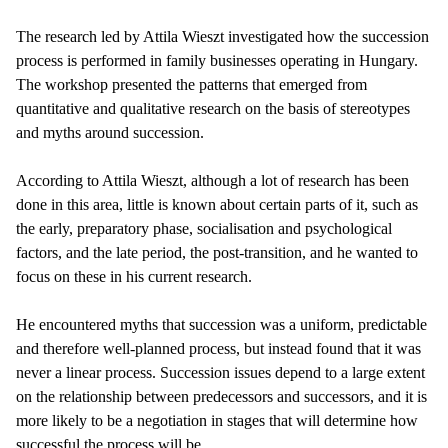
The research led by Attila Wieszt investigated how the succession
process is performed in family businesses operating in Hungary.
The workshop presented the patterns that emerged from
quantitative and qualitative research on the basis of stereotypes
and myths around succession.
According to Attila Wieszt, although a lot of research has been
done in this area, little is known about certain parts of it, such as
the early, preparatory phase, socialisation and psychological
factors, and the late period, the post-transition, and he wanted to
focus on these in his current research.
He encountered myths that succession was a uniform, predictable
and therefore well-planned process, but instead found that it was
never a linear process. Succession issues depend to a large extent
on the relationship between predecessors and successors, and it is
more likely to be a negotiation in stages that will determine how
successful the process will be.