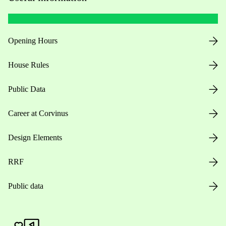
Opening Hours
House Rules
Public Data
Career at Corvinus
Design Elements
RRF
Public data