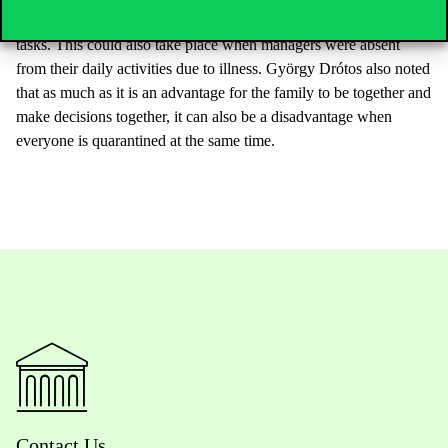
solutions could be used to involve them in crisis management
tasks. This could also take place when managers were absent
from their daily activities due to illness. György Drótos also noted
that as much as it is an advantage for the family to be together and
make decisions together, it can also be a disadvantage when
everyone is quarantined at the same time.
Contact Us