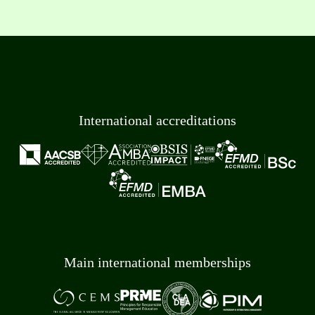
International accreditations
Main international memberships