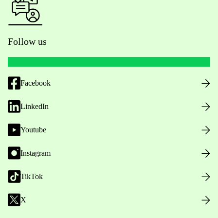
Follow us
Facebook
LinkedIn
Youtube
Instagram
TikTok
X