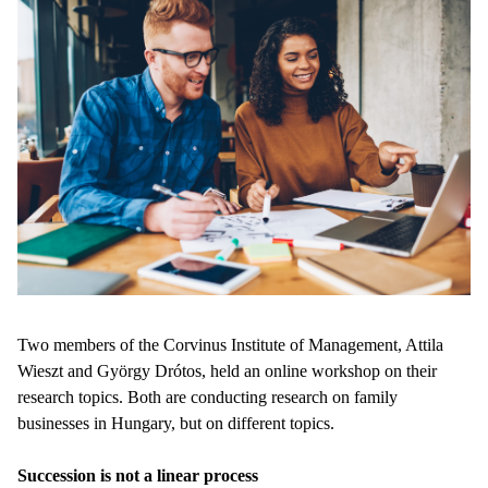
Two members of the Corvinus Institute of Management, Attila
Wieszt and György Drótos, held an online workshop on their
research topics. Both are conducting research on family
businesses in Hungary, but on different topics.
Succession is not a linear process