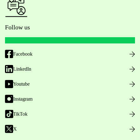
Follow us
Facebook
LinkedIn
Youtube
Instagram
TikTok
X