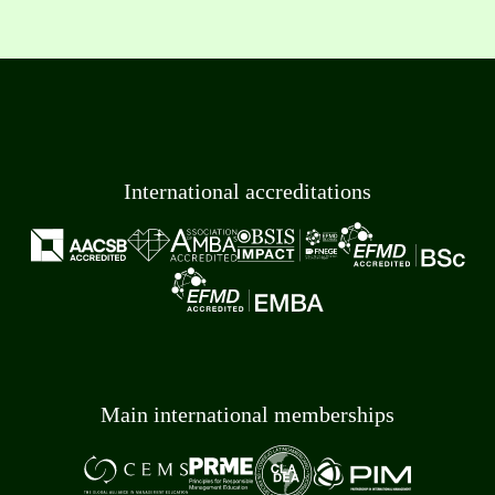
International accreditations
Main international memberships