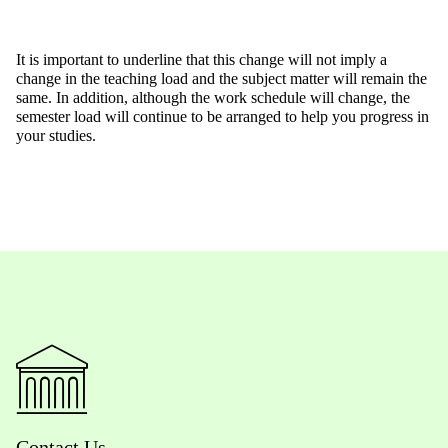
It is important to underline that this change will not imply a
change in the teaching load and the subject matter will remain the
same. In addition, although the work schedule will change, the
semester load will continue to be arranged to help you progress in
your studies.
Contact Us