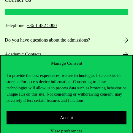
Telephone:
+36 1 482 5000
Do you have questions about the admissions?
Academic Contacts
Manage Consent
For current students HUB
To provide the best experiences, we use technologies like cookies to
store and/or access device information. Consenting to these
Press:
press@uni-corvinus.hu
technologies will allow us to process data such as browsing behavior or
unique IDs on this site. Not consenting or withdrawing consent, may
adversely affect certain features and functions.
Accept
View preferences
Useful information