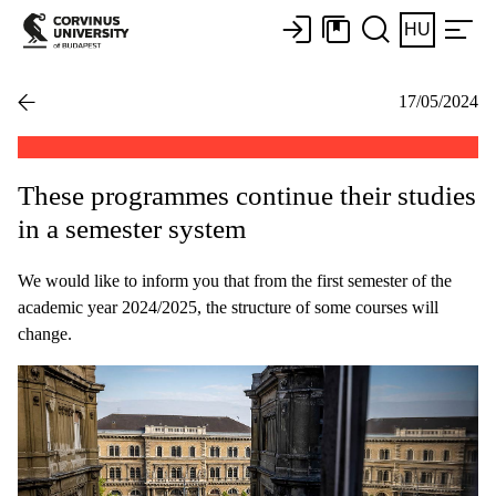
HU
17/05/2024
These programmes continue their studies
in a semester system
We would like to inform you that from the first semester of the
academic year 2024/2025, the structure of some courses will
change.