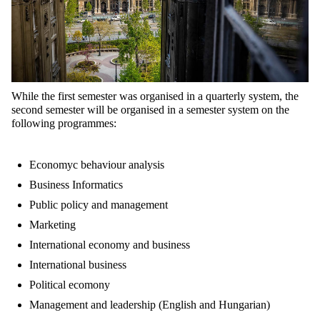
While the first semester was organised in a quarterly system, the
second semester will be organised in a semester system on the
following programmes:
Economyc behaviour analysis
Business Informatics
Public policy and management
Marketing
International economy and business
International business
Political ecomony
Management and leadership (English and Hungarian)