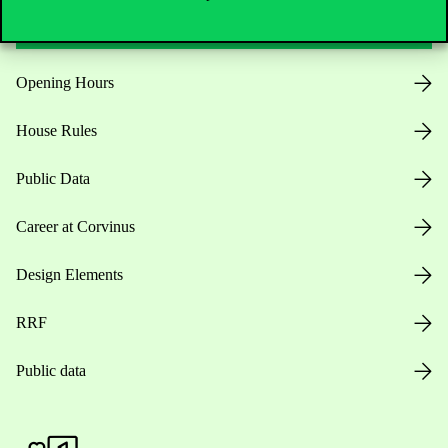
Opening Hours
House Rules
Public Data
Career at Corvinus
Design Elements
RRF
Public data